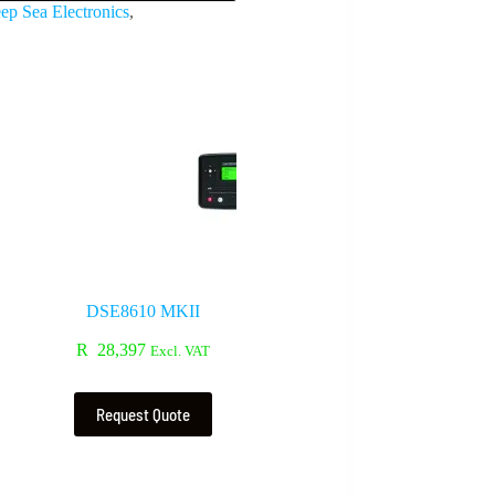
ep Sea Electronics
,
DSE8610 MKII
R
28,397
Excl. VAT
Request Quote