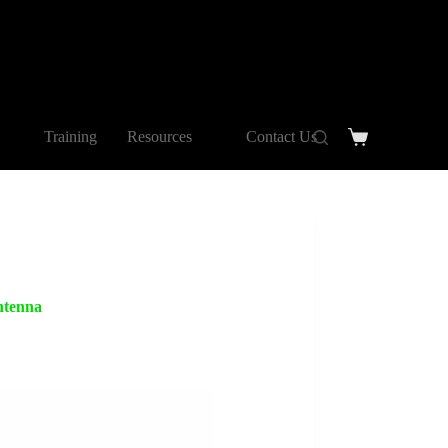
Training
Resources
Contact Us
tenna