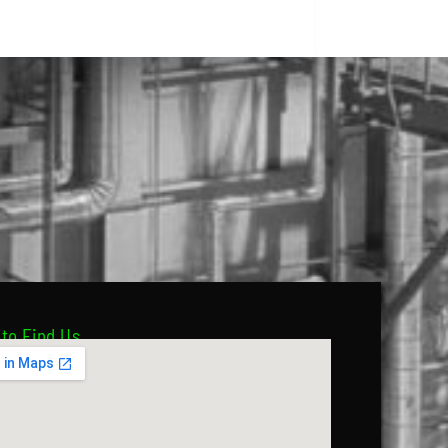
to Find Us