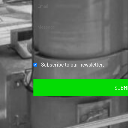
Subscribe to our newsletter.
SUBM