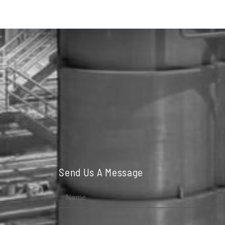
Send Us A Message