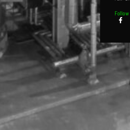
Follow