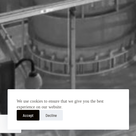
We use cookies to ensure that we give you the best
experience on our website.
Accept
Decline