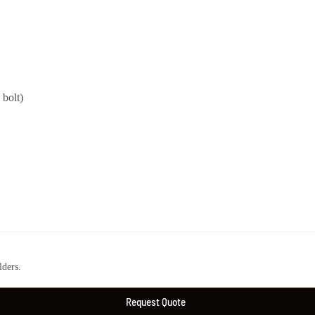
bolt)
ders.
Request Quote