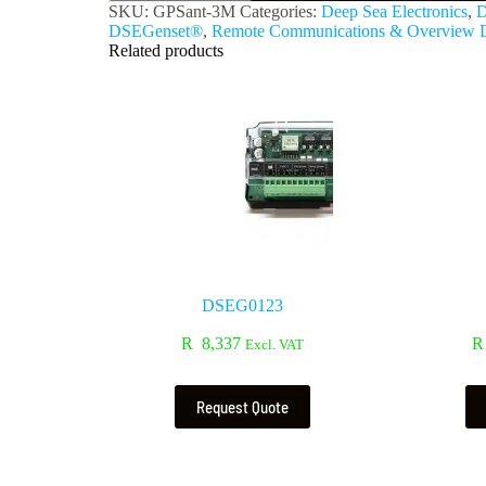
SKU:
GPSant-3M
Categories:
Deep Sea Electronics
,
D
DSEGenset®
,
Remote Communications & Overview D
Related products
DSEG0123
R
8,337
R
Excl. VAT
Request Quote