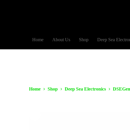
Home
About Us
Shop
Deep Sea Electro
Home
Shop
Deep Sea Electronics
DSEGen