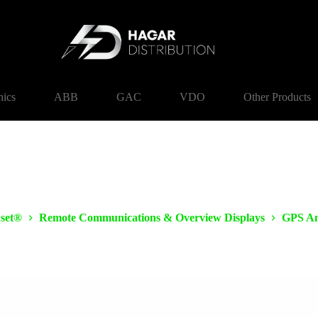
nics
ABB
GAC
VDO
Other Products
set®
Remote Communications & Overview Displays
GPS An