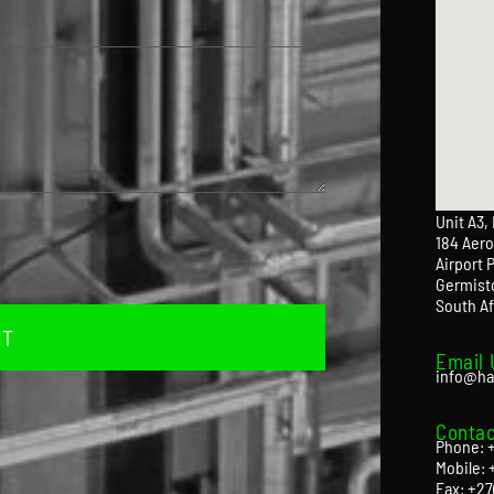
Unit A3,
184 Aero
Airport 
Germist
South Af
IT
Email 
info@ha
Contac
Phone: +
Mobile: 
Fax: +27