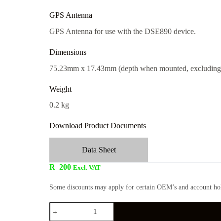
GPS Antenna
GPS Antenna for use with the DSE890 device.
Dimensions
75.23mm x 17.43mm (depth when mounted, excluding 
Weight
0.2 kg
Download Product Documents
Data Sheet
R
200
Excl. VAT
Some discounts may apply for certain OEM’s and account hol