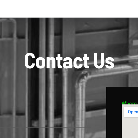
Contact Us
Where 