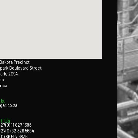
 Dakota Precinct
park Boulevard Street
Park, 2094
on
rica
Us
gar.co.za
t Us
27(0) 11 827 1386
+27(0) 82 326 5684
(0) 86 597 6836