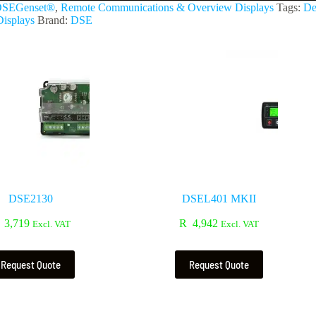
SEGenset®
,
Remote Communications & Overview Displays
Tags:
De
isplays
Brand:
DSE
DSE2130
DSEL401 MKII
3,719
R
4,942
Excl. VAT
Excl. VAT
Request Quote
Request Quote