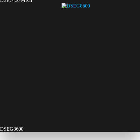
DSE7420 MKII
DSEG8600