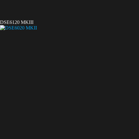
DSE6120 MKIII