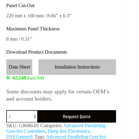
Panel Cut-Out
220 mm x 160 mm / 8.66” x 6.3”
Maximum Panel Thickness
8 mm / 0.31”
Download Product Documents
Data Sheet
Installation Instructions
R
42,248
Excl. VAT
Some discounts may apply for certain OEM’s
and account holders.
Request Quote
SKU:
G8680-01
Categories:
Advanced Paralleling
Gen-Set Controllers
,
Deep Sea Electronics
,
DSEGenset®
Tags:
Advanced Paralleling Gen-Set