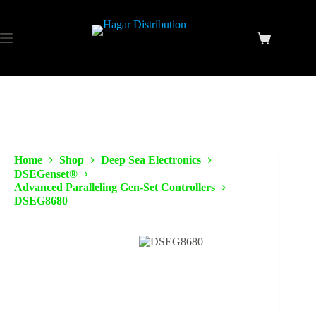
Home
Shop
Deep Sea Electronics
DSEGenset®
Advanced Paralleling Gen-Set Controllers
DSEG8680