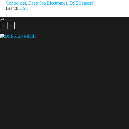
Controllers
,
Deep Sea Electronics
,
DSEGenset®
Brand:
DSE