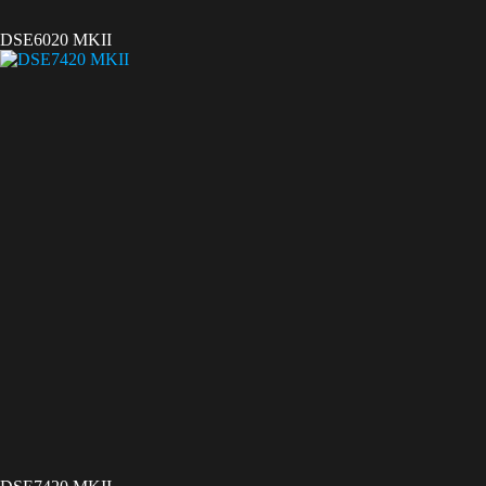
DSE6020 MKII