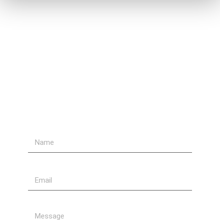
Contact Us
Send Us A Message