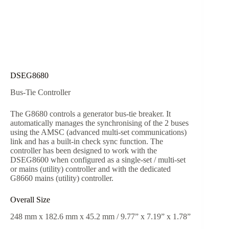
DSEG8680
Bus-Tie Controller
The G8680 controls a generator bus-tie breaker. It
automatically manages the synchronising of the 2 buses
using the AMSC (advanced multi-set communications)
link and has a built-in check sync function. The
controller has been designed to work with the
DSEG8600 when configured as a single-set / multi-set
or mains (utility) controller and with the dedicated
G8660 mains (utility) controller.
Overall Size
248 mm x 182.6 mm x 45.2 mm / 9.77” x 7.19” x 1.78”