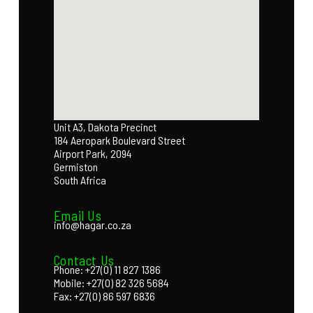
Unit A3, Dakota Precinct
184 Aeropark Boulevard Street
Airport Park, 2094
Germiston
South Africa
Email Us
info@hagar.co.za
Contact Us
Phone: +27(0) 11 827 1386
Mobile: +27(0) 82 326 5684
Fax: +27(0) 86 597 6836