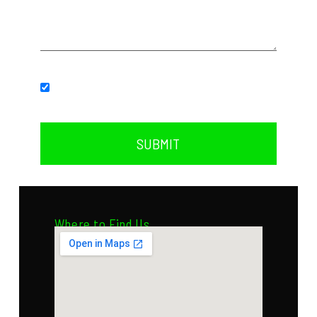
Subscribe to our newsletter.
SUBMIT
Where to Find Us