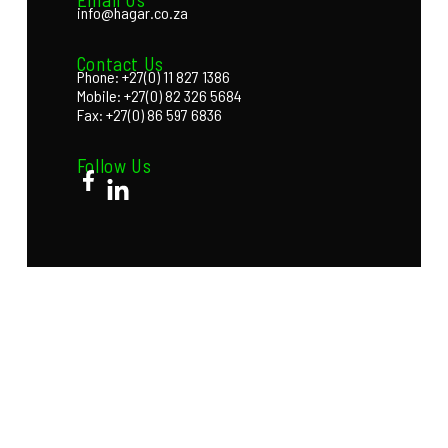
info@hagar.co.za
Contact Us
Phone: +27(0) 11 827 1386
Mobile: +27(0) 82 326 5684
Fax: +27(0) 86 597 6836
Follow Us