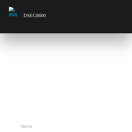
DSEG8600
Contact Us
Send Us A Message