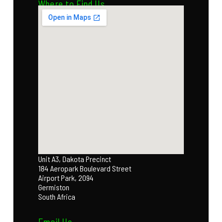
Where to Find Us
Unit A3, Dakota Precinct
184 Aeropark Boulevard Street
Airport Park, 2094
Germiston
South Africa
Email Us