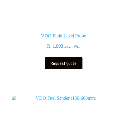
VDO Fluid Level Probe
R
1,903
Excl. VAT
Request Quote