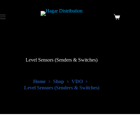
Level Sensors (Senders & Switches)
Home
Shop
VDO
Level Sensors (Senders & Switches)