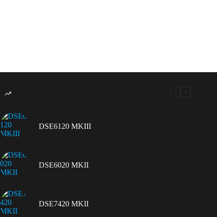
DSE6120 MKIII
DSE6020 MKII
DSE7420 MKII