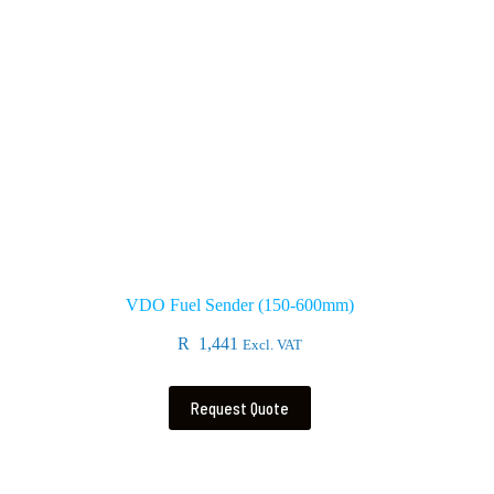
VDO Fuel Sender (150-600mm)
R
1,441
Excl. VAT
Request Quote