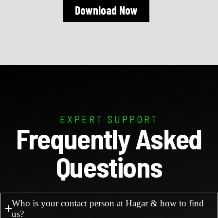
Download Now
EXPERT SUPPORT
Frequently Asked
Questions
Who is your contact person at Hagar & how to find
us?