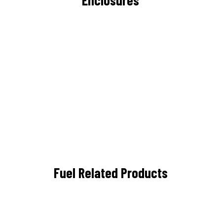
Fuel Related Products