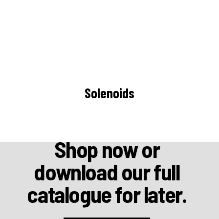
Solenoids
Shop now or
download our full
catalogue for later.