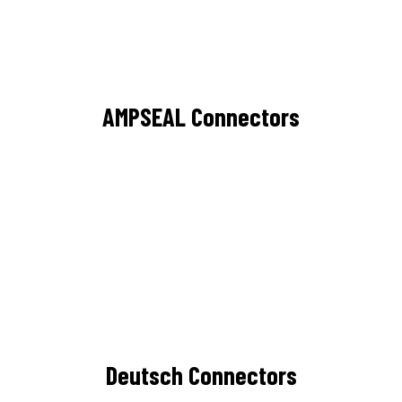
AMPSEAL Connectors
Deutsch Connectors