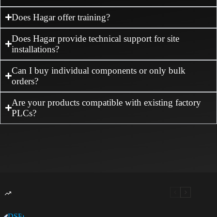
Does Hagar offer training?
Does Hagar provide technical support for site
installations?
Can I buy individual components or only bulk
orders?
Are your products compatible with existing factory
PLCs?