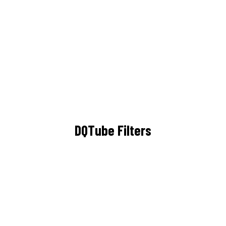
DQTube Filters