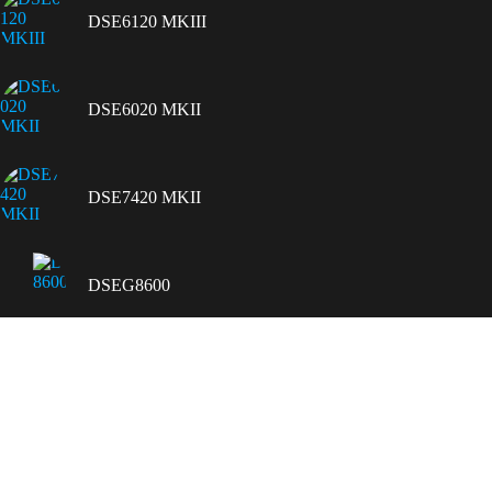
DSE6120 MKIII
DSE6020 MKII
DSE7420 MKII
DSEG8600