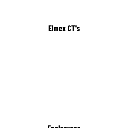
Elmex CT's
Enclosures