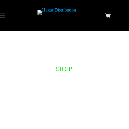
SHOP
Other Products