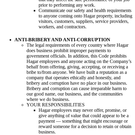
prior to performing any work.
Communicate our safety and health requirements
to anyone coming onto Hagar property, including
visitors, customers, suppliers, service providers,
workers, and contractors.
ANTI-BRIBERY AND ANTI-CORRUPTION
The legal requirements of every country where Hagar
does business prohibit improper payments to
government officials. In addition, this Code prohibits
Hagar employees and anyone acting on the Company’s
behalf from offering, giving, accepting, or receiving a
bribe to/from anyone. We have built a reputation as a
company that operates ethically and honestly, and
bribery and corruption have no place in our business.
Bribery and corruption can cause irreparable harm to
our good name, our business, and the communities
where we do business.
YOUR RESPONSIBILITIES
Hagar employees may never offer, promise, or
give anything of value that could appear to be a
payment — something that might encourage or
reward someone for a decision to retain or obtain
business.