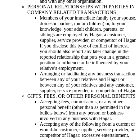
and with any other organisation.
PERSONAL RELATIONSHIPS WITH PARTIES IN
COMPANY-RELATED TRANSACTIONS
Members of your immediate family (your spouse,
domestic partner, minor children) or, to your
knowledge, your adult children, parents, or
siblings are employed by Hagar, a customer,
supplier, service provider, or competitor of Hagar.
If you disclose this type of conflict of interest,
you should also report any later change in the
reported relationship that puts you in a greater
position to influence or be influenced by your
relative’s employment.
Arranging or facilitating any business transaction
between any of your relatives and Hagar or
between any of your relatives and any customer,
supplier, service provider, or competitor of Hagar.
GIFTS, FEES, OR OTHER PERSONAL BENEFITS
Accepting fees, commissions, or any other
personal benefit (other than as permitted in the
bullets below) from any person or business
involved in any business with Hagar.
Accepting any of the following from a current or
would-be customer, supplier, service provider, or
competitor of Hagar: excessive entertainment,