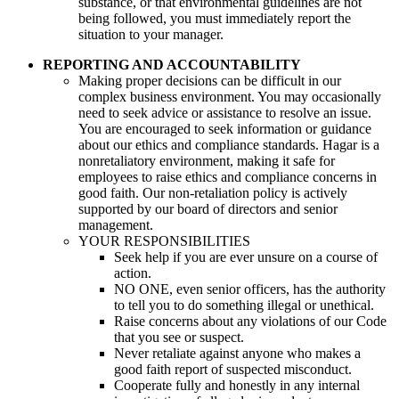
substance, or that environmental guidelines are not
being followed, you must immediately report the
situation to your manager.
REPORTING AND ACCOUNTABILITY
Making proper decisions can be difficult in our
complex business environment. You may occasionally
need to seek advice or assistance to resolve an issue.
You are encouraged to seek information or guidance
about our ethics and compliance standards. Hagar is a
nonretaliatory environment, making it safe for
employees to raise ethics and compliance concerns in
good faith. Our non-retaliation policy is actively
supported by our board of directors and senior
management.
YOUR RESPONSIBILITIES
Seek help if you are ever unsure on a course of
action.
NO ONE, even senior officers, has the authority
to tell you to do something illegal or unethical.
Raise concerns about any violations of our Code
that you see or suspect.
Never retaliate against anyone who makes a
good faith report of suspected misconduct.
Cooperate fully and honestly in any internal