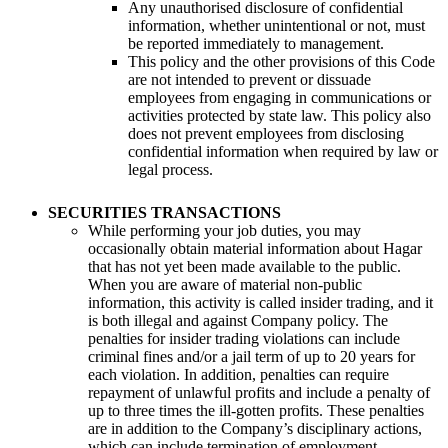
Any unauthorised disclosure of confidential
information, whether unintentional or not, must
be reported immediately to management.
This policy and the other provisions of this Code
are not intended to prevent or dissuade
employees from engaging in communications or
activities protected by state law. This policy also
does not prevent employees from disclosing
confidential information when required by law or
legal process.
SECURITIES TRANSACTIONS
While performing your job duties, you may
occasionally obtain material information about Hagar
that has not yet been made available to the public.
When you are aware of material non-public
information, this activity is called insider trading, and it
is both illegal and against Company policy. The
penalties for insider trading violations can include
criminal fines and/or a jail term of up to 20 years for
each violation. In addition, penalties can require
repayment of unlawful profits and include a penalty of
up to three times the ill-gotten profits. These penalties
are in addition to the Company’s disciplinary actions,
which can include termination of employment.