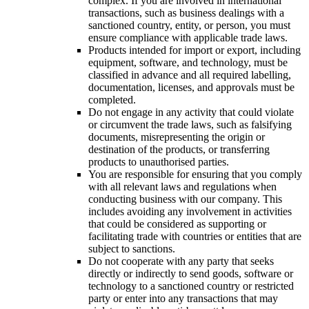
complex. If you are involved in international
transactions, such as business dealings with a
sanctioned country, entity, or person, you must
ensure compliance with applicable trade laws.
Products intended for import or export, including
equipment, software, and technology, must be
classified in advance and all required labelling,
documentation, licenses, and approvals must be
completed.
Do not engage in any activity that could violate
or circumvent the trade laws, such as falsifying
documents, misrepresenting the origin or
destination of the products, or transferring
products to unauthorised parties.
You are responsible for ensuring that you comply
with all relevant laws and regulations when
conducting business with our company. This
includes avoiding any involvement in activities
that could be considered as supporting or
facilitating trade with countries or entities that are
subject to sanctions.
Do not cooperate with any party that seeks
directly or indirectly to send goods, software or
technology to a sanctioned country or restricted
party or enter into any transactions that may