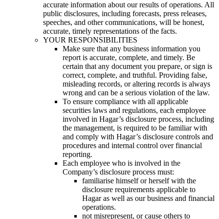
accurate information about our results of operations. All
public disclosures, including forecasts, press releases,
speeches, and other communications, will be honest,
accurate, timely representations of the facts.
YOUR RESPONSIBILITIES
Make sure that any business information you
report is accurate, complete, and timely. Be
certain that any document you prepare, or sign is
correct, complete, and truthful. Providing false,
misleading records, or altering records is always
wrong and can be a serious violation of the law.
To ensure compliance with all applicable
securities laws and regulations, each employee
involved in Hagar’s disclosure process, including
the management, is required to be familiar with
and comply with Hagar’s disclosure controls and
procedures and internal control over financial
reporting.
Each employee who is involved in the
Company’s disclosure process must:
familiarise himself or herself with the
disclosure requirements applicable to
Hagar as well as our business and financial
operations.
not misrepresent, or cause others to