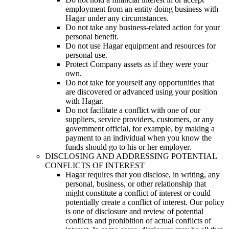
employment from an entity doing business with
Hagar under any circumstances.
Do not take any business-related action for your
personal benefit.
Do not use Hagar equipment and resources for
personal use.
Protect Company assets as if they were your
own.
Do not take for yourself any opportunities that
are discovered or advanced using your position
with Hagar.
Do not facilitate a conflict with one of our
suppliers, service providers, customers, or any
government official, for example, by making a
payment to an individual when you know the
funds should go to his or her employer.
DISCLOSING AND ADDRESSING POTENTIAL
CONFLICTS OF INTEREST
Hagar requires that you disclose, in writing, any
personal, business, or other relationship that
might constitute a conflict of interest or could
potentially create a conflict of interest. Our policy
is one of disclosure and review of potential
conflicts and prohibition of actual conflicts of