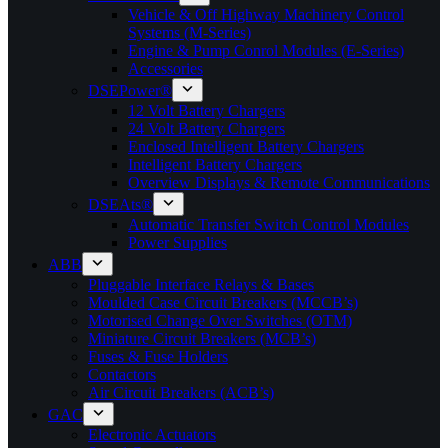
Vehicle & Off Highway Machinery Control
Systems (M-Series)
Engine & Pump Conrol Modules (E-Series)
Accessories
DSEPower®
12 Volt Battery Chargers
24 Volt Battery Chargers
Enclosed Intelligent Battery Chargers
Intelligent Battery Chargers
Overview Displays & Remote Communications
DSEAts®
Automatic Transfer Switch Control Modules
Power Supplies
ABB
Pluggable Interface Relays & Bases
Moulded Case Circuit Breakers (MCCB’s)
Motorised Change Over Switches (OTM)
Miniature Circuit Breakers (MCB’s)
Fuses & Fuse Holders
Contactors
Air Circuit Breakers (ACB’s)
GAC
Electronic Actuators