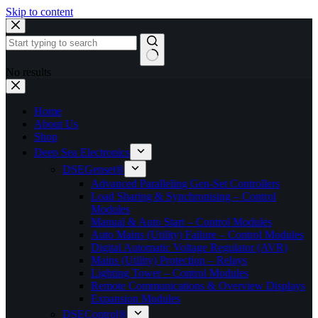
Skip to content
No results
Home
About Us
Shop
Deep Sea Electronics
DSEGenset®
Advanced Paralleling Gen-Set Controllers
Load Sharing & Synchronising – Control
Modules
Manual & Auto Start – Control Modules
Auto Mains (Utility) Failure – Control Modules
Digital Automatic Voltage Regulator (AVR)
Mains (Utility) Protection – Relays
Lighting Tower – Control Modules
Remote Communications & Overview Displays
Expansion Modules
DSEControl®