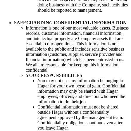
doing business with the Company, such activities
should be reported to management.
SAFEGUARDING CONFIDENTIAL INFORMATION
Information is one of our most valuable assets. Business
records, customer information, financial information,
and intellectual property are Company assets that are
essential to our operations. This information is not
available to the public and includes sensitive business
information (customer, supplier, service provider and
financial information) which has been entrusted to us.
We all are responsible for keeping this information
confidential.
YOUR RESPONSIBILITIES
You may not use any information belonging to
Hagar for your own personal gain. Confidential
information may only be shared with Hagar
employees, officers, and directors who need the
information to do their job.
Confidential information must not be shared
outside Hagar without a confidentiality
agreement approved by the management team.
Confidentiality obligations continue even after
you leave Hagar.