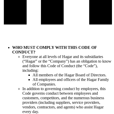
WHO MUST COMPLY WITH THIS CODE OF
CONDUCT?
Everyone at all levels of Hagar and its subsidiaries
(“Hagar” or the “Company”) has an obligation to know
and follow this Code of Conduct (the “Code”),
including:
All members of the Hagar Board of Directors.
All employees and officers of the Hagar Family
of Companies.
In addition to governing conduct by employees, this
Code governs conduct between employees and
customers, competitors, and the numerous business
providers (including suppliers, service providers,
vendors, contractors, and agents) who assist Hagar
every day.