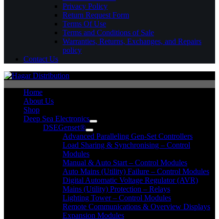
Privacy Policy
Return Request Form
Terms Of Use
Terms and Conditions of Sale
Warranties, Returns, Exchanges, and Repairs
policy
Contact Us
Home
About Us
Shop
Deep Sea Electronics
DSEGenset®
Advanced Paralleling Gen-Set Controllers
Load Sharing & Synchronising – Control
Modules
Manual & Auto Start – Control Modules
Auto Mains (Utility) Failure – Control Modules
Digital Automatic Voltage Regulator (AVR)
Mains (Utility) Protection – Relays
Lighting Tower – Control Modules
Remote Communications & Overview Displays
Expansion Modules