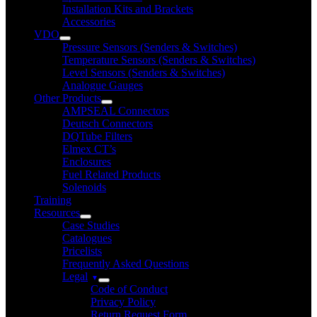
Installation Kits and Brackets
Accessories
VDO
Pressure Sensors (Senders & Switches)
Temperature Sensors (Senders & Switches)
Level Sensors (Senders & Switches)
Analogue Gauges
Other Products
AMPSEAL Connectors
Deutsch Connectors
DQTube Filters
Elmex CT’s
Enclosures
Fuel Related Products
Solenoids
Training
Resources
Case Studies
Catalogues
Pricelists
Frequently Asked Questions
Legal
Code of Conduct
Privacy Policy
Return Request Form