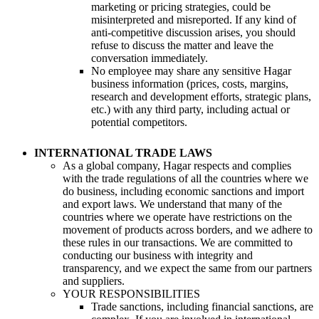
marketing or pricing strategies, could be
misinterpreted and misreported. If any kind of
anti-competitive discussion arises, you should
refuse to discuss the matter and leave the
conversation immediately.
No employee may share any sensitive Hagar
business information (prices, costs, margins,
research and development efforts, strategic plans,
etc.) with any third party, including actual or
potential competitors.
INTERNATIONAL TRADE LAWS
As a global company, Hagar respects and complies
with the trade regulations of all the countries where we
do business, including economic sanctions and import
and export laws. We understand that many of the
countries where we operate have restrictions on the
movement of products across borders, and we adhere to
these rules in our transactions. We are committed to
conducting our business with integrity and
transparency, and we expect the same from our partners
and suppliers.
YOUR RESPONSIBILITIES
Trade sanctions, including financial sanctions, are