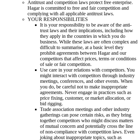
Antitrust and competition laws protect free enterprise.
Hagar is committed to free and fair competition and
complying with all applicable antitrust laws.
YOUR RESPONSIBILITIES
It is your responsibility to be aware of the anti-
trust laws and their implications, including how
they apply in the countries in which you do
business. While these laws are often complex and
difficult to summarise, at a basic level they
prohibit agreements between Hagar and our
competitors that affect prices, terms or conditions
of sale or fair competition.
Use care in your relations with competitors. You
might interact with competitors through industry
meetings, conferences, and other events. When
you do, be careful not to make inappropriate
agreements. Never engage in practices such as
price fixing, customer, or market allocation, or
bid rigging.
Trade association meetings and other industry
gatherings can pose certain risks, as they bring
together competitors who might discuss matters
of mutual concern and potentially cross the line
of non-compliance with competition laws. Even
joking about inappropriate topics, such as