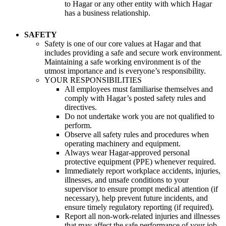
to Hagar or any other entity with which Hagar
has a business relationship.
SAFETY
Safety is one of our core values at Hagar and that
includes providing a safe and secure work environment.
Maintaining a safe working environment is of the
utmost importance and is everyone’s responsibility.
YOUR RESPONSIBILITIES
All employees must familiarise themselves and
comply with Hagar’s posted safety rules and
directives.
Do not undertake work you are not qualified to
perform.
Observe all safety rules and procedures when
operating machinery and equipment.
Always wear Hagar-approved personal
protective equipment (PPE) whenever required.
Immediately report workplace accidents, injuries,
illnesses, and unsafe conditions to your
supervisor to ensure prompt medical attention (if
necessary), help prevent future incidents, and
ensure timely regulatory reporting (if required).
Report all non-work-related injuries and illnesses
that may affect the safe performance of your job