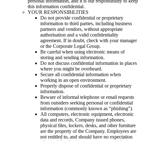
personal information, and it is our responsibility to keep
this information confidential.
YOUR RESPONSIBILITIES
Do not provide confidential or proprietary
information to third parties, including business
partners and vendors, without appropriate
authorisation and a valid confidentiality
agreement. If in doubt, check with your manager
or the Corporate Legal Group.
Be careful when using electronic means of
storing and sending information.
Do not discuss confidential information in places
where you might be overheard.
Secure all confidential information when
working in an open environment.
Properly dispose of confidential or proprietary
information.
Beware of informal telephone or email requests
from outsiders seeking personal or confidential
information (commonly known as “phishing”).
All computers, electronic equipment, electronic
data and records, Company issued phones,
physical files, lockers, desks, and other furniture
are the property of the Company. Employees are
not entitled to, and should have no expectation