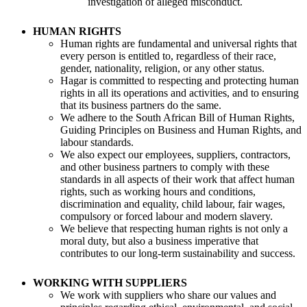
investigation of alleged misconduct.
HUMAN RIGHTS
Human rights are fundamental and universal rights that
every person is entitled to, regardless of their race,
gender, nationality, religion, or any other status.
Hagar is committed to respecting and protecting human
rights in all its operations and activities, and to ensuring
that its business partners do the same.
We adhere to the South African Bill of Human Rights,
Guiding Principles on Business and Human Rights, and
labour standards.
We also expect our employees, suppliers, contractors,
and other business partners to comply with these
standards in all aspects of their work that affect human
rights, such as working hours and conditions,
discrimination and equality, child labour, fair wages,
compulsory or forced labour and modern slavery.
We believe that respecting human rights is not only a
moral duty, but also a business imperative that
contributes to our long-term sustainability and success.
WORKING WITH SUPPLIERS
We work with suppliers who share our values and