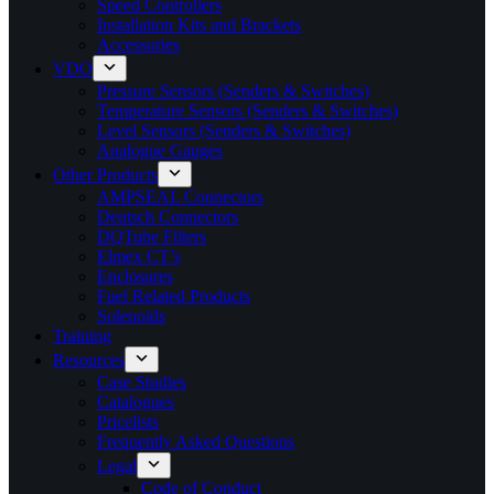
Speed Controllers
Installation Kits and Brackets
Accessories
VDO
Pressure Sensors (Senders & Switches)
Temperature Sensors (Senders & Switches)
Level Sensors (Senders & Switches)
Analogue Gauges
Other Products
AMPSEAL Connectors
Deutsch Connectors
DQTube Filters
Elmex CT’s
Enclosures
Fuel Related Products
Solenoids
Training
Resources
Case Studies
Catalogues
Pricelists
Frequently Asked Questions
Legal
Code of Conduct