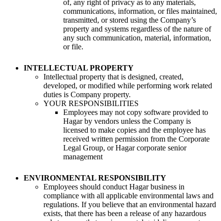
of, any right of privacy as to any materials,
communications, information, or files maintained,
transmitted, or stored using the Company’s
property and systems regardless of the nature of
any such communication, material, information,
or file.
INTELLECTUAL PROPERTY
Intellectual property that is designed, created,
developed, or modified while performing work related
duties is Company property.
YOUR RESPONSIBILITIES
Employees may not copy software provided to
Hagar by vendors unless the Company is
licensed to make copies and the employee has
received written permission from the Corporate
Legal Group, or Hagar corporate senior
management
ENVIRONMENTAL RESPONSIBILITY
Employees should conduct Hagar business in
compliance with all applicable environmental laws and
regulations. If you believe that an environmental hazard
exists, that there has been a release of any hazardous