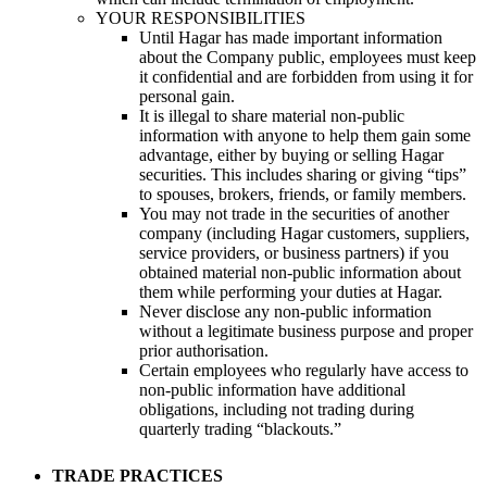
YOUR RESPONSIBILITIES
Until Hagar has made important information
about the Company public, employees must keep
it confidential and are forbidden from using it for
personal gain.
It is illegal to share material non-public
information with anyone to help them gain some
advantage, either by buying or selling Hagar
securities. This includes sharing or giving “tips”
to spouses, brokers, friends, or family members.
You may not trade in the securities of another
company (including Hagar customers, suppliers,
service providers, or business partners) if you
obtained material non-public information about
them while performing your duties at Hagar.
Never disclose any non-public information
without a legitimate business purpose and proper
prior authorisation.
Certain employees who regularly have access to
non-public information have additional
obligations, including not trading during
quarterly trading “blackouts.”
TRADE PRACTICES