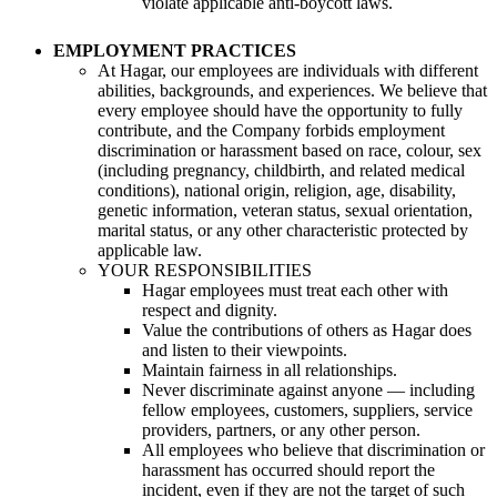
violate applicable anti-boycott laws.
EMPLOYMENT PRACTICES
At Hagar, our employees are individuals with different
abilities, backgrounds, and experiences. We believe that
every employee should have the opportunity to fully
contribute, and the Company forbids employment
discrimination or harassment based on race, colour, sex
(including pregnancy, childbirth, and related medical
conditions), national origin, religion, age, disability,
genetic information, veteran status, sexual orientation,
marital status, or any other characteristic protected by
applicable law.
YOUR RESPONSIBILITIES
Hagar employees must treat each other with
respect and dignity.
Value the contributions of others as Hagar does
and listen to their viewpoints.
Maintain fairness in all relationships.
Never discriminate against anyone — including
fellow employees, customers, suppliers, service
providers, partners, or any other person.
All employees who believe that discrimination or
harassment has occurred should report the
incident, even if they are not the target of such