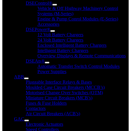
DSEControl®
Vehicle & Off Highway Machinery Control
Systems (M-Series)
Engine & Pump Conrol Modules (E-Series)
Accessories
DSEPower®
12 Volt Battery Chargers
24 Volt Battery Chargers
Enclosed Intelligent Battery Chargers
Intelligent Battery Chargers
Overview Displays & Remote Communications
DSEAts®
Automatic Transfer Switch Control Modules
Power Supplies
ABB
Pluggable Interface Relays & Bases
Moulded Case Circuit Breakers (MCCB’s)
Motorised Change Over Switches (OTM)
Miniature Circuit Breakers (MCB’s)
Fuses & Fuse Holders
Contactors
Air Circuit Breakers (ACB’s)
GAC
Electronic Actuators
Speed Controllers