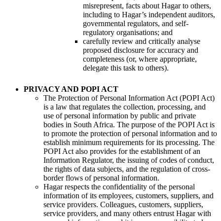
misrepresent, facts about Hagar to others,
including to Hagar’s independent auditors,
governmental regulators, and self-
regulatory organisations; and
carefully review and critically analyse
proposed disclosure for accuracy and
completeness (or, where appropriate,
delegate this task to others).
PRIVACY AND POPI ACT
The Protection of Personal Information Act (POPI Act)
is a law that regulates the collection, processing, and
use of personal information by public and private
bodies in South Africa. The purpose of the POPI Act is
to promote the protection of personal information and to
establish minimum requirements for its processing. The
POPI Act also provides for the establishment of an
Information Regulator, the issuing of codes of conduct,
the rights of data subjects, and the regulation of cross-
border flows of personal information.
Hagar respects the confidentiality of the personal
information of its employees, customers, suppliers, and
service providers. Colleagues, customers, suppliers,
service providers, and many others entrust Hagar with