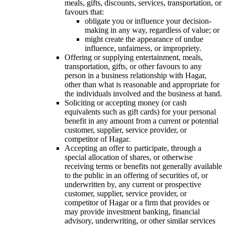
meals, gifts, discounts, services, transportation, or
favours that:
obligate you or influence your decision-
making in any way, regardless of value; or
might create the appearance of undue
influence, unfairness, or impropriety.
Offering or supplying entertainment, meals,
transportation, gifts, or other favours to any
person in a business relationship with Hagar,
other than what is reasonable and appropriate for
the individuals involved and the business at hand.
Soliciting or accepting money (or cash
equivalents such as gift cards) for your personal
benefit in any amount from a current or potential
customer, supplier, service provider, or
competitor of Hagar.
Accepting an offer to participate, through a
special allocation of shares, or otherwise
receiving terms or benefits not generally available
to the public in an offering of securities of, or
underwritten by, any current or prospective
customer, supplier, service provider, or
competitor of Hagar or a firm that provides or
may provide investment banking, financial
advisory, underwriting, or other similar services