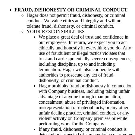
FRAUD, DISHONESTY OR CRIMINAL CONDUCT
Hagar does not permit fraud, dishonesty, or criminal
conduct. We value ethics and integrity and will not
tolerate fraud, dishonesty, or criminal conduct.
YOUR RESPONSIBILITIES
We place a great deal of trust and confidence in
our employees. In return, we expect you to act
ethically and honestly in everything you do. Any
use of fraudulent or illegal tactics violates that
trust and carries potentially severe consequences,
including discipline, up to and including
termination. Hagar will also cooperate with
authorities to prosecute any act of fraud,
dishonesty, or criminal conduct.
Hagar prohibits fraud or dishonesty in connection
with Company business, including taking unfair
advantage of anyone through manipulation,
concealment, abuse of privileged information,
misrepresentation of material facts, or any other
unfair dealing practice, criminal conduct, or any
violent activity on Company premises or while
performing work for the Company.
If any fraud, dishonesty, or criminal conduct is
detected or suspected of any employee or anyone