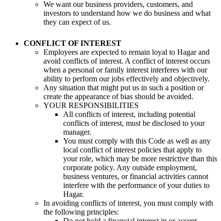
We want our business providers, customers, and
investors to understand how we do business and what
they can expect of us.
CONFLICT OF INTEREST
Employees are expected to remain loyal to Hagar and
avoid conflicts of interest. A conflict of interest occurs
when a personal or family interest interferes with our
ability to perform our jobs effectively and objectively.
Any situation that might put us in such a position or
create the appearance of bias should be avoided.
YOUR RESPONSIBILITIES
All conflicts of interest, including potential
conflicts of interest, must be disclosed to your
manager.
You must comply with this Code as well as any
local conflict of interest policies that apply to
your role, which may be more restrictive than this
corporate policy. Any outside employment,
business ventures, or financial activities cannot
interfere with the performance of your duties to
Hagar.
In avoiding conflicts of interest, you must comply with
the following principles:
Do not hold a financial interest in or accept