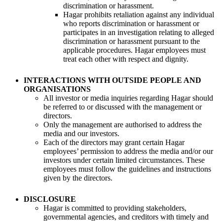
discrimination or harassment.
Hagar prohibits retaliation against any individual
who reports discrimination or harassment or
participates in an investigation relating to alleged
discrimination or harassment pursuant to the
applicable procedures. Hagar employees must
treat each other with respect and dignity.
INTERACTIONS WITH OUTSIDE PEOPLE AND
ORGANISATIONS
All investor or media inquiries regarding Hagar should
be referred to or discussed with the management or
directors.
Only the management are authorised to address the
media and our investors.
Each of the directors may grant certain Hagar
employees’ permission to address the media and/or our
investors under certain limited circumstances. These
employees must follow the guidelines and instructions
given by the directors.
DISCLOSURE
Hagar is committed to providing stakeholders,
governmental agencies, and creditors with timely and