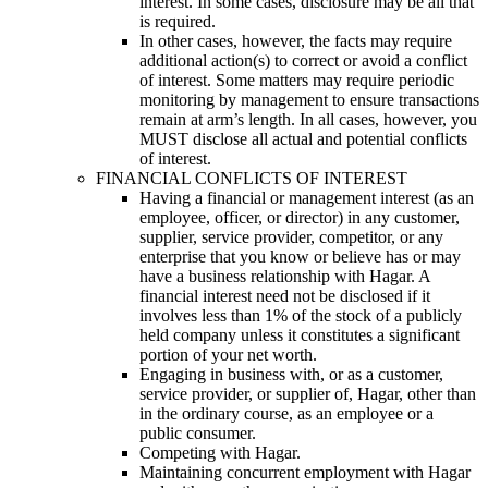
interest. In some cases, disclosure may be all that
is required.
In other cases, however, the facts may require
additional action(s) to correct or avoid a conflict
of interest. Some matters may require periodic
monitoring by management to ensure transactions
remain at arm’s length. In all cases, however, you
MUST disclose all actual and potential conflicts
of interest.
FINANCIAL CONFLICTS OF INTEREST
Having a financial or management interest (as an
employee, officer, or director) in any customer,
supplier, service provider, competitor, or any
enterprise that you know or believe has or may
have a business relationship with Hagar. A
financial interest need not be disclosed if it
involves less than 1% of the stock of a publicly
held company unless it constitutes a significant
portion of your net worth.
Engaging in business with, or as a customer,
service provider, or supplier of, Hagar, other than
in the ordinary course, as an employee or a
public consumer.
Competing with Hagar.
Maintaining concurrent employment with Hagar