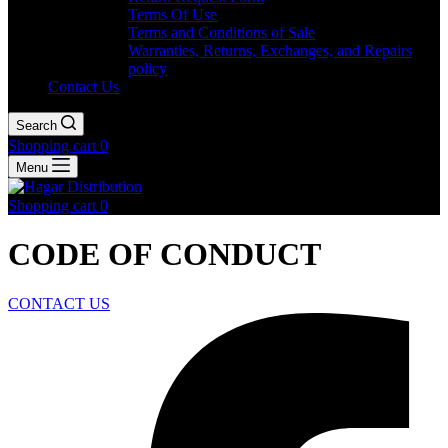
Terms Of Use
Terms and Conditions of Sale
Warranties, Returns, Exchanges, and Repairs
policy
Contact Us
Search
Shopping cart
0
Menu
Shopping cart
0
CODE OF CONDUCT
CONTACT US