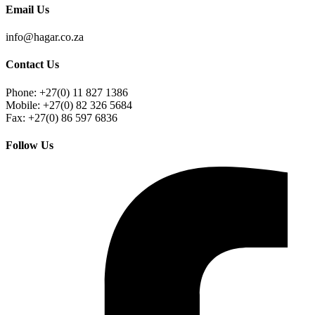
Email Us
info@hagar.co.za
Contact Us
Phone: +27(0) 11 827 1386
Mobile: +27(0) 82 326 5684
Fax: +27(0) 86 597 6836
Follow Us