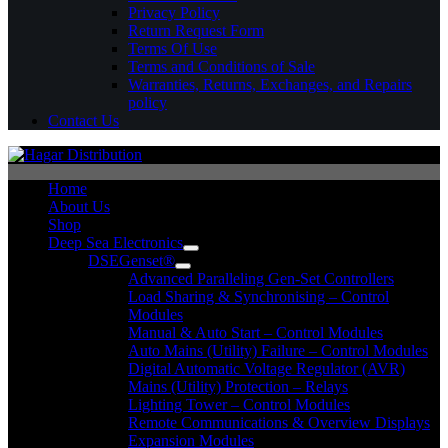
Privacy Policy
Return Request Form
Terms Of Use
Terms and Conditions of Sale
Warranties, Returns, Exchanges, and Repairs
policy
Contact Us
Home
About Us
Shop
Deep Sea Electronics
DSEGenset®
Advanced Paralleling Gen-Set Controllers
Load Sharing & Synchronising – Control
Modules
Manual & Auto Start – Control Modules
Auto Mains (Utility) Failure – Control Modules
Digital Automatic Voltage Regulator (AVR)
Mains (Utility) Protection – Relays
Lighting Tower – Control Modules
Remote Communications & Overview Displays
Expansion Modules