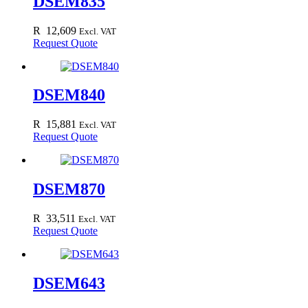
DSEM835
R
12,609
Excl. VAT
Request Quote
DSEM840
R
15,881
Excl. VAT
Request Quote
DSEM870
R
33,511
Excl. VAT
Request Quote
DSEM643