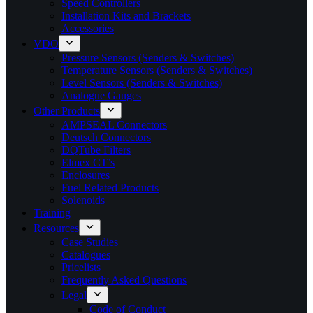
Speed Controllers
Installation Kits and Brackets
Accessories
VDO
Pressure Sensors (Senders & Switches)
Temperature Sensors (Senders & Switches)
Level Sensors (Senders & Switches)
Analogue Gauges
Other Products
AMPSEAL Connectors
Deutsch Connectors
DQTube Filters
Elmex CT’s
Enclosures
Fuel Related Products
Solenoids
Training
Resources
Case Studies
Catalogues
Pricelists
Frequently Asked Questions
Legal
Code of Conduct