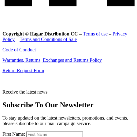
Copyright © Hagar Distribution CC
–
Terms of use
–
Privacy
Policy
–
Terms and Conditions of Sale
Code of Conduct
Warranties, Returns, Exchanges and Returns Policy
Return Request Form
Receive the latest news
Subscribe To Our Newsletter
To stay updated on the latest newsletters, promotions, and events,
please subscribe to our mail campaign service.
First Name: