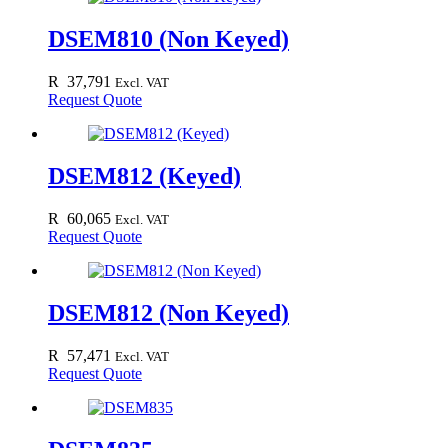
DSEM810 (Non Keyed)
R
37,791
Excl. VAT
Request Quote
DSEM812 (Keyed)
R
60,065
Excl. VAT
Request Quote
DSEM812 (Non Keyed)
R
57,471
Excl. VAT
Request Quote