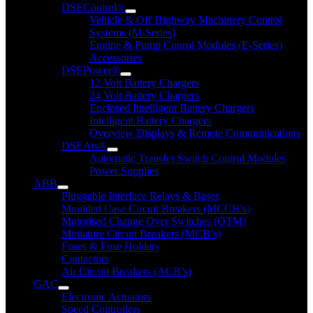
DSEControl®
Vehicle & Off Highway Machinery Control
Systems (M-Series)
Engine & Pump Conrol Modules (E-Series)
Accessories
DSEPower®
12 Volt Battery Chargers
24 Volt Battery Chargers
Enclosed Intelligent Battery Chargers
Intelligent Battery Chargers
Overview Displays & Remote Communications
DSEAts®
Automatic Transfer Switch Control Modules
Power Supplies
ABB
Pluggable Interface Relays & Bases
Moulded Case Circuit Breakers (MCCB’s)
Motorised Change Over Switches (OTM)
Miniature Circuit Breakers (MCB’s)
Fuses & Fuse Holders
Contactors
Air Circuit Breakers (ACB’s)
GAC
Electronic Actuators
Speed Controllers