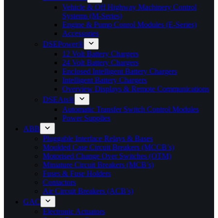
Vehicle & Off Highway Machinery Control
Systems (M-Series)
Engine & Pump Conrol Modules (E-Series)
Accessories
DSEPower®
12 Volt Battery Chargers
24 Volt Battery Chargers
Enclosed Intelligent Battery Chargers
Intelligent Battery Chargers
Overview Displays & Remote Communications
DSEAts®
Automatic Transfer Switch Control Modules
Power Supplies
ABB
Pluggable Interface Relays & Bases
Moulded Case Circuit Breakers (MCCB’s)
Motorised Change Over Switches (OTM)
Miniature Circuit Breakers (MCB’s)
Fuses & Fuse Holders
Contactors
Air Circuit Breakers (ACB’s)
GAC
Electronic Actuators