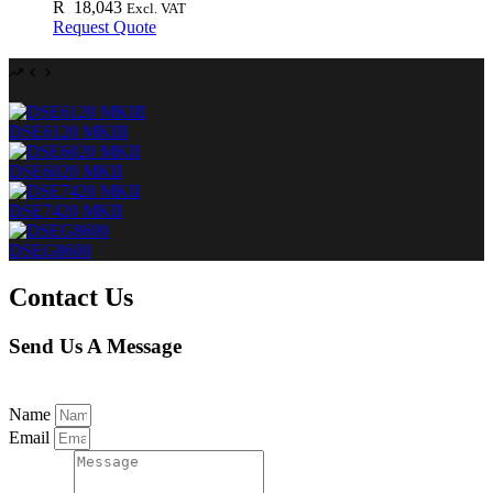
R
18,043
Excl. VAT
Request Quote
DSE6120 MKIII
DSE6020 MKII
DSE7420 MKII
DSEG8600
Contact Us
Send Us A Message
Name
Email