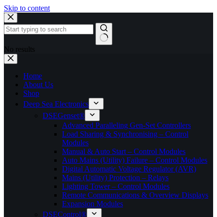
Skip to content
No results
Home
About Us
Shop
Deep Sea Electronics
DSEGenset®
Advanced Paralleling Gen-Set Controllers
Load Sharing & Synchronising – Control
Modules
Manual & Auto Start – Control Modules
Auto Mains (Utility) Failure – Control Modules
Digital Automatic Voltage Regulator (AVR)
Mains (Utility) Protection – Relays
Lighting Tower – Control Modules
Remote Communications & Overview Displays
Expansion Modules
DSEControl®