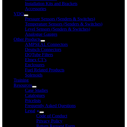
Installation Kits and Brackets
Accessories
VDO
Pressure Sensors (Senders & Switches)
Temperature Sensors (Senders & Switches)
Level Sensors (Senders & Switches)
Analogue Gauges
Other Products
AMPSEAL Connectors
Deutsch Connectors
DQTube Filters
Elmex CT’s
Enclosures
Fuel Related Products
Solenoids
Training
Resources
Case Studies
Catalogues
Pricelists
Frequently Asked Questions
Legal
Code of Conduct
Privacy Policy
Return Request Form