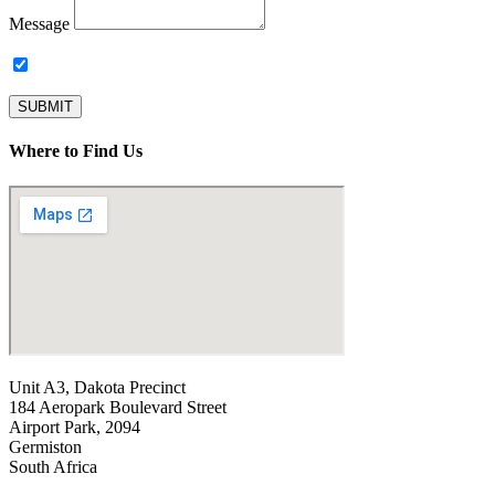
Message
Subscribe to our newsletter.
SUBMIT
Where to Find Us
Unit A3, Dakota Precinct
184 Aeropark Boulevard Street
Airport Park, 2094
Germiston
South Africa