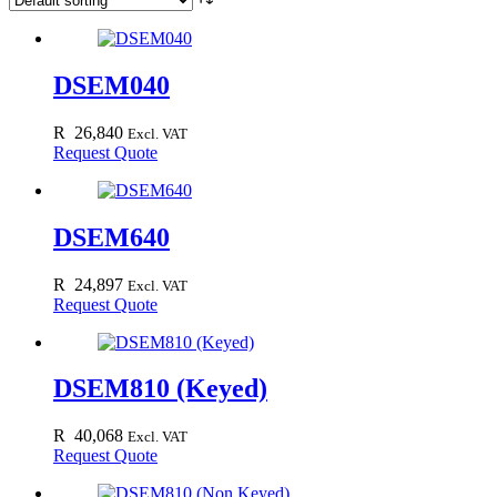
DSEM040
R
26,840
Excl. VAT
Request Quote
DSEM640
R
24,897
Excl. VAT
Request Quote
DSEM810 (Keyed)
R
40,068
Excl. VAT
Request Quote