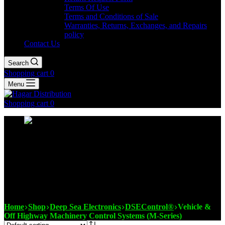
Terms Of Use
Terms and Conditions of Sale
Warranties, Returns, Exchanges, and Repairs
policy
Contact Us
Search
Shopping cart
0
Menu
Shopping cart
0
Vehicle & Off Highway
Machinery Control Systems
(M-Series)
Home
Shop
Deep Sea Electronics
DSEControl®
Vehicle &
Off Highway Machinery Control Systems (M-Series)