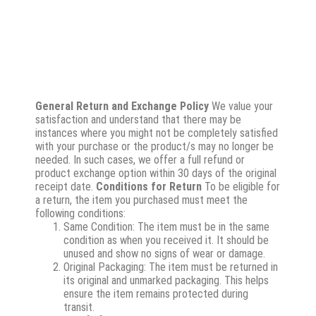
General Return and Exchange Policy
We value your
satisfaction and understand that there may be
instances where you might not be completely satisfied
with your purchase or the product/s may no longer be
needed. In such cases, we offer a full refund or
product exchange option within 30 days of the original
receipt date.
Conditions for Return
To be eligible for
a return, the item you purchased must meet the
following conditions:
Same Condition: The item must be in the same
condition as when you received it. It should be
unused and show no signs of wear or damage.
Original Packaging: The item must be returned in
its original and unmarked packaging. This helps
ensure the item remains protected during
transit.