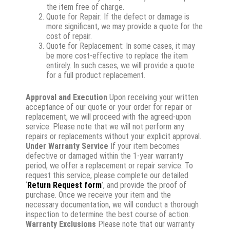
the item free of charge.
Quote for Repair: If the defect or damage is
more significant, we may provide a quote for the
cost of repair.
Quote for Replacement: In some cases, it may
be more cost-effective to replace the item
entirely. In such cases, we will provide a quote
for a full product replacement.
Approval and Execution
Upon receiving your written
acceptance of our quote or your order for repair or
replacement, we will proceed with the agreed-upon
service. Please note that we will not perform any
repairs or replacements without your explicit approval.
Under Warranty Service
If your item becomes
defective or damaged within the 1-year warranty
period, we offer a replacement or repair service. To
request this service, please complete our detailed
‘
Return Request form
’, and provide the proof of
purchase. Once we receive your item and the
necessary documentation, we will conduct a thorough
inspection to determine the best course of action.
Warranty Exclusions
Please note that our warranty