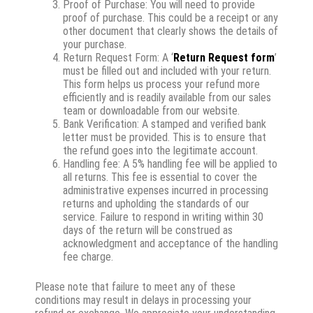
Proof of Purchase: You will need to provide
proof of purchase. This could be a receipt or any
other document that clearly shows the details of
your purchase.
Return Request Form: A ‘
Return Request form
’
must be filled out and included with your return.
This form helps us process your refund more
efficiently and is readily available from our sales
team or downloadable from our website.
Bank Verification: A stamped and verified bank
letter must be provided. This is to ensure that
the refund goes into the legitimate account.
Handling fee: A 5% handling fee will be applied to
all returns. This fee is essential to cover the
administrative expenses incurred in processing
returns and upholding the standards of our
service. Failure to respond in writing within 30
days of the return will be construed as
acknowledgment and acceptance of the handling
fee charge.
Please note that failure to meet any of these
conditions may result in delays in processing your