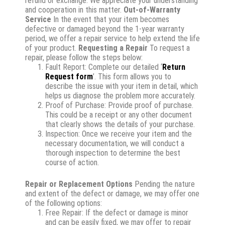
refund or exchange. We appreciate your understanding
and cooperation in this matter.
Out-of-Warranty
Service
In the event that your item becomes
defective or damaged beyond the 1-year warranty
period, we offer a repair service to help extend the life
of your product.
Requesting a Repair
To request a
repair, please follow the steps below:
Fault Report: Complete our detailed ‘
Return
Request form
’. This form allows you to
describe the issue with your item in detail, which
helps us diagnose the problem more accurately.
Proof of Purchase: Provide proof of purchase.
This could be a receipt or any other document
that clearly shows the details of your purchase.
Inspection: Once we receive your item and the
necessary documentation, we will conduct a
thorough inspection to determine the best
course of action.
Repair or Replacement Options
Pending the nature
and extent of the defect or damage, we may offer one
of the following options:
Free Repair: If the defect or damage is minor
and can be easily fixed, we may offer to repair