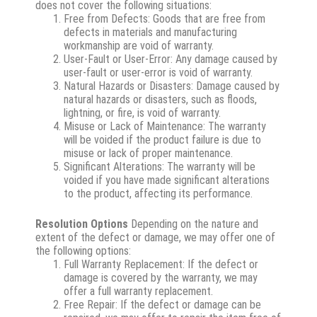
does not cover the following situations:
Free from Defects: Goods that are free from
defects in materials and manufacturing
workmanship are void of warranty.
User-Fault or User-Error: Any damage caused by
user-fault or user-error is void of warranty.
Natural Hazards or Disasters: Damage caused by
natural hazards or disasters, such as floods,
lightning, or fire, is void of warranty.
Misuse or Lack of Maintenance: The warranty
will be voided if the product failure is due to
misuse or lack of proper maintenance.
Significant Alterations: The warranty will be
voided if you have made significant alterations
to the product, affecting its performance.
Resolution Options
Depending on the nature and
extent of the defect or damage, we may offer one of
the following options:
Full Warranty Replacement: If the defect or
damage is covered by the warranty, we may
offer a full warranty replacement.
Free Repair: If the defect or damage can be