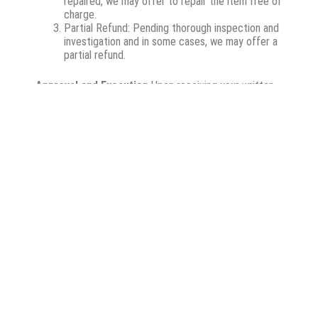
repaired, we may offer to repair the item free of
charge.
Partial Refund: Pending thorough inspection and
investigation and in some cases, we may offer a
partial refund.
Approval and Execution
Upon receiving your written
acceptance of our proposed resolution, we will
proceed with the replacement or repair. Please note
that we will not perform any replacements or repairs
without your explicit approval.
Initiating a Return or
Repair Request
If you wish to initiate a return or
repair request, please follow the steps below:
Contact Customer Service: Reach out to our
customer service team either by phone at
0118271386 or via email at
info@hagar.co.za
or
sales@hagar.co.za
– Our team is ready to
assist you with your request.
Return Authorisation Number: Upon contacting
us, we will provide you with a return authorisation
number. This number is important as it helps us
track your return or repair request.
Shipping Instructions: We will also provide you
with detailed instructions on how to ship your