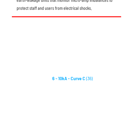
protect staff and users from electrical shocks.
6 - 10kA - Curve C
(36)