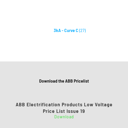
3kA - Curve C
(27)
Download the ABB Pricelist
ABB Electrification Products Low Voltage
Price List Issue 19
Download