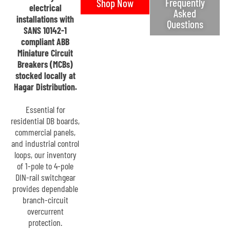
Frequently
Shop Now
electrical
Asked
installations with
Questions
SANS 10142-1
compliant ABB
Miniature Circuit
Breakers (MCBs)
stocked locally at
Hagar Distribution.
Essential for
residential DB boards,
commercial panels,
and industrial control
loops, our inventory
of 1-pole to 4-pole
DIN-rail switchgear
provides dependable
branch-circuit
overcurrent
protection.