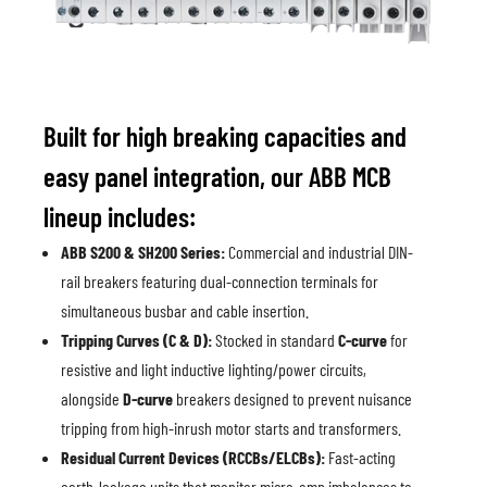
Built for high breaking capacities and
easy panel integration, our ABB MCB
lineup includes:
ABB S200 & SH200 Series:
Commercial and industrial DIN-
rail breakers featuring dual-connection terminals for
simultaneous busbar and cable insertion.
Tripping Curves (C & D):
Stocked in standard
C-curve
for
resistive and light inductive lighting/power circuits,
alongside
D-curve
breakers designed to prevent nuisance
tripping from high-inrush motor starts and transformers.
Residual Current Devices (RCCBs/ELCBs):
Fast-acting
earth-leakage units that monitor micro-amp imbalances to