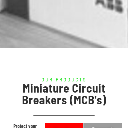
OUR PRODUCTS
Miniature Circuit
Breakers (MCB's)
Protect your