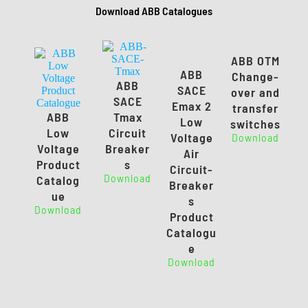
Download ABB Catalogues
ABB OTM
ABB
Change-
ABB
SACE
over and
SACE
Emax 2
transfer
ABB
Tmax
Low
switches
Low
Circuit
Voltage
Download
Voltage
Breaker
Air
Product
s
Circuit-
Download
Catalog
Breaker
ue
s
Download
Product
Catalogu
e
Download