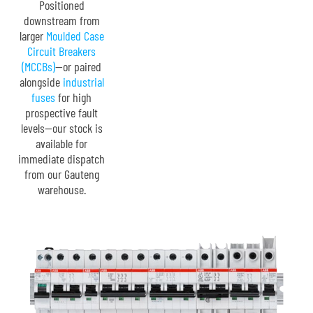
Positioned
downstream from
larger
Moulded Case
Circuit Breakers
(MCCBs)
—or paired
alongside
industrial
fuses
for high
prospective fault
levels—our stock is
available for
immediate dispatch
from our Gauteng
warehouse.