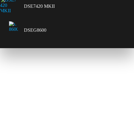
DSE7420 MKII
DSEG8600
Contact Us
Send Us A Message