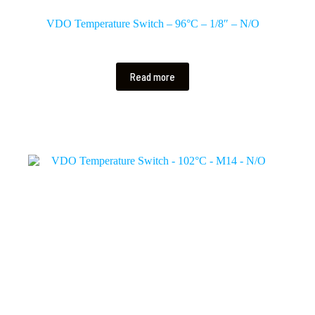
VDO Temperature Switch – 96°C – 1/8″ – N/O
Read more