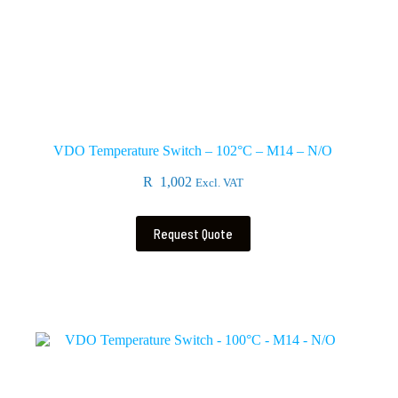
VDO Temperature Switch – 102°C – M14 – N/O
R
1,002
Excl. VAT
Request Quote