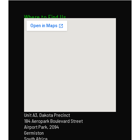
Where to Find Us
Unit A3, Dakota Precinct
184 Aeropark Boulevard Street
Airport Park, 2094
Germiston
South Africa