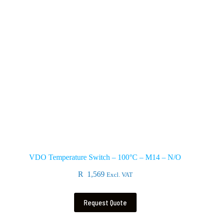
VDO Temperature Switch – 100°C – M14 – N/O
R
1,569
Excl. VAT
Request Quote