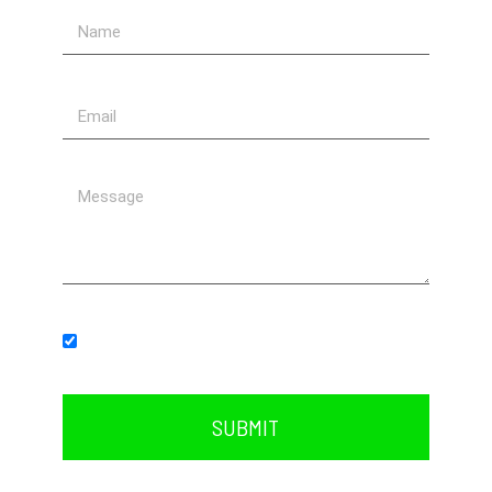
Subscribe to our newsletter.
SUBMIT