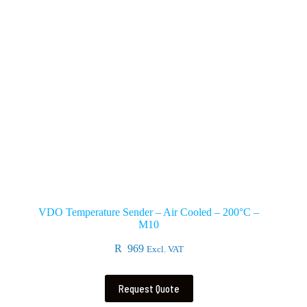
VDO Temperature Sender – Air Cooled – 200°C –
M10
R
969
Excl. VAT
Request Quote