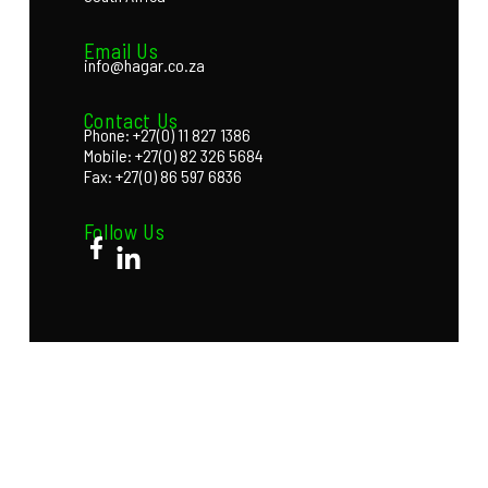
Email Us
info@hagar.co.za
Contact Us
Phone: +27(0) 11 827 1386
Mobile: +27(0) 82 326 5684
Fax: +27(0) 86 597 6836
Follow Us