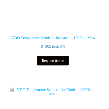
VDO Temperature Sender – Insulated – 120°C – M14
R
905
Excl. VAT
Request Quote