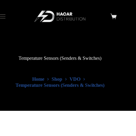
Temperature Sensors (Senders & Switches)
Home
Shop
VDO
Temperature Sensors (Senders & Switches)