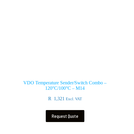
VDO Temperature Sender/Switch Combo –
120°C/100°C – M14
R
1,321
Excl. VAT
Request Quote