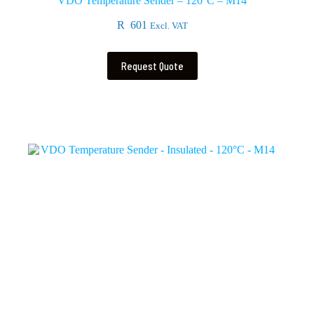
VDO Temperature Sender – 120°C – M14
R
601
Excl. VAT
Request Quote