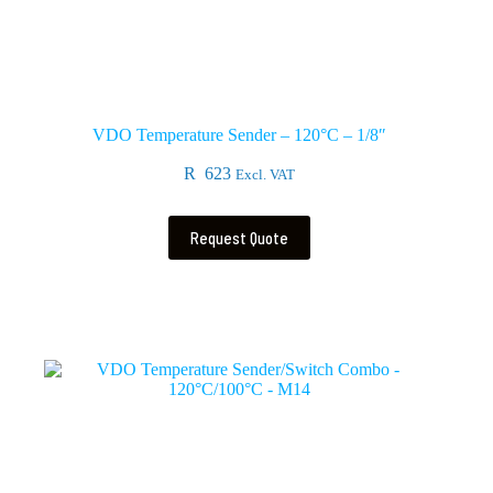
VDO Temperature Sender – 120°C – 1/8″
R
623
Excl. VAT
Request Quote