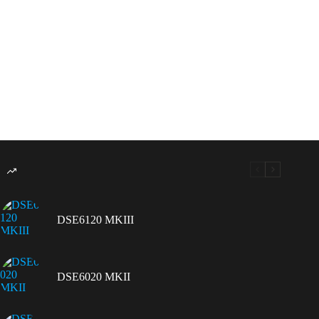
DSE6120 MKIII
DSE6020 MKII