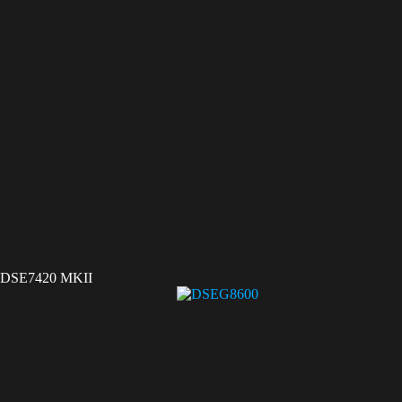
DSE7420 MKII