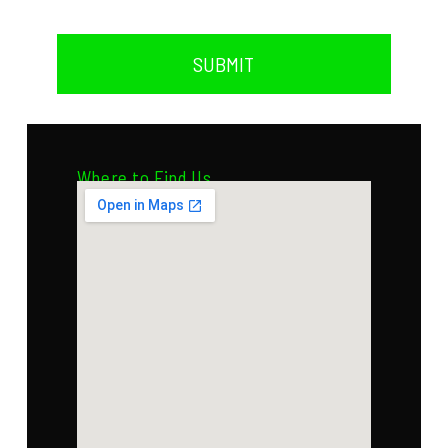
SUBMIT
Where to Find Us