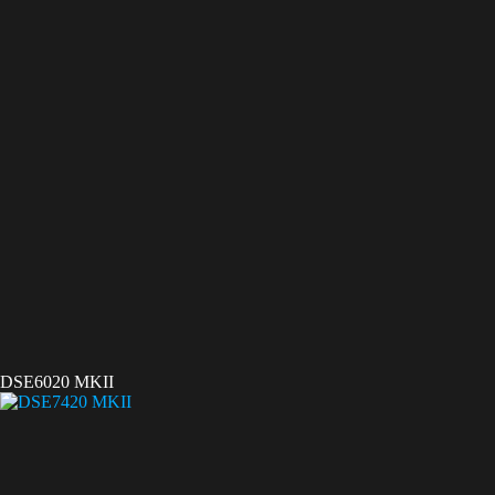
DSE6020 MKII