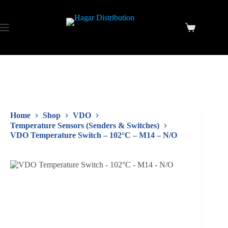
Home
Shop
VDO
Temperature Sensors (Senders & Switches)
VDO Temperature Switch – 102°C – M14 – N/O