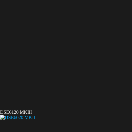
DSE6120 MKIII