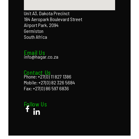
Unit A3, Dakota Precinct
184 Aeropark Boulevard Street
Airport Park, 2094
Germiston
South Africa
Email Us
info@hagar.co.za
Contact Us
Phone: +27(0) 11 827 1386
Mobile: +27(0) 82 326 5684
Fax: +27(0) 86 597 6836
Follow Us