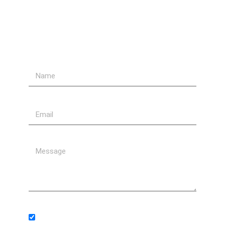
Send Us A Message
Subscribe to our newsletter.