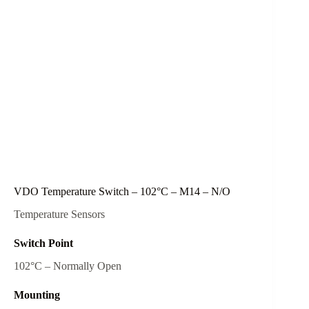
VDO Temperature Switch – 102°C – M14 – N/O
Temperature Sensors
Switch Point
102°C – Normally Open
Mounting