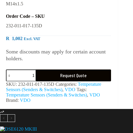
M14x1.5
Order Code – SKU
232-011-017-135D
R
1,002
Excl. VAT
Some discounts may apply for certain account
holders.
Request Quote
SKU:
232-011-017-135D
Categories:
Temperature
Sensors (Senders & Switches)
,
VDO
Tags:
Temperature Sensors (Senders & Switches)
,
VDO
Brand:
VDO