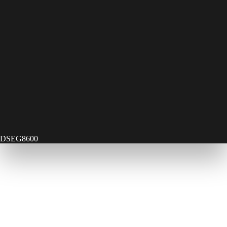
DSEG8600
Contact Us