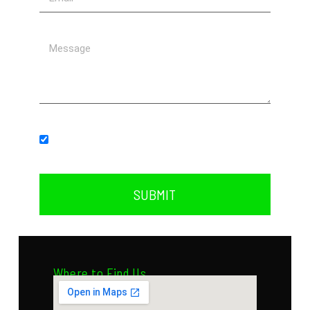
Subscribe to our newsletter.
SUBMIT
Where to Find Us