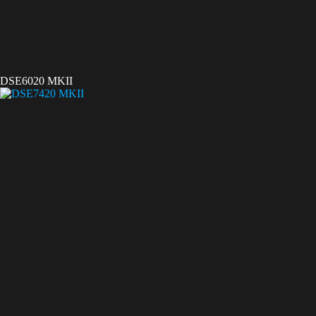
DSE6020 MKII