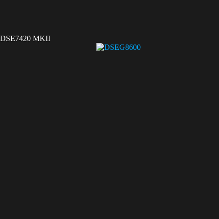
DSE7420 MKII