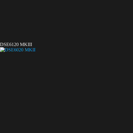
DSE6120 MKIII