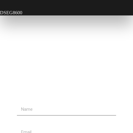
DSEG8600
Contact Us
Send Us A Message