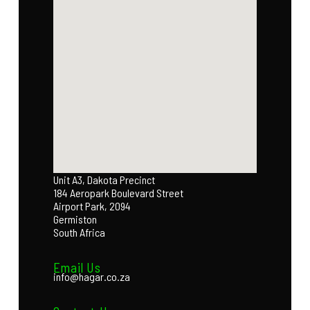
Unit A3, Dakota Precinct
184 Aeropark Boulevard Street
Airport Park, 2094
Germiston
South Africa
Email Us
info@hagar.co.za