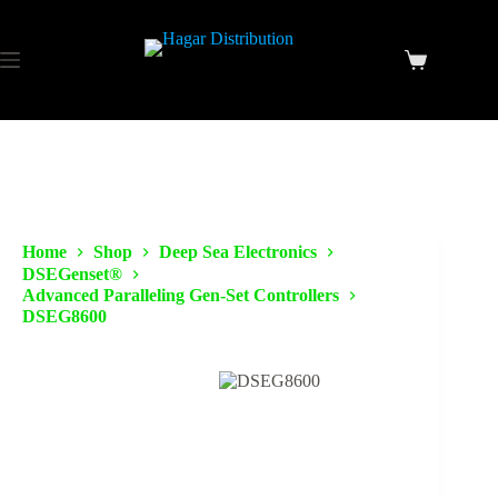
Home
Shop
Deep Sea Electronics
DSEGenset®
Advanced Paralleling Gen-Set Controllers
DSEG8600