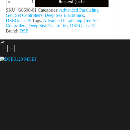
Request Quote
SKU:
G8600-01
Categories:
Advanced Paralleling
Gen-Set Controllers
,
Deep Sea Electronics
,
DSEGenset®
Tags:
Advanced Paralleling Gen-Set
Controllers
,
Deep Sea Electronics
,
DSEGenset®
Brand:
DSE