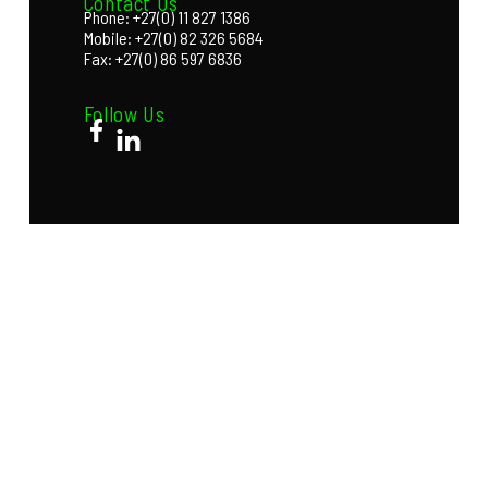
Contact Us
Phone: +27(0) 11 827 1386
Mobile: +27(0) 82 326 5684
Fax: +27(0) 86 597 6836
Follow Us