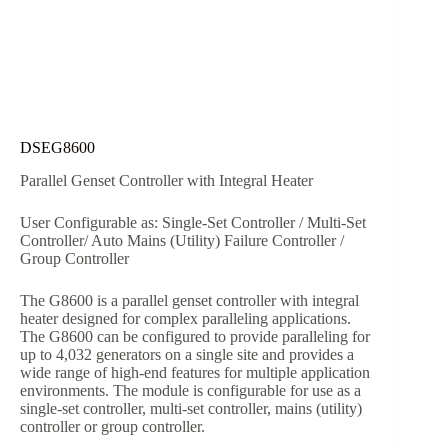
DSEG8600
Parallel Genset Controller with Integral Heater
User Configurable as: Single-Set Controller / Multi-Set
Controller/ Auto Mains (Utility) Failure Controller /
Group Controller
The G8600 is a parallel genset controller with integral
heater designed for complex paralleling applications.
The G8600 can be configured to provide paralleling for
up to 4,032 generators on a single site and provides a
wide range of high-end features for multiple application
environments. The module is configurable for use as a
single-set controller, multi-set controller, mains (utility)
controller or group controller.