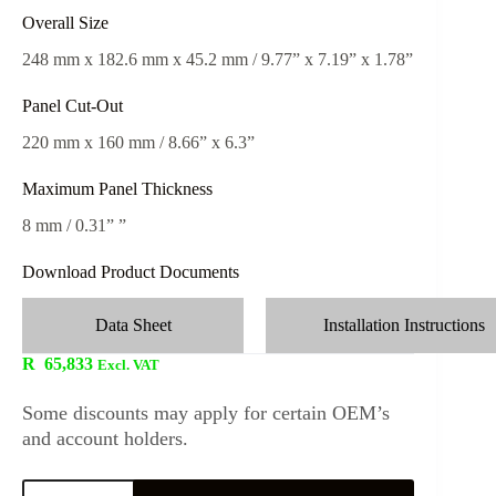
Overall Size
248 mm x 182.6 mm x 45.2 mm / 9.77” x 7.19” x 1.78”
Panel Cut-Out
220 mm x 160 mm / 8.66” x 6.3”
Maximum Panel Thickness
8 mm / 0.31” ”
Download Product Documents
Data Sheet
Installation Instructions
R
65,833
Excl. VAT
Some discounts may apply for certain OEM’s
and account holders.