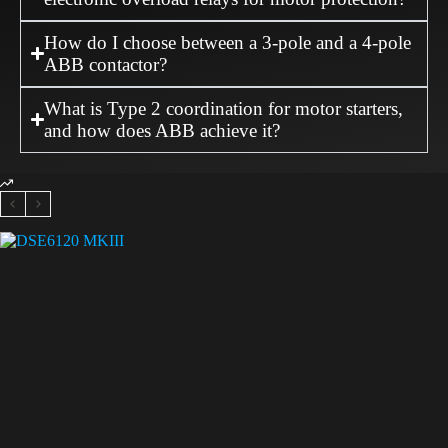
How do I choose between a 3-pole and a 4-pole
ABB contactor?
What is Type 2 coordination for motor starters,
and how does ABB achieve it?