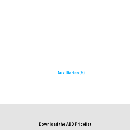
Auxilliaries
(5)
Download the ABB Pricelist