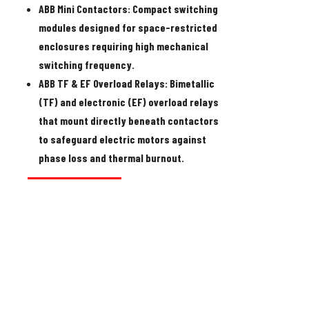
ABB Mini Contactors:
Compact switching
modules designed for space-restricted
enclosures requiring high mechanical
switching frequency.
ABB TF & EF Overload Relays:
Bimetallic
(TF) and electronic (EF) overload relays
that mount directly beneath contactors
to safeguard electric motors against
phase loss and thermal burnout.