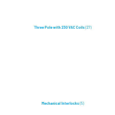
Three Pole with 230 VAC Coils
(27)
Mechanical Interlocks
(5)