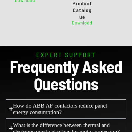
Download
Product
Catalog
ue
Download
EXPERT SUPPORT
Frequently Asked
Questions
How do ABB AF contactors reduce panel
energy consumption?
What is the difference between thermal and
electronic overload relays for motor protection?