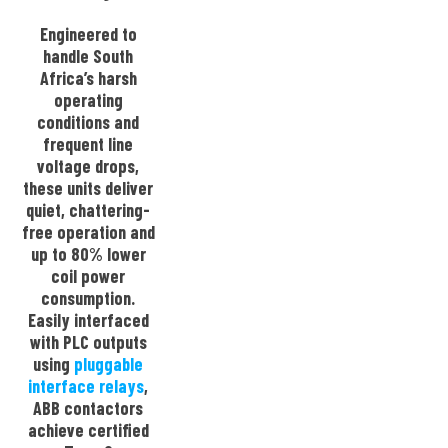
Engineered to
handle South
Africa’s harsh
operating
conditions and
frequent line
voltage drops,
these units deliver
quiet, chattering-
free operation and
up to 80% lower
coil power
consumption.
Easily interfaced
with PLC outputs
using
pluggable
interface relays
,
ABB contactors
achieve certified