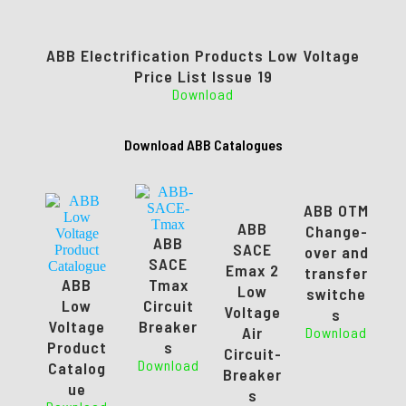
ABB Electrification Products Low Voltage
Price List Issue 19
Download
Download ABB Catalogues
ABB OTM
ABB
Change-
ABB
SACE
over and
SACE
Emax 2
transfer
ABB
Tmax
Low
switche
Low
Circuit
Voltage
s
Voltage
Breaker
Air
Download
Product
s
Circuit-
Download
Catalog
Breaker
ue
s