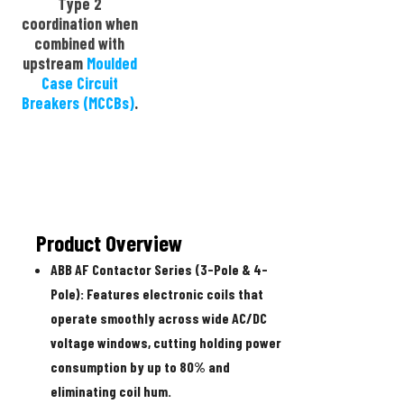
Type 2
coordination when
combined with
upstream
Moulded
Case Circuit
Breakers (MCCBs)
.
Product Overview
ABB AF Contactor Series (3-Pole & 4-
Pole):
Features electronic coils that
operate smoothly across wide AC/DC
voltage windows, cutting holding power
consumption by up to 80% and
eliminating coil hum.