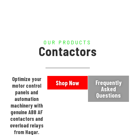
OUR PRODUCTS
Contactors
Optimize your
Frequently
Shop Now
motor control
Asked
panels and
Questions
automation
machinery with
genuine ABB AF
contactors and
overload relays
from Hagar.