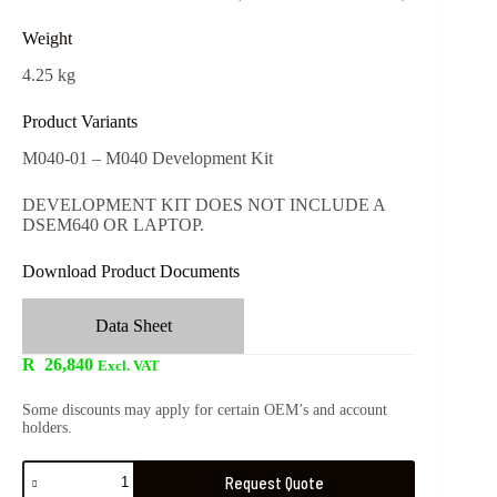
Weight
4.25 kg
Product Variants
M040-01 – M040 Development Kit
DEVELOPMENT KIT DOES NOT INCLUDE A
DSEM640 OR LAPTOP.
Download Product Documents
Data Sheet
R
26,840
Excl. VAT
Some discounts may apply for certain OEM’s and account
holders.
Request Quote