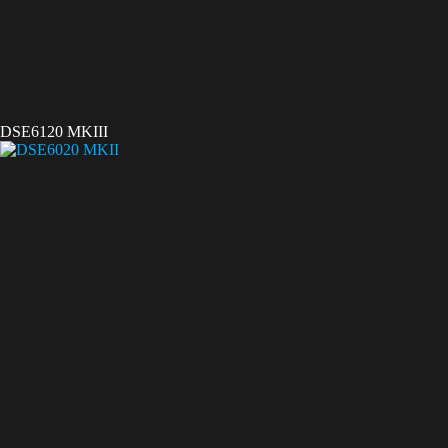
DSE6120 MKIII