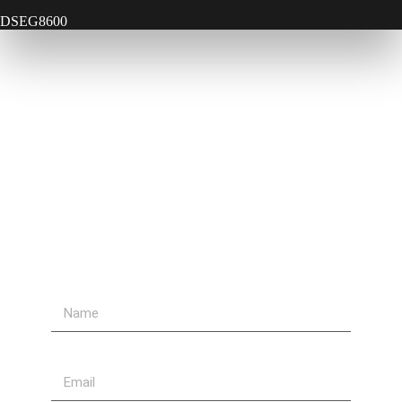
DSEG8600
Contact Us
Send Us A Message