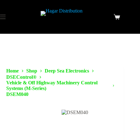
Home
Shop
Deep Sea Electronics
DSEControl®
Vehicle & Off Highway Machinery Control
Systems (M-Series)
DSEM040