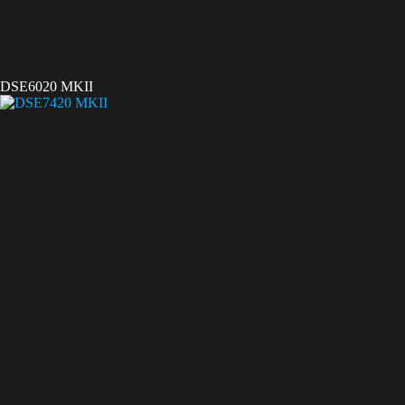
DSE6020 MKII