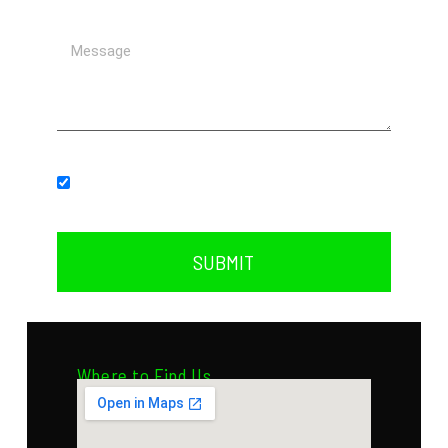
Subscribe to our newsletter.
SUBMIT
Where to Find Us