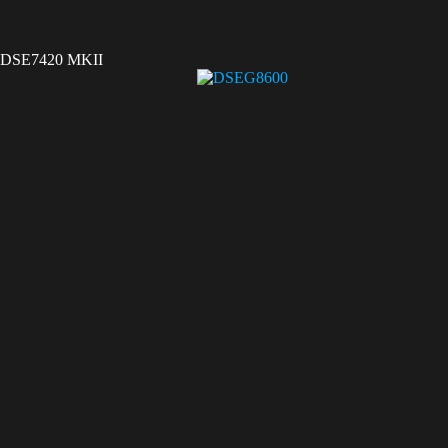
DSE7420 MKII