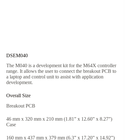
DSEM040
The M040 is a development kit for the M64X controller
range. It allows the user to connect the breakout PCB to
a laptop and control unit to assist with application
development.
Overall Size
Breakout PCB
46 mm x 320 mm x 210 mm (1.81” x 12.60” x 8.27”)
Case
160 mm x 437 mm x 379 mm (6.3” x 17.20” x 14.92”)