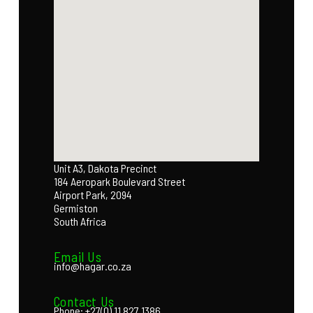
Unit A3, Dakota Precinct
184 Aeropark Boulevard Street
Airport Park, 2094
Germiston
South Africa
Email Us
info@hagar.co.za
Contact Us
Phone: +27(0) 11 827 1386