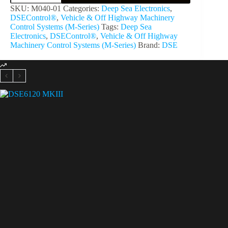
SKU:
M040-01
Categories:
Deep Sea Electronics
,
DSEControl®
,
Vehicle & Off Highway Machinery
Control Systems (M-Series)
Tags:
Deep Sea
Electronics
,
DSEControl®
,
Vehicle & Off Highway
Machinery Control Systems (M-Series)
Brand:
DSE