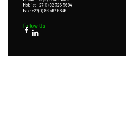
Mobile: +27(0) 82 326 5684
Fax: +27(0) 86 597 6836
Follow Us