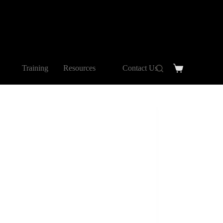
Training
Resources
Contact Us