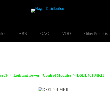
nics
ABB
GAC
VDO
Other Products
set®
Lighting Tower - Control Modules
DSEL401 MKII