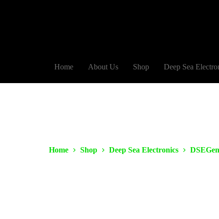
Home
About Us
Shop
Deep Sea Electro
Home
Shop
Deep Sea Electronics
DSEGen