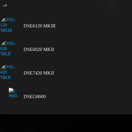
DSE6120 MKIII
DSE6020 MKII
DSE7420 MKII
DSEG8600