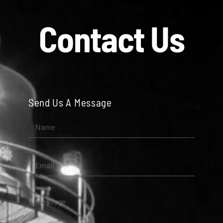
Contact Us
Send Us A Message