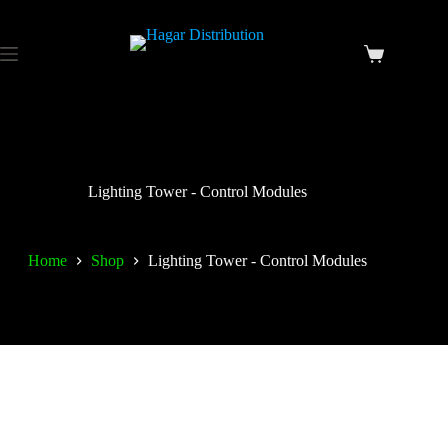
Lighting Tower - Control Modules
Home
Shop
Lighting Tower - Control Modules