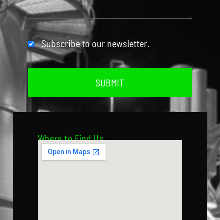
Subscribe to our newsletter.
SUBMIT
Where to Find Us