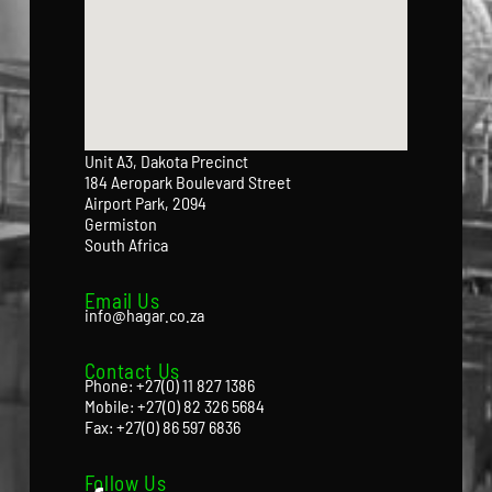
Unit A3, Dakota Precinct
184 Aeropark Boulevard Street
Airport Park, 2094
Germiston
South Africa
Email Us
info@hagar.co.za
Contact Us
Phone: +27(0) 11 827 1386
Mobile: +27(0) 82 326 5684
Fax: +27(0) 86 597 6836
Follow Us