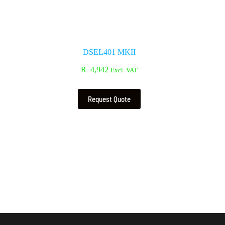
DSEL401 MKII
R
4,942
Excl. VAT
Request Quote