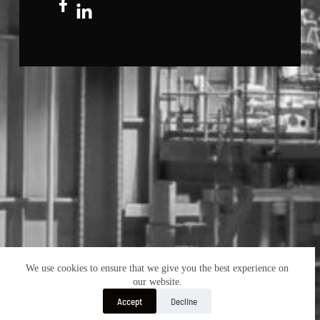
We use cookies to ensure that we give you the best experience on
our website.
Accept
Decline