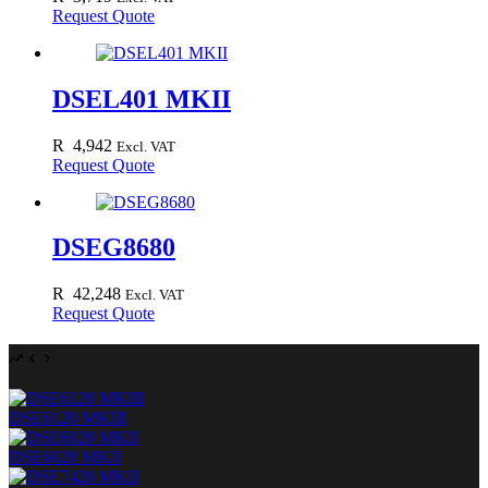
Request Quote
DSEL401 MKII
R
4,942
Excl. VAT
Request Quote
DSEG8680
R
42,248
Excl. VAT
Request Quote
DSE6120 MKIII
DSE6020 MKII