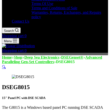
Terms Of Use
Terms and Conditions of Sale
Warranties, Returns, Exchanges, and Repairs
policy
Contact Us
Search
Shopping cart
0
Menu
Shopping cart
0
Home
Shop
Deep Sea Electronics
DSEGenset®
Advanced
Paralleling Gen-Set Controllers
DSEG8015
🔍
DSEG8015
15″ Panel PC with DSE SCADA
The G8015 is a Windows based panel PC running DSE SCADA