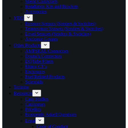
Speed Controllers
Installation Kits and Brackets
Accessories
VDO
Pressure Sensors (Senders & Switches)
Temperature Sensors (Senders & Switches)
Level Sensors (Senders & Switches)
Analogue Gauges
Other Products
AMPSEAL Connectors
Deutsch Connectors
DQTube Filters
Elmex CT’s
Enclosures
Fuel Related Products
Solenoids
Training
Resources
Case Studies
Catalogues
Pricelists
Frequently Asked Questions
Legal
Code of Conduct