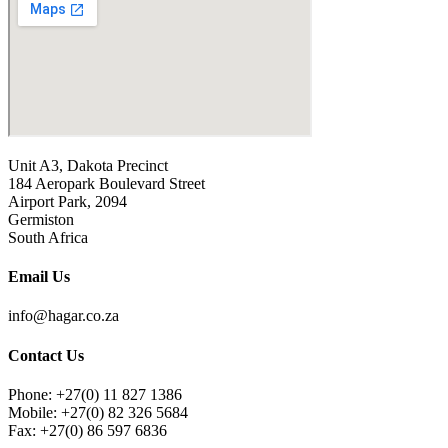
Unit A3, Dakota Precinct
184 Aeropark Boulevard Street
Airport Park, 2094
Germiston
South Africa
Email Us
info@hagar.co.za
Contact Us
Phone: +27(0) 11 827 1386
Mobile: +27(0) 82 326 5684
Fax: +27(0) 86 597 6836