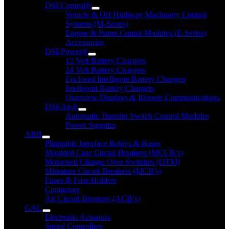
DSEControl®
Vehicle & Off Highway Machinery Control
Systems (M-Series)
Engine & Pump Conrol Modules (E-Series)
Accessories
DSEPower®
12 Volt Battery Chargers
24 Volt Battery Chargers
Enclosed Intelligent Battery Chargers
Intelligent Battery Chargers
Overview Displays & Remote Communications
DSEAts®
Automatic Transfer Switch Control Modules
Power Supplies
ABB
Pluggable Interface Relays & Bases
Moulded Case Circuit Breakers (MCCB’s)
Motorised Change Over Switches (OTM)
Miniature Circuit Breakers (MCB’s)
Fuses & Fuse Holders
Contactors
Air Circuit Breakers (ACB’s)
GAC
Electronic Actuators
Speed Controllers