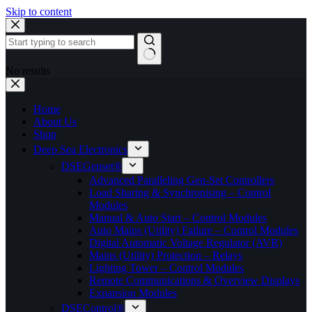
Skip to content
No results
Home
About Us
Shop
Deep Sea Electronics
DSEGenset®
Advanced Paralleling Gen-Set Controllers
Load Sharing & Synchronising – Control
Modules
Manual & Auto Start – Control Modules
Auto Mains (Utility) Failure – Control Modules
Digital Automatic Voltage Regulator (AVR)
Mains (Utility) Protection – Relays
Lighting Tower – Control Modules
Remote Communications & Overview Displays
Expansion Modules
DSEControl®