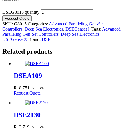
DSEG8015 quantity
Request Quote
SKU:
G8015
Categories:
Advanced Paralleling Gen-Set
Controllers
,
Deep Sea Electronics
,
DSEGenset®
Tags:
Advanced
Paralleling Gen-Set Controllers
,
Deep Sea Electronics
,
DSEGenset®
Brand:
DSE
Related products
DSEA109
R
8,751
Excl. VAT
Request Quote
DSE2130
R
3,719
Excl. VAT