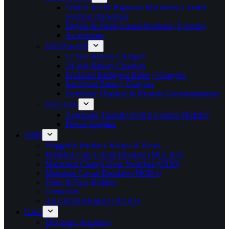
Vehicle & Off Highway Machinery Control
Systems (M-Series)
Engine & Pump Conrol Modules (E-Series)
Accessories
DSEPower®
12 Volt Battery Chargers
24 Volt Battery Chargers
Enclosed Intelligent Battery Chargers
Intelligent Battery Chargers
Overview Displays & Remote Communications
DSEAts®
Automatic Transfer Switch Control Modules
Power Supplies
ABB
Pluggable Interface Relays & Bases
Moulded Case Circuit Breakers (MCCB’s)
Motorised Change Over Switches (OTM)
Miniature Circuit Breakers (MCB’s)
Fuses & Fuse Holders
Contactors
Air Circuit Breakers (ACB’s)
GAC
Electronic Actuators