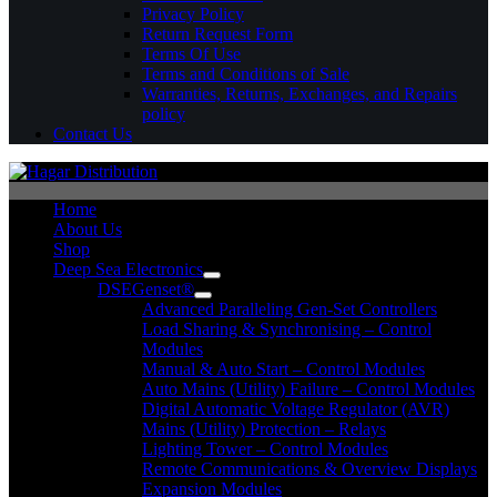
Privacy Policy
Return Request Form
Terms Of Use
Terms and Conditions of Sale
Warranties, Returns, Exchanges, and Repairs
policy
Contact Us
Home
About Us
Shop
Deep Sea Electronics
DSEGenset®
Advanced Paralleling Gen-Set Controllers
Load Sharing & Synchronising – Control
Modules
Manual & Auto Start – Control Modules
Auto Mains (Utility) Failure – Control Modules
Digital Automatic Voltage Regulator (AVR)
Mains (Utility) Protection – Relays
Lighting Tower – Control Modules
Remote Communications & Overview Displays
Expansion Modules