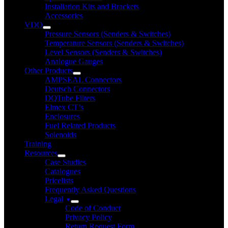
Installation Kits and Brackets
Accessories
VDO
Pressure Sensors (Senders & Switches)
Temperature Sensors (Senders & Switches)
Level Sensors (Senders & Switches)
Analogue Gauges
Other Products
AMPSEAL Connectors
Deutsch Connectors
DQTube Filters
Elmex CT’s
Enclosures
Fuel Related Products
Solenoids
Training
Resources
Case Studies
Catalogues
Pricelists
Frequently Asked Questions
Legal
Code of Conduct
Privacy Policy
Return Request Form