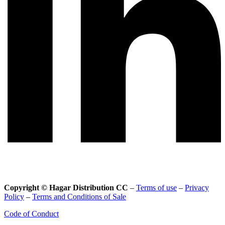
Copyright © Hagar Distribution CC
–
Terms of use
–
Privacy
Policy
–
Terms and Conditions of Sale
Code of Conduct