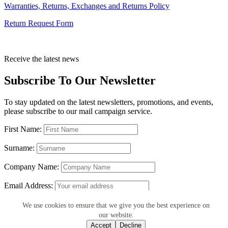
Warranties, Returns, Exchanges and Returns Policy
Return Request Form
Receive the latest news
Subscribe To Our Newsletter
To stay updated on the latest newsletters, promotions, and events,
please subscribe to our mail campaign service.
First Name:
Surname:
Company Name:
Email Address:
We use cookies to ensure that we give you the best experience on
our website.
Accept
Decline