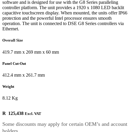
software and is designed for use with the G8 Series paralleling
controller platform. The unit provides a 1920 x 1080 LED backlit
capacitive touchscreen display. When mounted, the units offer IP66
protection and the powerful Intel processor ensures smooth
operation. The unit is connected to DSE G8 Series controllers via
Ethernet.
Overall Size
419.7 mm x 269 mm x 60 mm
Panel Cut-Out
412.4 mm x 261.7 mm
Weight
8.12 Kg
R
125,438
Excl. VAT
Some discounts may apply for certain OEM’s and account
holders.