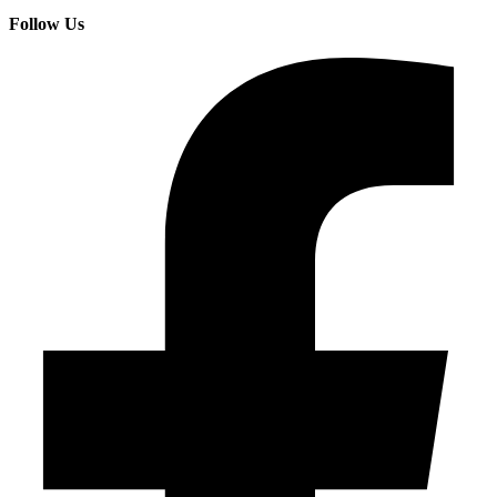
Follow Us