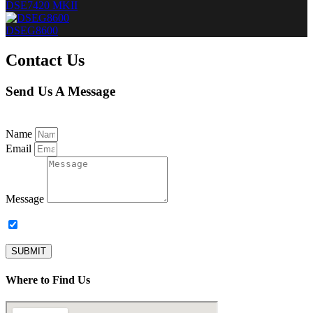
DSE7420 MKII
DSEG8600
Contact Us
Send Us A Message
Name
Email
Message
Subscribe to our newsletter.
SUBMIT
Where to Find Us