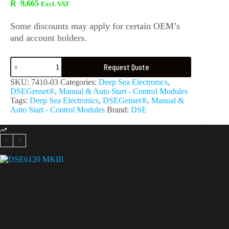
R
9,665
Excl. VAT
Some discounts may apply for certain OEM’s
and account holders.
Request Quote
SKU:
7410-03
Categories:
Deep Sea Electronics
,
DSEGenset®
,
Manual & Auto Start - Control Modules
Tags:
Deep Sea Electronics
,
DSEGenset®
,
Manual &
Auto Start - Control Modules
Brand:
DSE