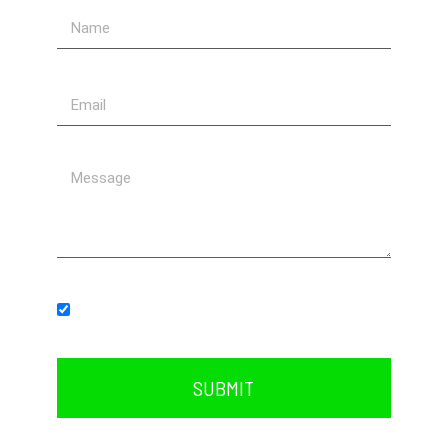
Subscribe to our newsletter.
SUBMIT