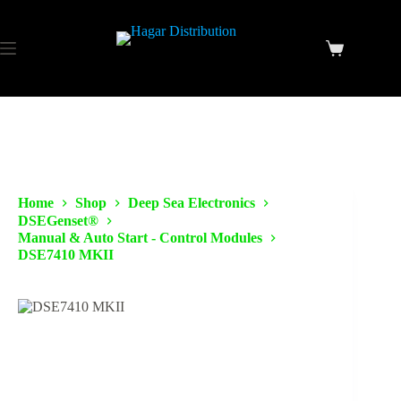
Home
Shop
Deep Sea Electronics
DSEGenset®
Manual & Auto Start - Control Modules
DSE7410 MKII