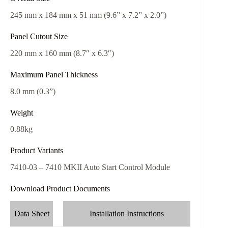
245 mm x 184 mm x 51 mm (9.6” x 7.2” x 2.0”)
Panel Cutout Size
220 mm x 160 mm (8.7″ x 6.3″)
Maximum Panel Thickness
8.0 mm (0.3”)
Weight
0.88kg
Product Variants
7410-03 – 7410 MKII Auto Start Control Module
Download Product Documents
Data Sheet
Installation Instructions