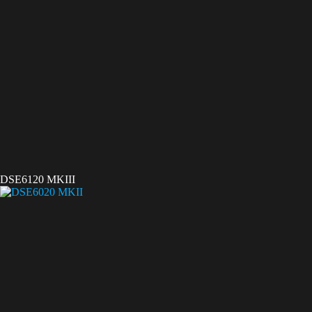
DSE6120 MKIII