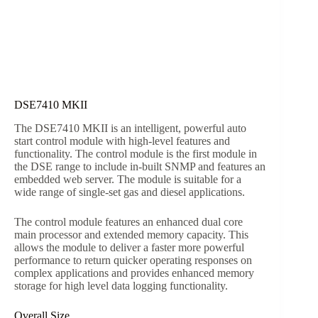
DSE7410 MKII
The DSE7410 MKII is an intelligent, powerful auto
start control module with high-level features and
functionality. The control module is the first module in
the DSE range to include in-built SNMP and features an
embedded web server. The module is suitable for a
wide range of single-set gas and diesel applications.
The control module features an enhanced dual core
main processor and extended memory capacity. This
allows the module to deliver a faster more powerful
performance to return quicker operating responses on
complex applications and provides enhanced memory
storage for high level data logging functionality.
Overall Size