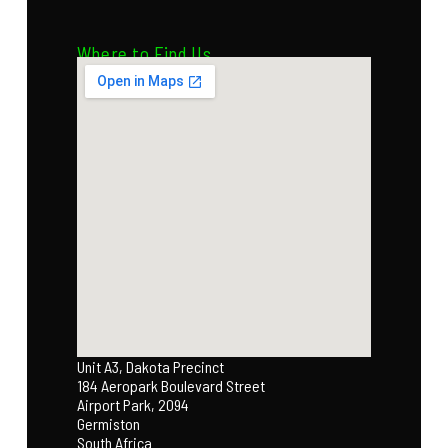
Where to Find Us
Unit A3, Dakota Precinct
184 Aeropark Boulevard Street
Airport Park, 2094
Germiston
South Africa