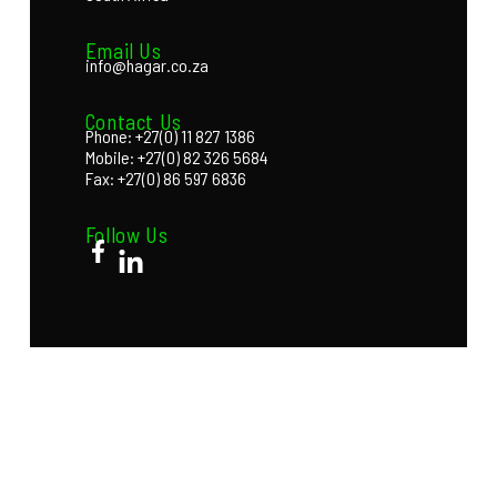
Email Us
info@hagar.co.za
Contact Us
Phone: +27(0) 11 827 1386
Mobile: +27(0) 82 326 5684
Fax: +27(0) 86 597 6836
Follow Us