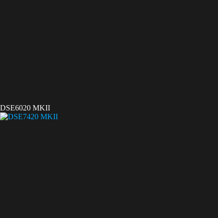
DSE6020 MKII