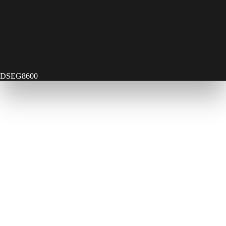
DSEG8600
Contact Us
Send Us A Message