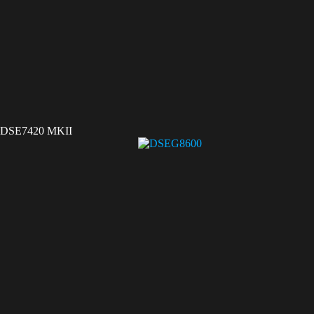
DSE7420 MKII