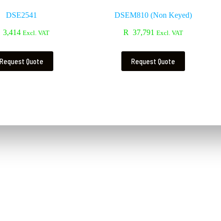
DSE2541
DSEM810 (Non Keyed)
3,414
R
37,791
Excl. VAT
Excl. VAT
Request Quote
Request Quote
Contact Us