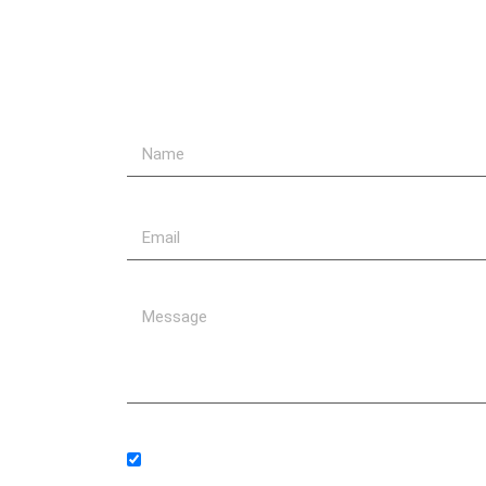
Send Us A Message
Subscribe to our newsletter.