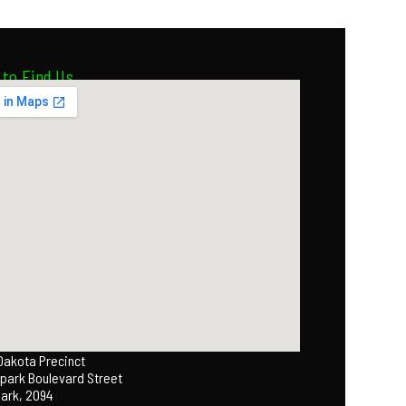
to Find Us
 Dakota Precinct
park Boulevard Street
Park, 2094