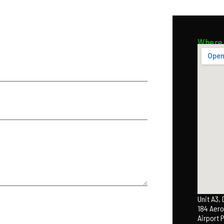
Where 
Unit A3,
184 Aero
Airport 