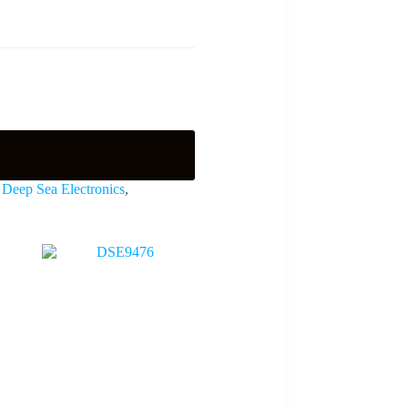
,
Deep Sea Electronics
,