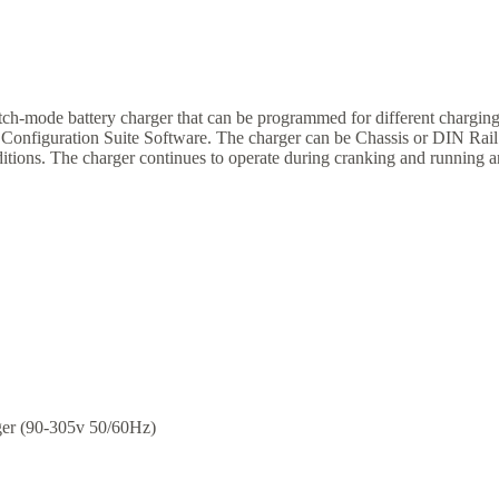
ch-mode battery charger that can be programmed for different charging
 Configuration Suite Software. The charger can be Chassis or DIN Rail 
nditions. The charger continues to operate during cranking and running 
ger (90-305v 50/60Hz)