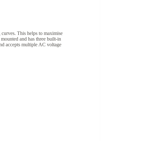
 curves. This helps to maximise
mounted and has three built-in
and accepts multiple AC voltage