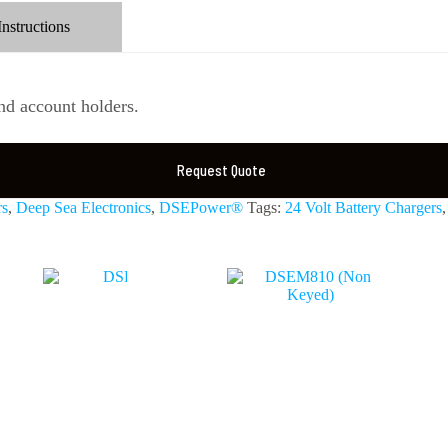
Instructions
d account holders.
Request Quote
rs
,
Deep Sea Electronics
,
DSEPower®
Tags:
24 Volt Battery Chargers