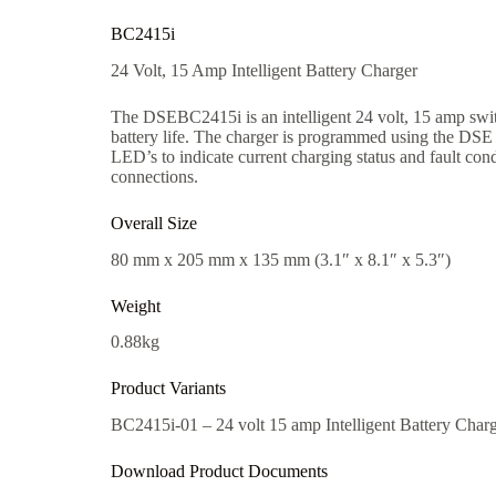
BC2415i
24 Volt, 15 Amp Intelligent Battery Charger
The DSEBC2415i is an intelligent 24 volt, 15 amp swit
battery life. The charger is programmed using the DSE
LED’s to indicate current charging status and fault co
connections.
Overall Size
80 mm x 205 mm x 135 mm (3.1″ x 8.1″ x 5.3″)
Weight
0.88kg
Product Variants
BC2415i-01 – 24 volt 15 amp Intelligent Battery Char
Download Product Documents