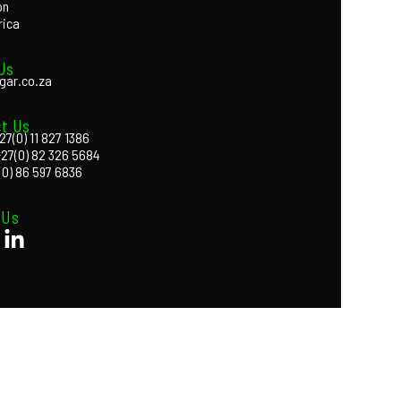
on
rica
Us
gar.co.za
t Us
27(0) 11 827 1386
+27(0) 82 326 5684
(0) 86 597 6836
 Us