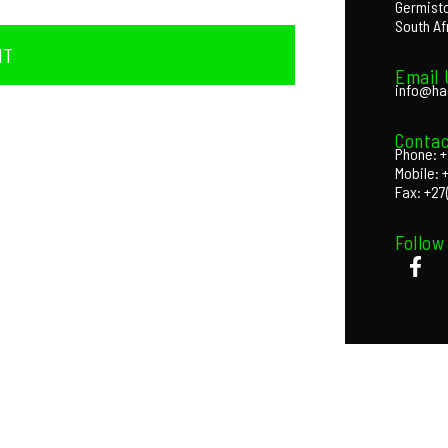
Germist
South Af
IT
Email 
info@ha
Contac
Phone: +
Mobile: 
Fax: +27
Follow