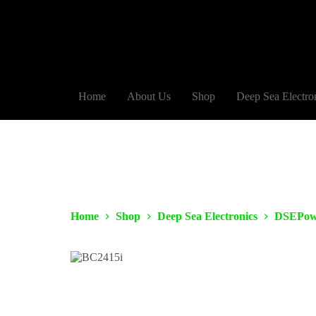
Home
About Us
Shop
Deep Sea Electro
Home
Shop
Deep Sea Electronics
DSEPow