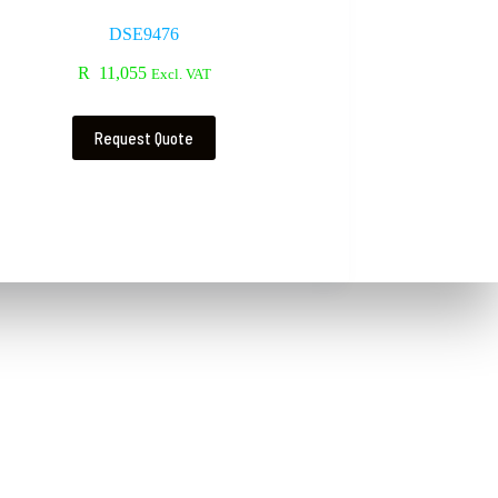
DSE9476
R
11,055
Excl. VAT
Request Quote