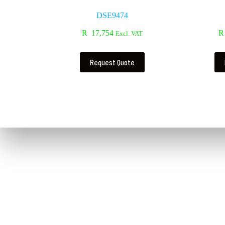
DSE9474
R
17,754
R
Excl. VAT
Request Quote