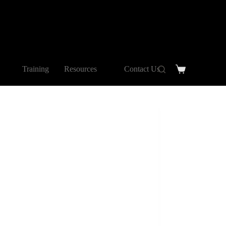
Training
Resources
Contact Us