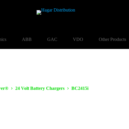
nics
ABB
GAC
VDO
Other Products
er®
24 Volt Battery Chargers
BC2415i