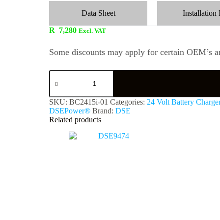
Data Sheet
Installation 
R
7,280
Excl. VAT
Some discounts may apply for certain OEM’s an
SKU:
BC2415i-01
Categories:
24 Volt Battery Charge
DSEPower®
Brand:
DSE
Related products