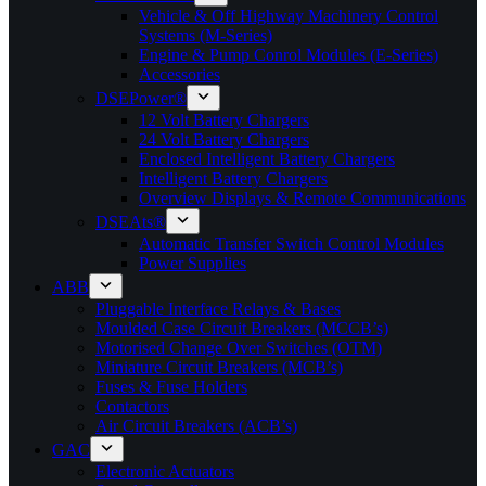
Vehicle & Off Highway Machinery Control
Systems (M-Series)
Engine & Pump Conrol Modules (E-Series)
Accessories
DSEPower®
12 Volt Battery Chargers
24 Volt Battery Chargers
Enclosed Intelligent Battery Chargers
Intelligent Battery Chargers
Overview Displays & Remote Communications
DSEAts®
Automatic Transfer Switch Control Modules
Power Supplies
ABB
Pluggable Interface Relays & Bases
Moulded Case Circuit Breakers (MCCB’s)
Motorised Change Over Switches (OTM)
Miniature Circuit Breakers (MCB’s)
Fuses & Fuse Holders
Contactors
Air Circuit Breakers (ACB’s)
GAC
Electronic Actuators