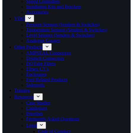
Speed Controllers
Installation Kits and Brackets
Accessories
VDO
Pressure Sensors (Senders & Switches)
Temperature Sensors (Senders & Switches)
Level Sensors (Senders & Switches)
Analogue Gauges
Other Products
AMPSEAL Connectors
Deutsch Connectors
DQTube Filters
Elmex CT’s
Enclosures
Fuel Related Products
Solenoids
Training
Resources
Case Studies
Catalogues
Pricelists
Frequently Asked Questions
Legal
Code of Conduct