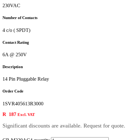
230VAC
Number of Contacts
4 c/o ( SPDT)
Contact Rating
6A @ 250V
Description
14 Pin Pluggable Relay
Order Code
1SVR405613R3000
R
187
Excl. VAT
Significant discounts are available. Request for quote.