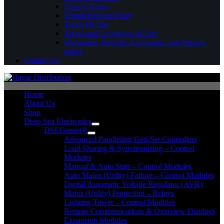
Privacy Policy
Return Request Form
Terms Of Use
Terms and Conditions of Sale
Warranties, Returns, Exchanges, and Repairs
policy
Contact Us
Home
About Us
Shop
Deep Sea Electronics
DSEGenset®
Advanced Paralleling Gen-Set Controllers
Load Sharing & Synchronising – Control
Modules
Manual & Auto Start – Control Modules
Auto Mains (Utility) Failure – Control Modules
Digital Automatic Voltage Regulator (AVR)
Mains (Utility) Protection – Relays
Lighting Tower – Control Modules
Remote Communications & Overview Displays
Expansion Modules