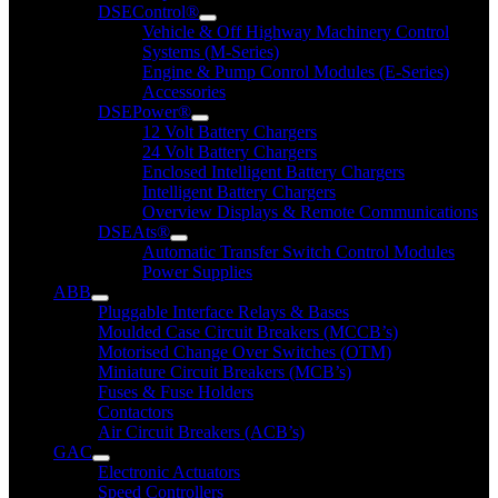
DSEControl®
Vehicle & Off Highway Machinery Control
Systems (M-Series)
Engine & Pump Conrol Modules (E-Series)
Accessories
DSEPower®
12 Volt Battery Chargers
24 Volt Battery Chargers
Enclosed Intelligent Battery Chargers
Intelligent Battery Chargers
Overview Displays & Remote Communications
DSEAts®
Automatic Transfer Switch Control Modules
Power Supplies
ABB
Pluggable Interface Relays & Bases
Moulded Case Circuit Breakers (MCCB’s)
Motorised Change Over Switches (OTM)
Miniature Circuit Breakers (MCB’s)
Fuses & Fuse Holders
Contactors
Air Circuit Breakers (ACB’s)
GAC
Electronic Actuators
Speed Controllers