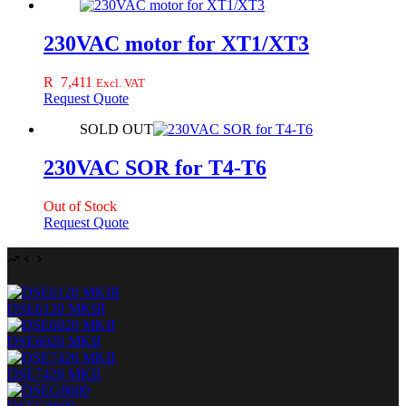
230VAC motor for XT1/XT3
R
7,411
Excl. VAT
Request Quote
SOLD OUT
230VAC SOR for T4-T6
Out of Stock
Request Quote
DSE6120 MKIII
DSE6020 MKII
DSE7420 MKII