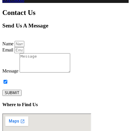
DSEG8600
Contact Us
Send Us A Message
Name
Email
Message
Subscribe to our newsletter.
SUBMIT
Where to Find Us