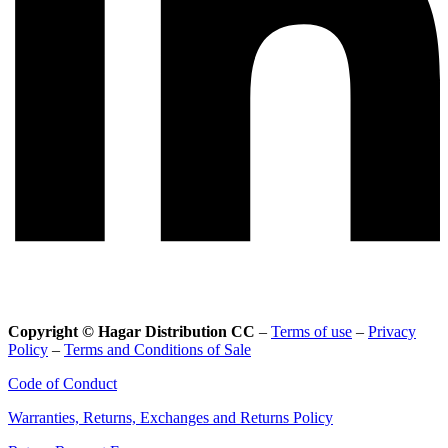
Copyright © Hagar Distribution CC
–
Terms of use
–
Privacy
Policy
–
Terms and Conditions of Sale
Code of Conduct
Warranties, Returns, Exchanges and Returns Policy