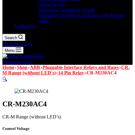
Terms Of Use
Terms and Conditions of Sale
Warranties, Returns, Exchanges, and Repairs
policy
Contact Us
Search
Shopping cart
0
Menu
Shopping cart
0
Home
Shop
ABB
Pluggable Interface Relays and Bases
CR-
M Range (without LED's)
14 Pin Relay
CR-M230AC4
🔍
CR-M230AC4
CR-M Range (without LED’s)
Control Voltage