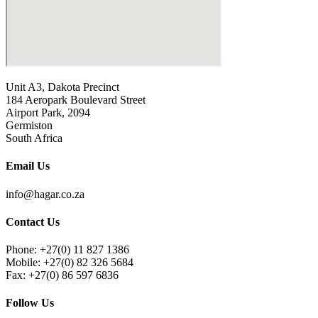
Unit A3, Dakota Precinct
184 Aeropark Boulevard Street
Airport Park, 2094
Germiston
South Africa
Email Us
info@hagar.co.za
Contact Us
Phone: +27(0) 11 827 1386
Mobile: +27(0) 82 326 5684
Fax: +27(0) 86 597 6836
Follow Us