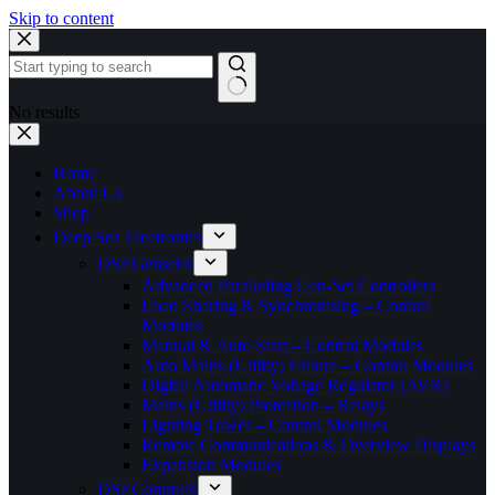
Skip to content
No results
Home
About Us
Shop
Deep Sea Electronics
DSEGenset®
Advanced Paralleling Gen-Set Controllers
Load Sharing & Synchronising – Control
Modules
Manual & Auto Start – Control Modules
Auto Mains (Utility) Failure – Control Modules
Digital Automatic Voltage Regulator (AVR)
Mains (Utility) Protection – Relays
Lighting Tower – Control Modules
Remote Communications & Overview Displays
Expansion Modules
DSEControl®