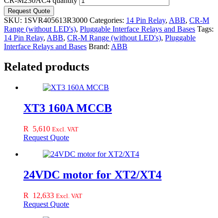
CR-M230AC4 quantity
Request Quote
SKU:
1SVR405613R3000
Categories:
14 Pin Relay
,
ABB
,
CR-M
Range (without LED's)
,
Pluggable Interface Relays and Bases
Tags:
14 Pin Relay
,
ABB
,
CR-M Range (without LED's)
,
Pluggable
Interface Relays and Bases
Brand:
ABB
Related products
XT3 160A MCCB
R
5,610
Excl. VAT
Request Quote
24VDC motor for XT2/XT4
R
12,633
Excl. VAT
Request Quote