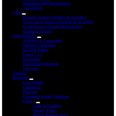
Installation Kits and Brackets
Accessories
VDO
Pressure Sensors (Senders & Switches)
Temperature Sensors (Senders & Switches)
Level Sensors (Senders & Switches)
Analogue Gauges
Other Products
AMPSEAL Connectors
Deutsch Connectors
DQTube Filters
Elmex CT’s
Enclosures
Fuel Related Products
Solenoids
Training
Resources
Case Studies
Catalogues
Pricelists
Frequently Asked Questions
Legal
Code of Conduct
Privacy Policy
Return Request Form