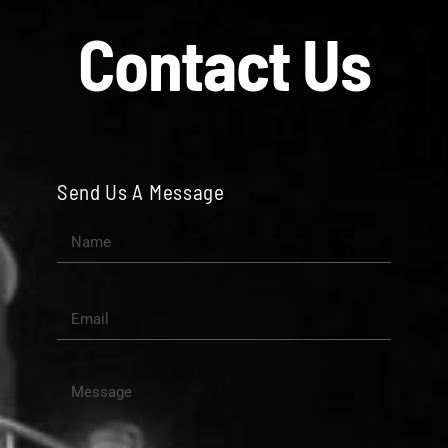
Contact Us
Send Us A Message