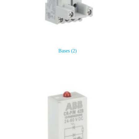
Bases
(2)