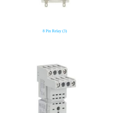
8 Pin Relay
(3)