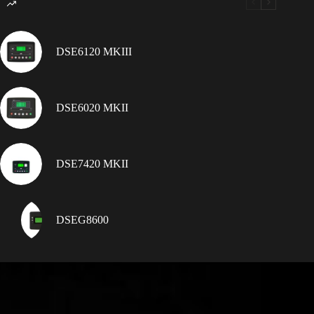
DSE6120 MKIII
DSE6020 MKII
DSE7420 MKII
DSEG8600