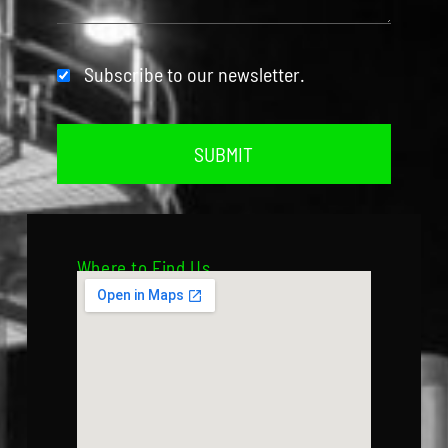
Subscribe to our newsletter.
SUBMIT
Where to Find Us