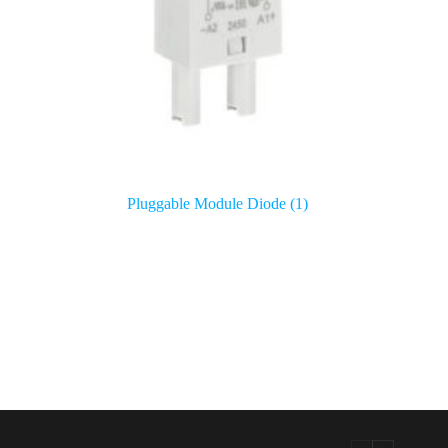
Pluggable Module Diode
(1)