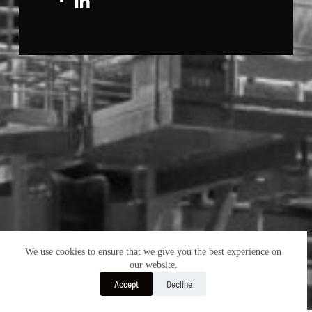
We use cookies to ensure that we give you the best experience on
our website.
Accept
Decline