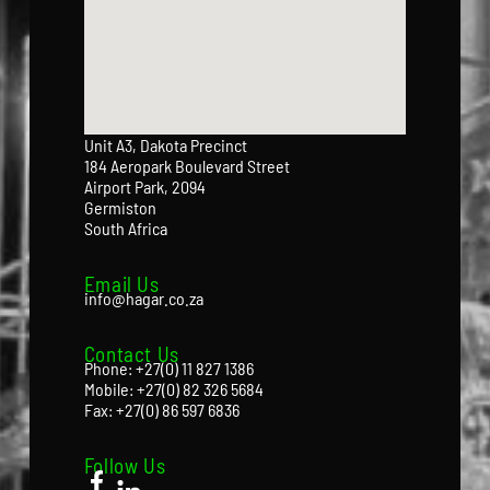
Unit A3, Dakota Precinct
184 Aeropark Boulevard Street
Airport Park, 2094
Germiston
South Africa
Email Us
info@hagar.co.za
Contact Us
Phone: +27(0) 11 827 1386
Mobile: +27(0) 82 326 5684
Fax: +27(0) 86 597 6836
Follow Us