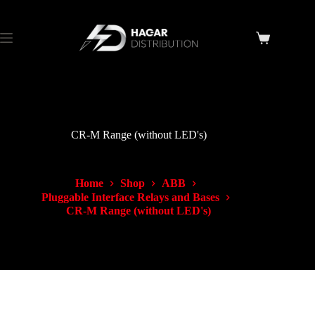
CR-M Range (without LED's)
Home
Shop
ABB
Pluggable Interface Relays and Bases
CR-M Range (without LED's)