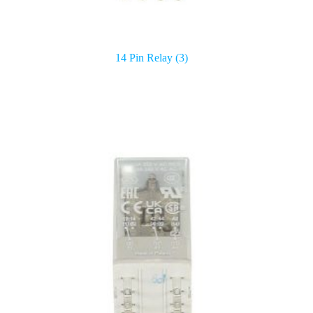
14 Pin Relay
(3)