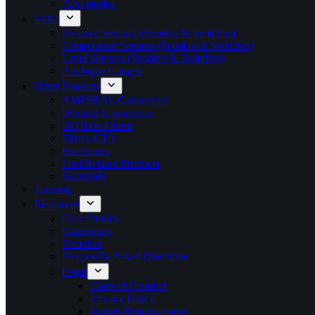
Accessories
VDO
Pressure Sensors (Senders & Switches)
Temperature Sensors (Senders & Switches)
Level Sensors (Senders & Switches)
Analogue Gauges
Other Products
AMPSEAL Connectors
Deutsch Connectors
DQTube Filters
Elmex CT’s
Enclosures
Fuel Related Products
Solenoids
Training
Resources
Case Studies
Catalogues
Pricelists
Frequently Asked Questions
Legal
Code of Conduct
Privacy Policy
Return Request Form