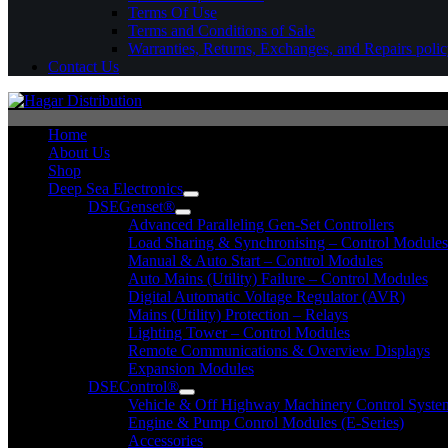
Terms Of Use
Terms and Conditions of Sale
Warranties, Returns, Exchanges, and Repairs poli
Contact Us
Home
About Us
Shop
Deep Sea Electronics
DSEGenset®
Advanced Paralleling Gen-Set Controllers
Load Sharing & Synchronising – Control Modules
Manual & Auto Start – Control Modules
Auto Mains (Utility) Failure – Control Modules
Digital Automatic Voltage Regulator (AVR)
Mains (Utility) Protection – Relays
Lighting Tower – Control Modules
Remote Communications & Overview Displays
Expansion Modules
DSEControl®
Vehicle & Off Highway Machinery Control System
Engine & Pump Conrol Modules (E-Series)
Accessories