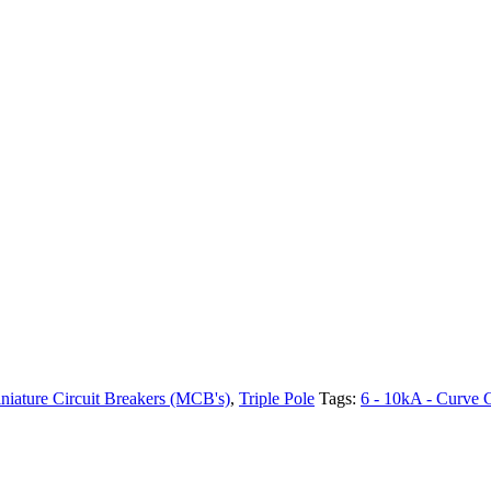
niature Circuit Breakers (MCB's)
,
Triple Pole
Tags:
6 - 10kA - Curve 