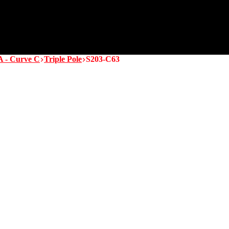
A - Curve C
Triple Pole
S203-C63