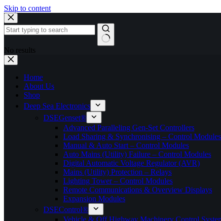
Skip to content
No results
Home
About Us
Shop
Deep Sea Electronics
DSEGenset®
Advanced Paralleling Gen-Set Controllers
Load Sharing & Synchronising – Control Modules
Manual & Auto Start – Control Modules
Auto Mains (Utility) Failure – Control Modules
Digital Automatic Voltage Regulator (AVR)
Mains (Utility) Protection – Relays
Lighting Tower – Control Modules
Remote Communications & Overview Displays
Expansion Modules
DSEControl®
Vehicle & Off Highway Machinery Control System