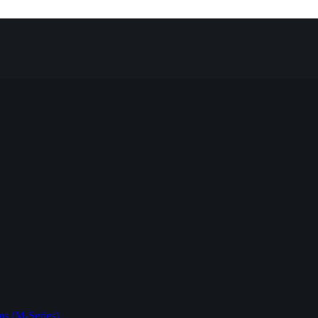
s (M-Series)