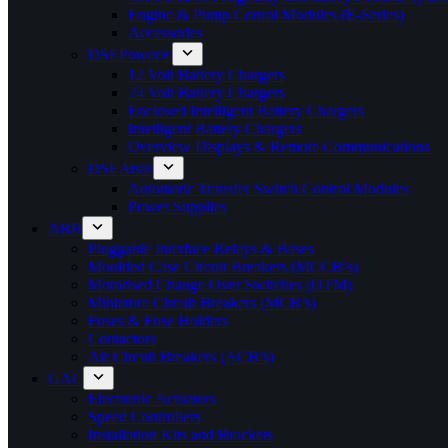
Engine & Pump Conrol Modules (E-Series)
Accessories
DSEPower®
12 Volt Battery Chargers
24 Volt Battery Chargers
Enclosed Intelligent Battery Chargers
Intelligent Battery Chargers
Overview Displays & Remote Communications
DSEAts®
Automatic Transfer Switch Control Modules
Power Supplies
ABB
Pluggable Interface Relays & Bases
Moulded Case Circuit Breakers (MCCB’s)
Motorised Change Over Switches (OTM)
Miniature Circuit Breakers (MCB’s)
Fuses & Fuse Holders
Contactors
Air Circuit Breakers (ACB’s)
GAC
Electronic Actuators
Speed Controllers
Installation Kits and Brackets