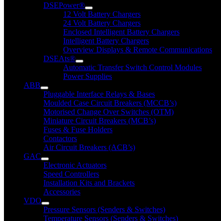
DSEPower®
12 Volt Battery Chargers
24 Volt Battery Chargers
Enclosed Intelligent Battery Chargers
Intelligent Battery Chargers
Overview Displays & Remote Communications
DSEAts®
Automatic Transfer Switch Control Modules
Power Supplies
ABB
Pluggable Interface Relays & Bases
Moulded Case Circuit Breakers (MCCB’s)
Motorised Change Over Switches (OTM)
Miniature Circuit Breakers (MCB’s)
Fuses & Fuse Holders
Contactors
Air Circuit Breakers (ACB’s)
GAC
Electronic Actuators
Speed Controllers
Installation Kits and Brackets
Accessories
VDO
Pressure Sensors (Senders & Switches)
Temperature Sensors (Senders & Switches)