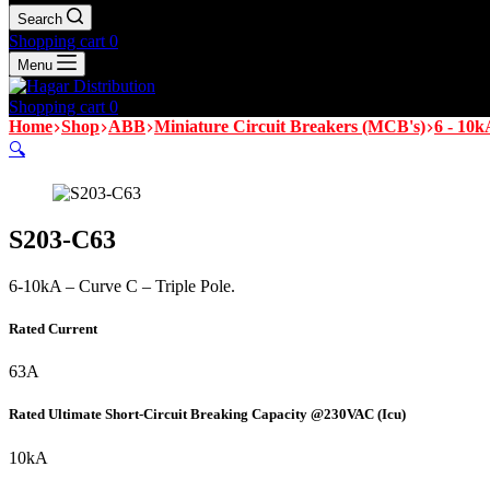
Search
Shopping cart
0
Menu
Shopping cart
0
Home
Shop
ABB
Miniature Circuit Breakers (MCB's)
6 - 10k
🔍
S203-C63
6-10kA – Curve C – Triple Pole.
Rated Current
63A
Rated Ultimate Short-Circuit Breaking Capacity @230VAC (Icu)
10kA