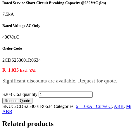
Rated Service Short-Circuit Breaking Capacity @230VAC (Ics)
7.5kA
Rated Voltage AC Only
400VAC
Order Code
2CDS253001R0634
R
1,035
Excl. VAT
Significant discounts are available. Request for quote.
S203-C63 quantity
Request Quote
SKU:
2CDS253001R0634
Categories:
6 - 10kA - Curve C
,
ABB
,
Mi
ABB
Related products