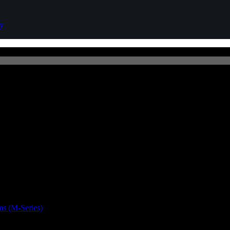
cy
s (M-Series)