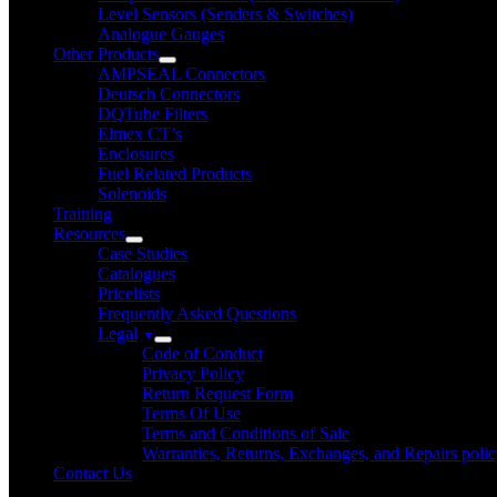
Level Sensors (Senders & Switches)
Analogue Gauges
Other Products
AMPSEAL Connectors
Deutsch Connectors
DQTube Filters
Elmex CT’s
Enclosures
Fuel Related Products
Solenoids
Training
Resources
Case Studies
Catalogues
Pricelists
Frequently Asked Questions
Legal
Code of Conduct
Privacy Policy
Return Request Form
Terms Of Use
Terms and Conditions of Sale
Warranties, Returns, Exchanges, and Repairs poli
Contact Us