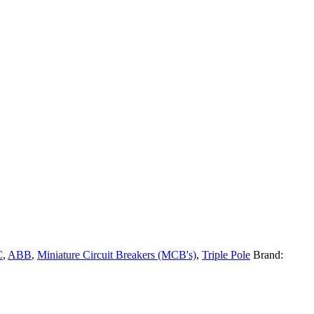
C
,
ABB
,
Miniature Circuit Breakers (MCB's)
,
Triple Pole
Brand: