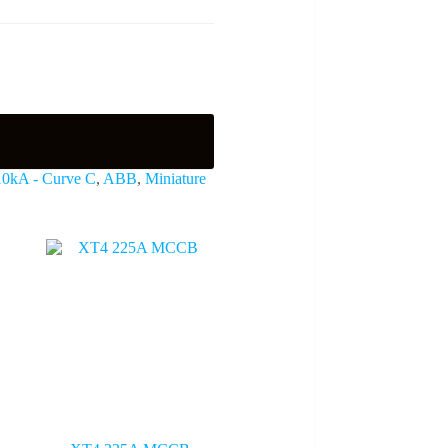
 10kA - Curve C
,
ABB
,
Miniature