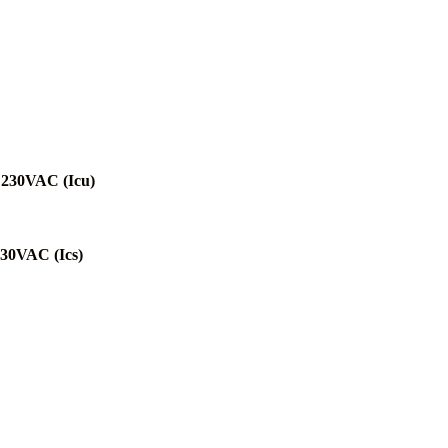
@230VAC (Icu)
230VAC (Ics)