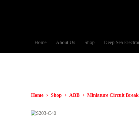
Home
About Us
Shop
Deep Sea Electro
Home
Shop
ABB
Miniature Circuit Brea