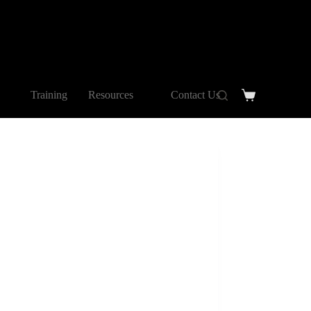
Training
Resources
Contact Us