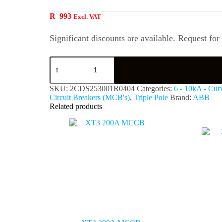
R
993
Excl. VAT
Significant discounts are available. Request for
SKU:
2CDS253001R0404
Categories:
6 - 10kA - Cur
Circuit Breakers (MCB's)
,
Triple Pole
Brand:
ABB
Related products