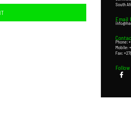
South Af
IT
Email 
info@ha
Contac
Phone: +
Mobile: 
Fax: +27
Follow