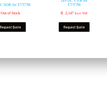
24VDC UVR for
C SOR for T7/T7M
T7/T7M
Out of Stock
R
2,147
Excl. VAT
Request Quote
Request Quote
Contact Us