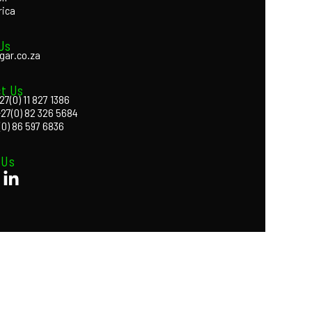
rica
Us
gar.co.za
t Us
27(0) 11 827 1386
+27(0) 82 326 5684
(0) 86 597 6836
 Us