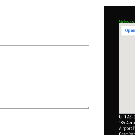
Where 
Unit A3,
184 Aero
Airport 
Germist