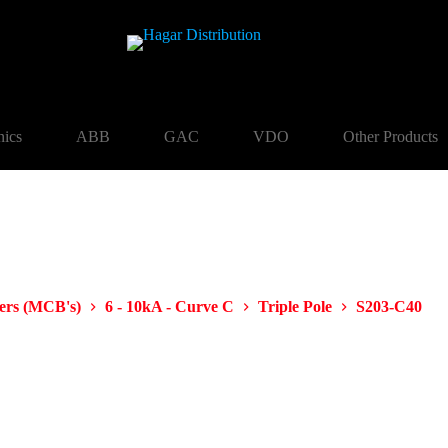
nics
ABB
GAC
VDO
Other Products
kers (MCB's)
6 - 10kA - Curve C
Triple Pole
S203-C40