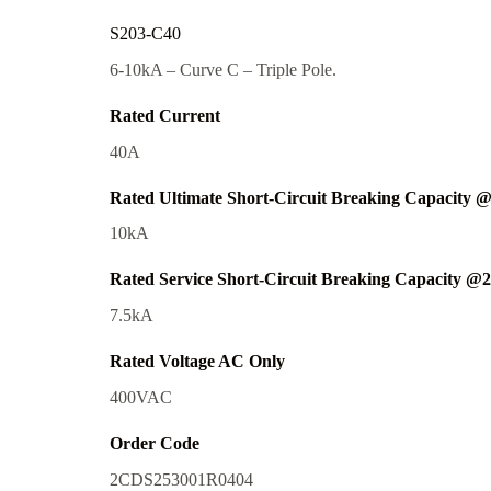
S203-C40
6-10kA – Curve C – Triple Pole.
Rated Current
40A
Rated Ultimate Short-Circuit Breaking Capacity 
10kA
Rated Service Short-Circuit Breaking Capacity @
7.5kA
Rated Voltage AC Only
400VAC
Order Code
2CDS253001R0404