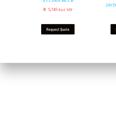
XT3 200A MCCB
24VD
R
5,745
Excl. VAT
Request Quote