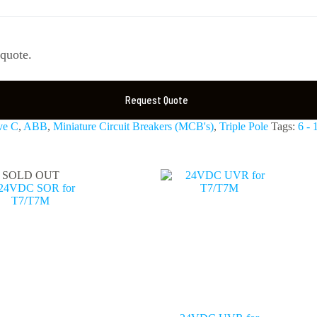
 quote.
Request Quote
ve C
,
ABB
,
Miniature Circuit Breakers (MCB's)
,
Triple Pole
Tags:
6 -
SOLD OUT