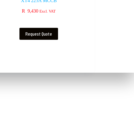
XT4 225A MCCB
R
9,430
Excl. VAT
Request Quote