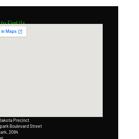
to Find Us
 Dakota Precinct
park Boulevard Street
Park, 2094
on