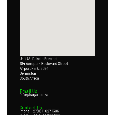
Unit A3, Dakota Precinct
184 Aeropark Boulevard Street
Airport Park, 2094
Germiston
South Africa
Email Us
info@hagar.co.za
Contact Us
Phone: +27(0) 11 827 1386