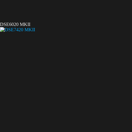
DSE6020 MKII