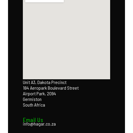
Unit A3, Dakota Precinct
184 Aeropark Boulevard Street
Airport Park, 2094
Germiston
South Africa
Email Us
info@hagar.co.za