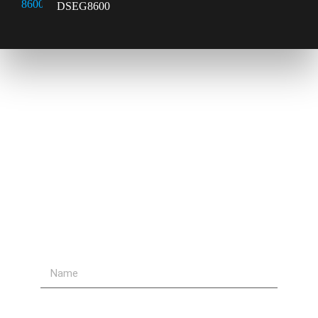
DSEG8600
Contact Us
Send Us A Message