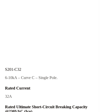
S201-C32
6-10kA – Curve C – Single Pole.
Rated Current
32A
Rated Ultimate Short-Circuit Breaking Capacity
@230VAC (Icu)