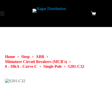
Home
Shop
ABB
Miniature Circuit Breakers (MCB's)
6 - 10kA - Curve C
Single Pole
S201-C32