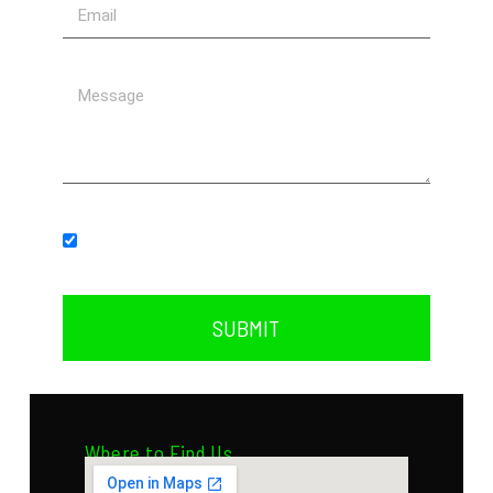
Subscribe to our newsletter.
SUBMIT
Where to Find Us