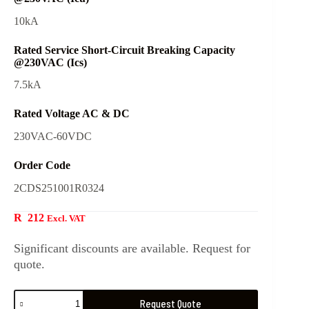
10kA
Rated Service Short-Circuit Breaking Capacity
@230VAC (Ics)
7.5kA
Rated Voltage AC & DC
230VAC-60VDC
Order Code
2CDS251001R0324
R
212
Excl. VAT
Significant discounts are available. Request for
quote.
Request Quote