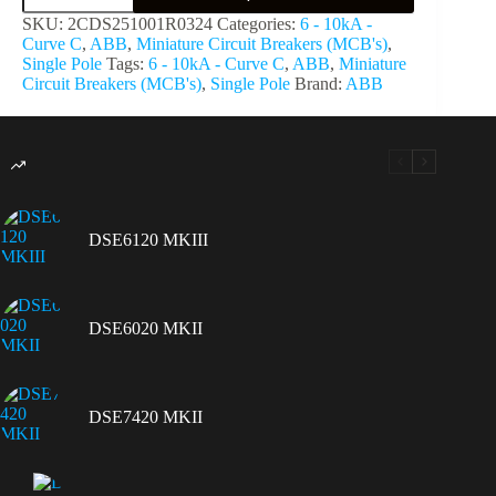
SKU:
2CDS251001R0324
Categories:
6 - 10kA -
Curve C
,
ABB
,
Miniature Circuit Breakers (MCB's)
,
Single Pole
Tags:
6 - 10kA - Curve C
,
ABB
,
Miniature
Circuit Breakers (MCB's)
,
Single Pole
Brand:
ABB
DSE6120 MKIII
DSE6020 MKII
DSE7420 MKII