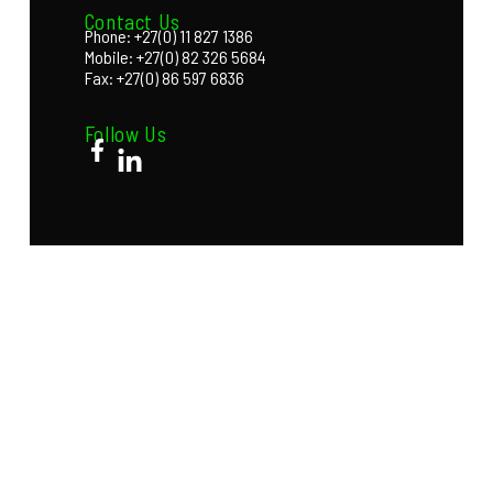
Contact Us
Phone: +27(0) 11 827 1386
Mobile: +27(0) 82 326 5684
Fax: +27(0) 86 597 6836
Follow Us