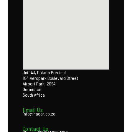
Unit A3, Dakota Precinct
184 Aeropark Boulevard Street
Airport Park, 2094
Germiston
South Africa
Email Us
info@hagar.co.za
Contact Us