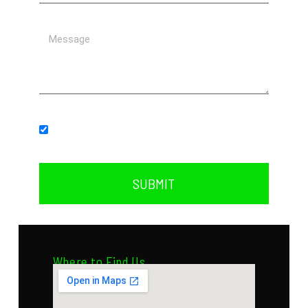
Subscribe to our newsletter.
SUBMIT
Where to Find Us