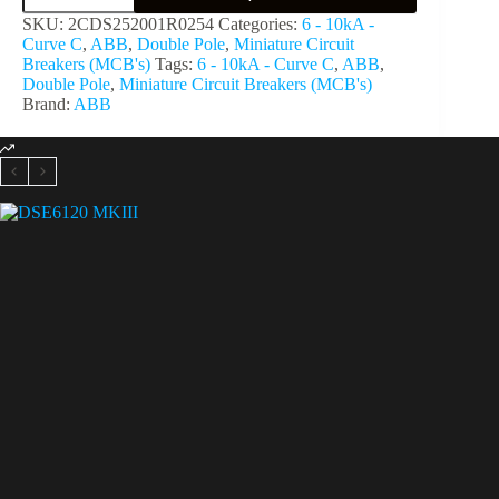
SKU:
2CDS252001R0254
Categories:
6 - 10kA -
Curve C
,
ABB
,
Double Pole
,
Miniature Circuit
Breakers (MCB's)
Tags:
6 - 10kA - Curve C
,
ABB
,
Double Pole
,
Miniature Circuit Breakers (MCB's)
Brand:
ABB