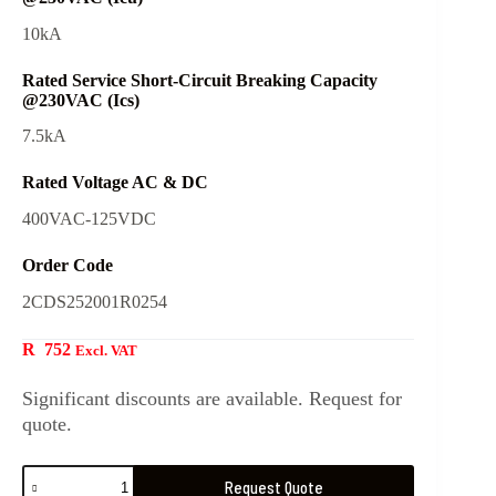
10kA
Rated Service Short-Circuit Breaking Capacity
@230VAC (Ics)
7.5kA
Rated Voltage AC & DC
400VAC-125VDC
Order Code
2CDS252001R0254
R
752
Excl. VAT
Significant discounts are available. Request for
quote.
Request Quote