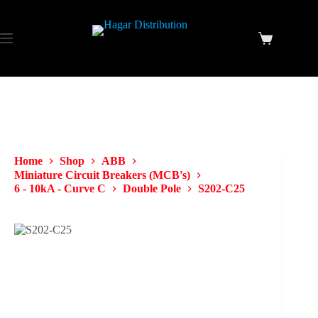
Home
Shop
ABB
Miniature Circuit Breakers (MCB's)
6 - 10kA - Curve C
Double Pole
S202-C25