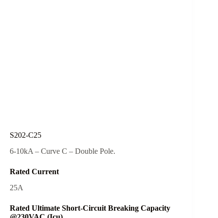
S202-C25
6-10kA – Curve C – Double Pole.
Rated Current
25A
Rated Ultimate Short-Circuit Breaking Capacity
@230VAC (Icu)