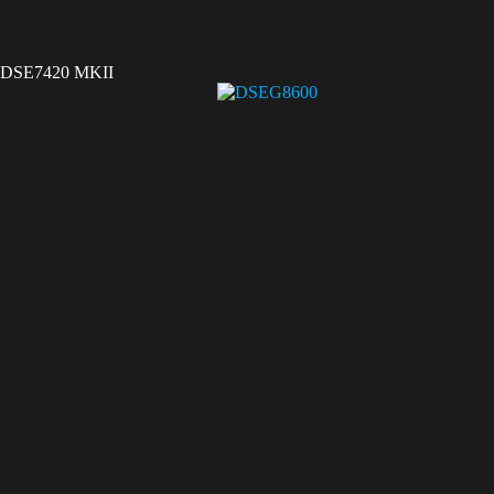
DSE7420 MKII