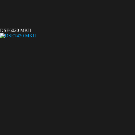
DSE6020 MKII