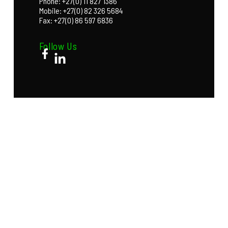
Phone: +27(0) 11 827 1386
Mobile: +27(0) 82 326 5684
Fax: +27(0) 86 597 6836
Follow Us