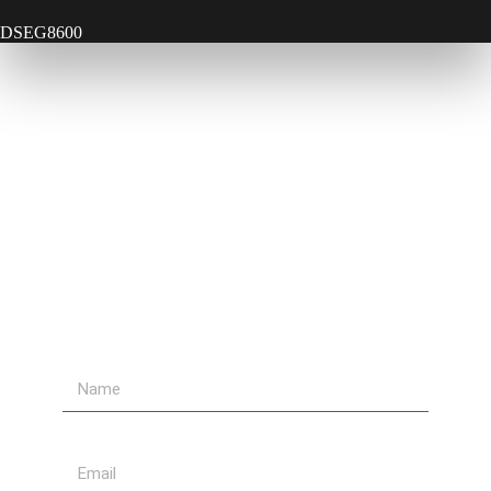
DSEG8600
Contact Us
Send Us A Message