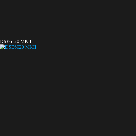
DSE6120 MKIII