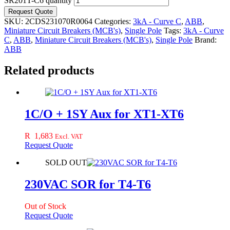
SR201T-C6 quantity
Request Quote
SKU:
2CDS231070R0064
Categories:
3kA - Curve C
,
ABB
,
Miniature Circuit Breakers (MCB's)
,
Single Pole
Tags:
3kA - Curve
C
,
ABB
,
Miniature Circuit Breakers (MCB's)
,
Single Pole
Brand:
ABB
Related products
1C/O + 1SY Aux for XT1-XT6
R
1,683
Excl. VAT
Request Quote
SOLD OUT
230VAC SOR for T4-T6
Out of Stock
Request Quote