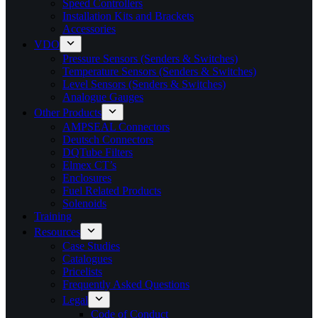
Speed Controllers
Installation Kits and Brackets
Accessories
VDO
Pressure Sensors (Senders & Switches)
Temperature Sensors (Senders & Switches)
Level Sensors (Senders & Switches)
Analogue Gauges
Other Products
AMPSEAL Connectors
Deutsch Connectors
DQTube Filters
Elmex CT’s
Enclosures
Fuel Related Products
Solenoids
Training
Resources
Case Studies
Catalogues
Pricelists
Frequently Asked Questions
Legal
Code of Conduct