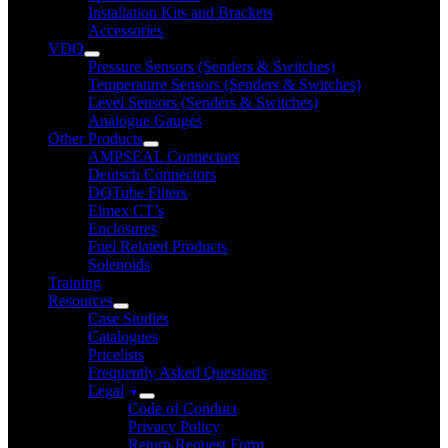
Installation Kits and Brackets
Accessories
VDO
Pressure Sensors (Senders & Switches)
Temperature Sensors (Senders & Switches)
Level Sensors (Senders & Switches)
Analogue Gauges
Other Products
AMPSEAL Connectors
Deutsch Connectors
DQTube Filters
Elmex CT’s
Enclosures
Fuel Related Products
Solenoids
Training
Resources
Case Studies
Catalogues
Pricelists
Frequently Asked Questions
Legal
Code of Conduct
Privacy Policy
Return Request Form