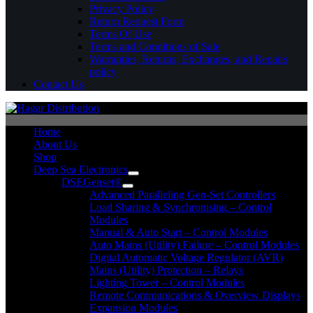
Privacy Policy
Return Request Form
Terms Of Use
Terms and Conditions of Sale
Warranties, Returns, Exchanges, and Repairs
policy
Contact Us
Home
About Us
Shop
Deep Sea Electronics
DSEGenset®
Advanced Paralleling Gen-Set Controllers
Load Sharing & Synchronising – Control
Modules
Manual & Auto Start – Control Modules
Auto Mains (Utility) Failure – Control Modules
Digital Automatic Voltage Regulator (AVR)
Mains (Utility) Protection – Relays
Lighting Tower – Control Modules
Remote Communications & Overview Displays
Expansion Modules