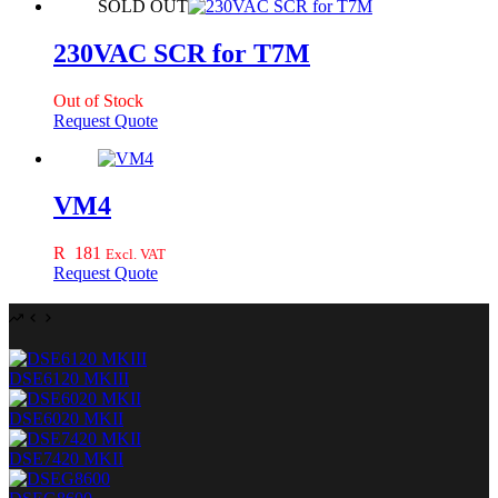
SOLD OUT
230VAC SCR for T7M
Out of Stock
Request Quote
VM4
R
181
Excl. VAT
Request Quote
DSE6120 MKIII
DSE6020 MKII
DSE7420 MKII