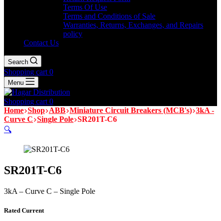
Terms Of Use
Terms and Conditions of Sale
Warranties, Returns, Exchanges, and Repairs
policy
Contact Us
Search
Shopping cart
0
Menu
Shopping cart
0
Home
Shop
ABB
Miniature Circuit Breakers (MCB's)
3kA -
Curve C
Single Pole
SR201T-C6
🔍
SR201T-C6
3kA – Curve C – Single Pole
Rated Current