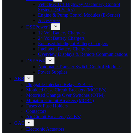
Vehicle & Off Highway Machinery Control
Systems (M-Series)
Engine & Pump Conrol Modules (E-Series)
Accessories
DSEPower®
12 Volt Battery Chargers
24 Volt Battery Chargers
Enclosed Intelligent Battery Chargers
Intelligent Battery Chargers
Overview Displays & Remote Communications
DSEAts®
Automatic Transfer Switch Control Modules
Power Supplies
ABB
Pluggable Interface Relays & Bases
Moulded Case Circuit Breakers (MCCB’s)
Motorised Change Over Switches (OTM)
Miniature Circuit Breakers (MCB’s)
Fuses & Fuse Holders
Contactors
Air Circuit Breakers (ACB’s)
GAC
Electronic Actuators