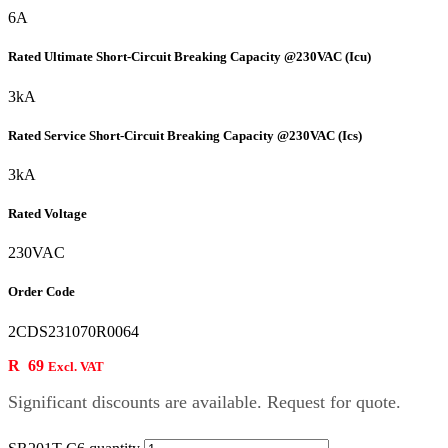
6A
Rated Ultimate Short-Circuit Breaking Capacity @230VAC (Icu)
3kA
Rated Service Short-Circuit Breaking Capacity @230VAC (Ics)
3kA
Rated Voltage
230VAC
Order Code
2CDS231070R0064
R
69
Excl. VAT
Significant discounts are available. Request for quote.