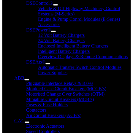
DSEControl®
Vehicle & Off Highway Machinery Control
Systems (M-Series)
Engine & Pump Conrol Modules (E-Series)
Accessories
DSEPower®
12 Volt Battery Chargers
24 Volt Battery Chargers
Enclosed Intelligent Battery Chargers
Intelligent Battery Chargers
Overview Displays & Remote Communications
DSEAts®
Automatic Transfer Switch Control Modules
Power Supplies
ABB
Pluggable Interface Relays & Bases
Moulded Case Circuit Breakers (MCCB’s)
Motorised Change Over Switches (OTM)
Miniature Circuit Breakers (MCB’s)
Fuses & Fuse Holders
Contactors
Air Circuit Breakers (ACB’s)
GAC
Electronic Actuators
Speed Controllers