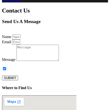
DSEG8600
Contact Us
Send Us A Message
Name
Email
Message
Subscribe to our newsletter.
SUBMIT
Where to Find Us