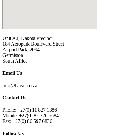
Unit A3, Dakota Precinct
184 Aeropark Boulevard Street
Airport Park, 2094
Germiston
South Africa
Email Us
info@hagar.co.za
Contact Us
Phone: +27(0) 11 827 1386
Mobile: +27(0) 82 326 5684
Fax: +27(0) 86 597 6836
Follow Us