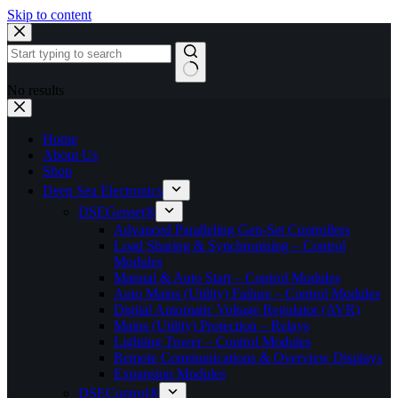
Skip to content
No results
Home
About Us
Shop
Deep Sea Electronics
DSEGenset®
Advanced Paralleling Gen-Set Controllers
Load Sharing & Synchronising – Control
Modules
Manual & Auto Start – Control Modules
Auto Mains (Utility) Failure – Control Modules
Digital Automatic Voltage Regulator (AVR)
Mains (Utility) Protection – Relays
Lighting Tower – Control Modules
Remote Communications & Overview Displays
Expansion Modules
DSEControl®