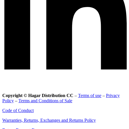
Copyright © Hagar Distribution CC
–
Terms of use
–
Privacy
Policy
–
Terms and Conditions of Sale
Code of Conduct
Warranties, Returns, Exchanges and Returns Policy