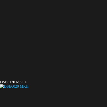
DSE6120 MKIII