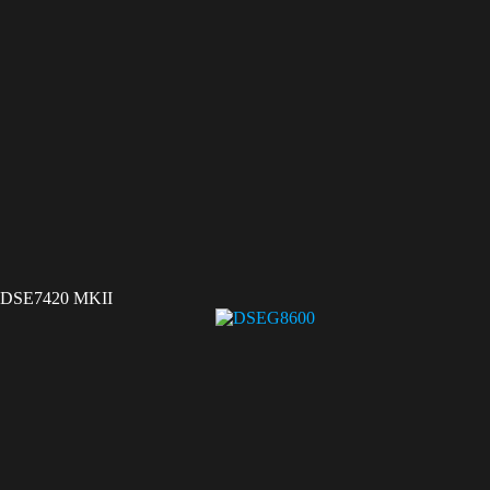
DSE7420 MKII