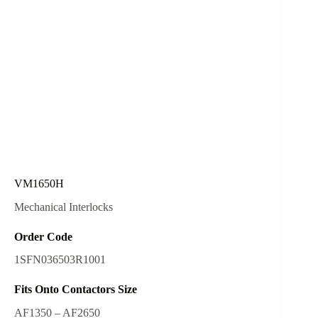
VM1650H
Mechanical Interlocks
Order Code
1SFN036503R1001
Fits Onto Contactors Size
AF1350 – AF2650