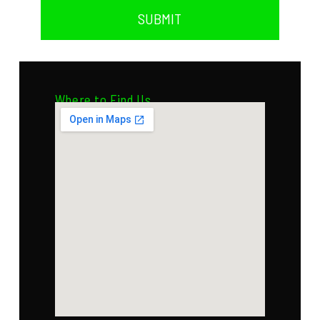
SUBMIT
Where to Find Us