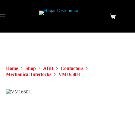
Home
Shop
ABB
Contactors
Mechanical Interlocks
VM1650H