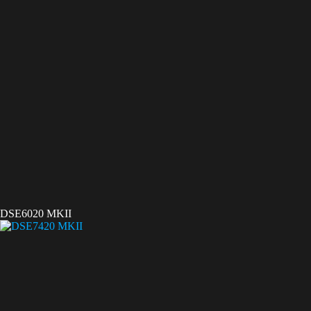
DSE6020 MKII