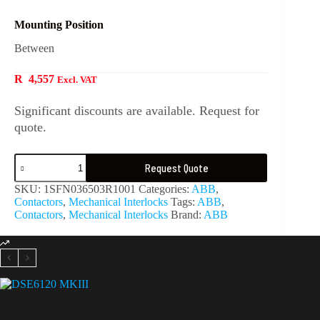
Mounting Position
Between
R
4,557
Excl. VAT
Significant discounts are available. Request for
quote.
Request Quote
SKU:
1SFN036503R1001
Categories:
ABB
,
Contactors
,
Mechanical Interlocks
Tags:
ABB
,
Contactors
,
Mechanical Interlocks
Brand:
ABB