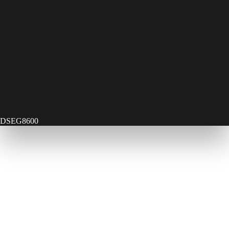
DSEG8600
Contact Us