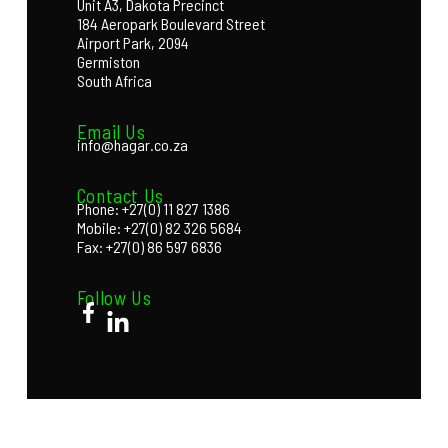
Unit A3, Dakota Precinct
184 Aeropark Boulevard Street
Airport Park, 2094
Germiston
South Africa
Email Us
info@hagar.co.za
Contact Us
Phone: +27(0) 11 827 1386
Mobile: +27(0) 82 326 5684
Fax: +27(0) 86 597 6836
Follow Us