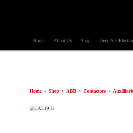
Home
About Us
Shop
Deep Sea Electro
Home
Shop
ABB
Contactors
Auxilliari