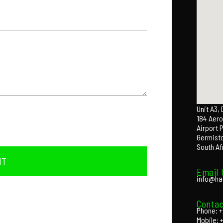
Unit A3,
184 Aero
Airport 
Germist
South Af
IT
Email 
info@ha
Contac
Phone: +
Mobile: 