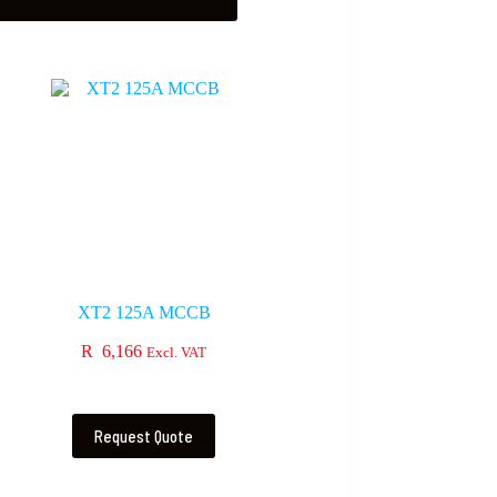
XT2 125A MCCB
R
6,166
Excl. VAT
Request Quote