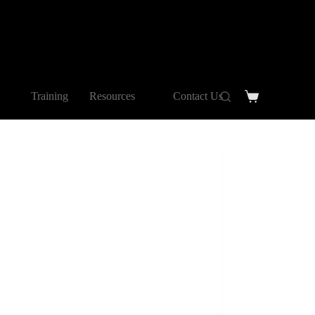
Training
Resources
Contact Us