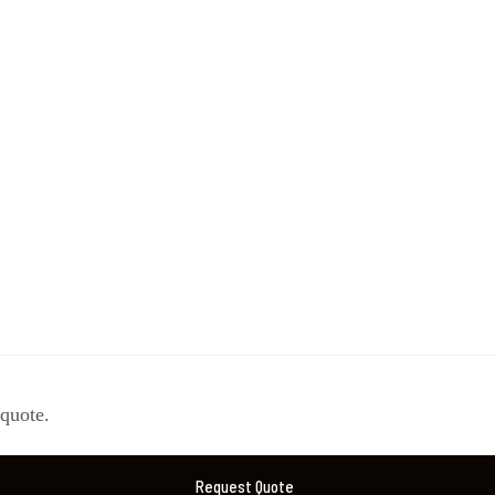
 quote.
Request Quote