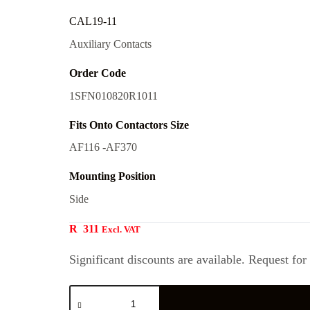
CAL19-11
Auxiliary Contacts
Order Code
1SFN010820R1011
Fits Onto Contactors Size
AF116 -AF370
Mounting Position
Side
R
311
Excl. VAT
Significant discounts are available. Request for