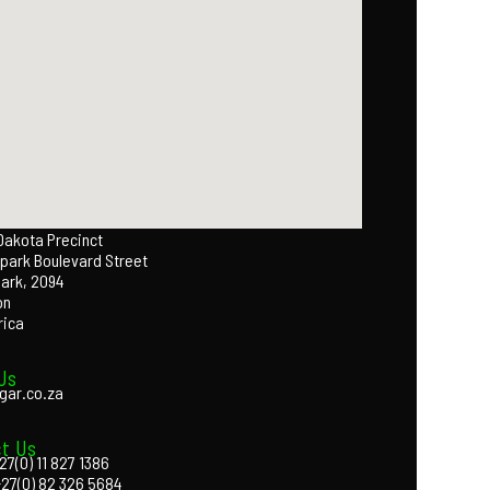
 Dakota Precinct
park Boulevard Street
Park, 2094
on
rica
Us
gar.co.za
t Us
27(0) 11 827 1386
+27(0) 82 326 5684