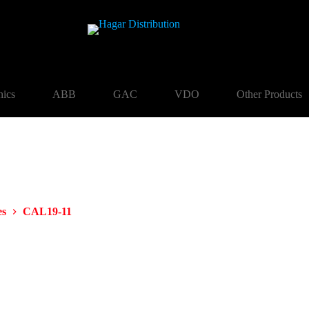
nics
ABB
GAC
VDO
Other Products
es
CAL19-11