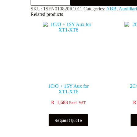
SKU:
1SFN010820R1011
Categories:
ABB
,
Auxilliar
Related products
1C/O + 1SY Aux for
2C/
XT1-XT6
R
1,683
R
Excl. VAT
Request Quote