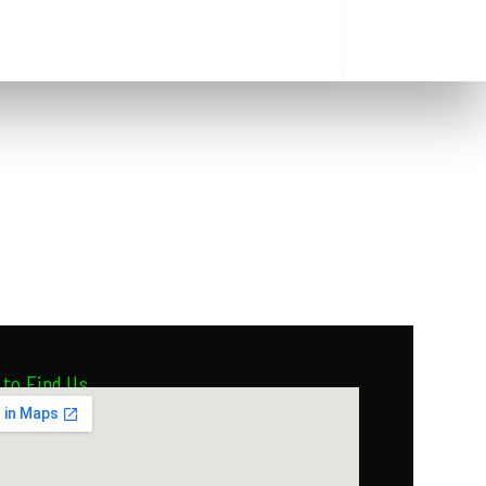
to Find Us