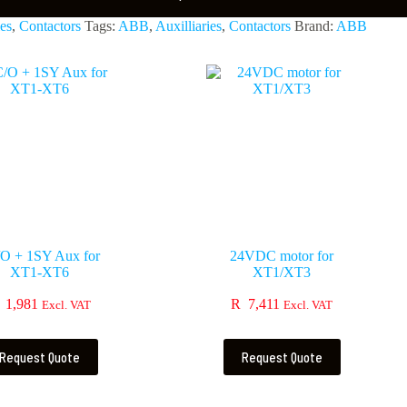
ies
,
Contactors
Tags:
ABB
,
Auxilliaries
,
Contactors
Brand:
ABB
O + 1SY Aux for
24VDC motor for
XT1-XT6
XT1/XT3
1,981
R
7,411
Excl. VAT
Excl. VAT
Request Quote
Request Quote