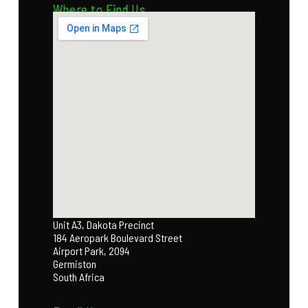
Where to Find Us
Unit A3, Dakota Precinct
184 Aeropark Boulevard Street
Airport Park, 2094
Germiston
South Africa