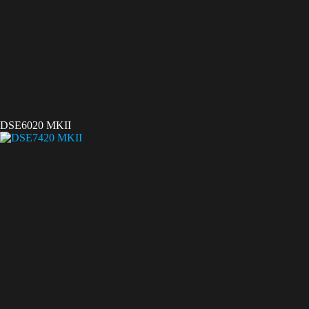
DSE6020 MKII