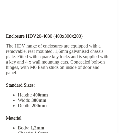
Enclosure HDV20-4030 (400x300x200)
The HDV range of enclosures are equipped with a
removable, rear mounted, 1,6mm galvanised chassis
plate. Fitted with square key locks and is supplied with
a key and 4 x wall mounting ears. Concealed bolt-on
hinges, with M6 Earth studs on inside of door and
panel.
Standard Sizes:
Height:
400mm
Width:
300mm
Depth:
200mm
Material:
Body:
1,2mm