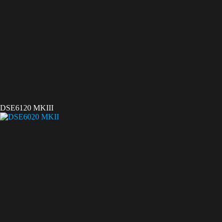
DSE6120 MKIII