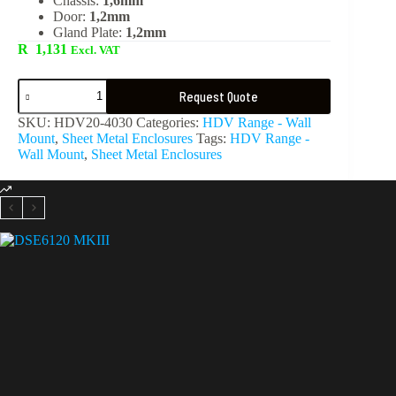
Chassis:
1,6mm
Door:
1,2mm
Gland Plate:
1,2mm
R
1,131
Excl. VAT
Request Quote
SKU:
HDV20-4030
Categories:
HDV Range - Wall
Mount
,
Sheet Metal Enclosures
Tags:
HDV Range -
Wall Mount
,
Sheet Metal Enclosures