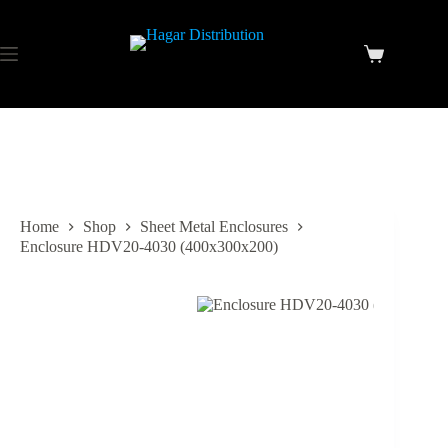
Home
Shop
Sheet Metal Enclosures
Enclosure HDV20-4030 (400x300x200)