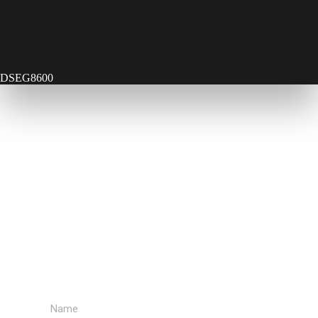
DSEG8600
Contact Us
Send Us A Message