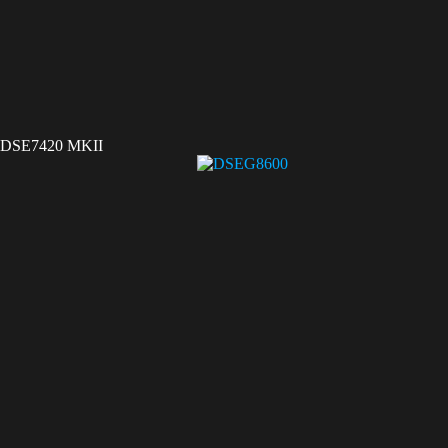
DSE7420 MKII