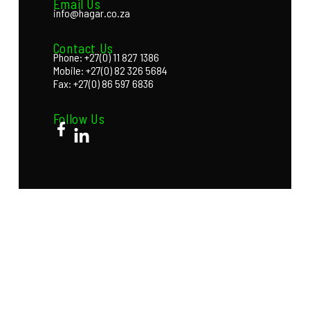
Email Us
info@hagar.co.za
Contact Us
Phone: +27(0) 11 827 1386
Mobile: +27(0) 82 326 5684
Fax: +27(0) 86 597 6836
Follow Us