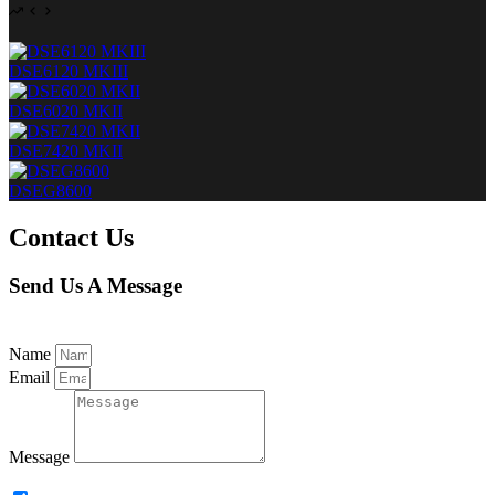
DSE6120 MKIII
DSE6020 MKII
DSE7420 MKII
DSEG8600
Contact Us
Send Us A Message
Name
Email
Message