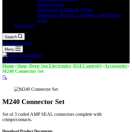
Terms Of Use
Terms and Conditions of Sale
Warranties, Returns, Exchanges, and Repairs
policy
Contact Us
Search
Shopping cart
0
Menu
Shopping cart
0
Home
Shop
Deep Sea Electronics
DSEControl®
Accessories
M240 Connector Set
🔍
M240 Connector Set
Set of 3 coded AMP SEAL connectors complete with
crimps/contacts.
Download Product Documents