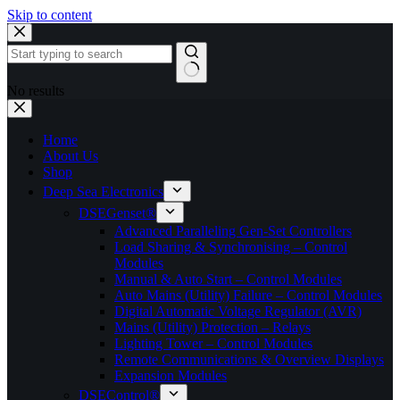
Skip to content
No results
Home
About Us
Shop
Deep Sea Electronics
DSEGenset®
Advanced Paralleling Gen-Set Controllers
Load Sharing & Synchronising – Control
Modules
Manual & Auto Start – Control Modules
Auto Mains (Utility) Failure – Control Modules
Digital Automatic Voltage Regulator (AVR)
Mains (Utility) Protection – Relays
Lighting Tower – Control Modules
Remote Communications & Overview Displays
Expansion Modules
DSEControl®