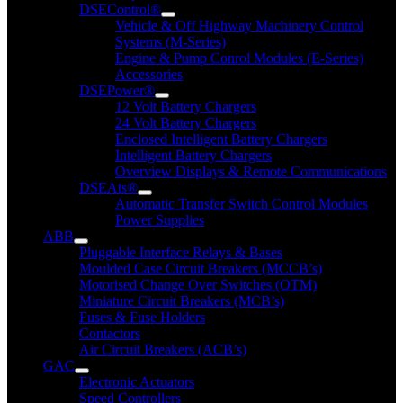
DSEControl®
Vehicle & Off Highway Machinery Control
Systems (M-Series)
Engine & Pump Conrol Modules (E-Series)
Accessories
DSEPower®
12 Volt Battery Chargers
24 Volt Battery Chargers
Enclosed Intelligent Battery Chargers
Intelligent Battery Chargers
Overview Displays & Remote Communications
DSEAts®
Automatic Transfer Switch Control Modules
Power Supplies
ABB
Pluggable Interface Relays & Bases
Moulded Case Circuit Breakers (MCCB’s)
Motorised Change Over Switches (OTM)
Miniature Circuit Breakers (MCB’s)
Fuses & Fuse Holders
Contactors
Air Circuit Breakers (ACB’s)
GAC
Electronic Actuators
Speed Controllers