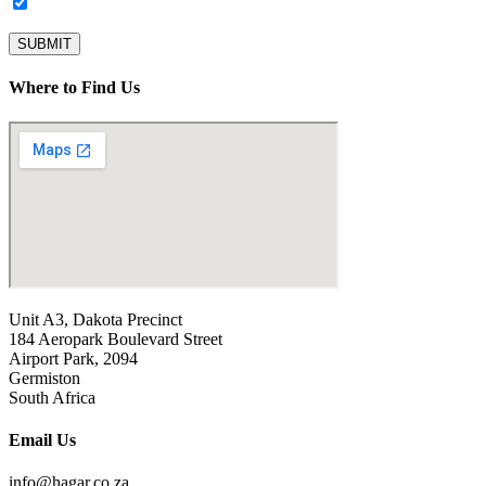
Subscribe to our newsletter.
SUBMIT
Where to Find Us
Unit A3, Dakota Precinct
184 Aeropark Boulevard Street
Airport Park, 2094
Germiston
South Africa
Email Us
info@hagar.co.za