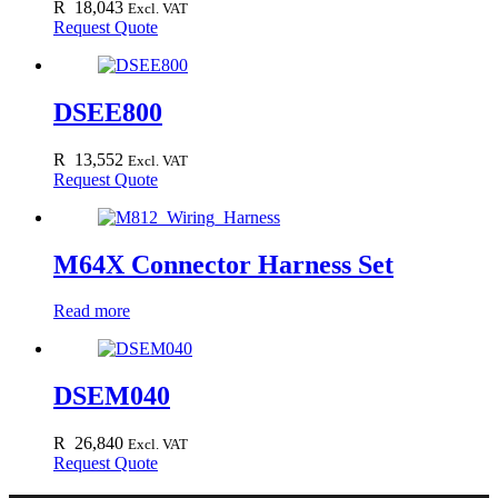
R
18,043
Excl. VAT
Request Quote
DSEE800
R
13,552
Excl. VAT
Request Quote
M64X Connector Harness Set
Read more
DSEM040
R
26,840
Excl. VAT
Request Quote