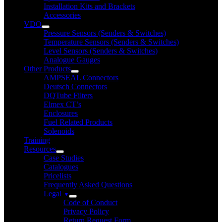
Installation Kits and Brackets
Accessories
VDO
Pressure Sensors (Senders & Switches)
Temperature Sensors (Senders & Switches)
Level Sensors (Senders & Switches)
Analogue Gauges
Other Products
AMPSEAL Connectors
Deutsch Connectors
DQTube Filters
Elmex CT’s
Enclosures
Fuel Related Products
Solenoids
Training
Resources
Case Studies
Catalogues
Pricelists
Frequently Asked Questions
Legal
Code of Conduct
Privacy Policy
Return Request Form