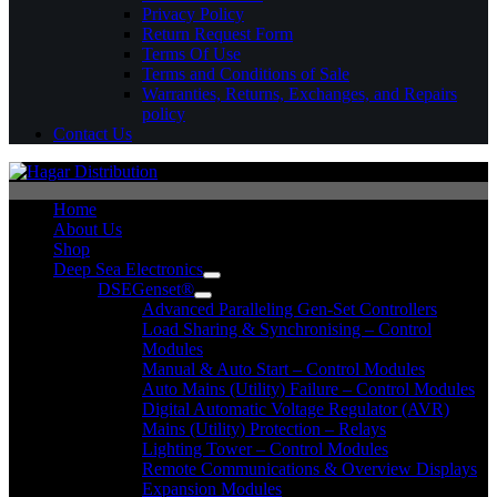
Privacy Policy
Return Request Form
Terms Of Use
Terms and Conditions of Sale
Warranties, Returns, Exchanges, and Repairs
policy
Contact Us
Home
About Us
Shop
Deep Sea Electronics
DSEGenset®
Advanced Paralleling Gen-Set Controllers
Load Sharing & Synchronising – Control
Modules
Manual & Auto Start – Control Modules
Auto Mains (Utility) Failure – Control Modules
Digital Automatic Voltage Regulator (AVR)
Mains (Utility) Protection – Relays
Lighting Tower – Control Modules
Remote Communications & Overview Displays
Expansion Modules