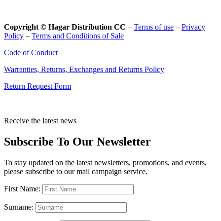
Copyright © Hagar Distribution CC
–
Terms of use
–
Privacy
Policy
–
Terms and Conditions of Sale
Code of Conduct
Warranties, Returns, Exchanges and Returns Policy
Return Request Form
Receive the latest news
Subscribe To Our Newsletter
To stay updated on the latest newsletters, promotions, and events,
please subscribe to our mail campaign service.
First Name:
Surname: