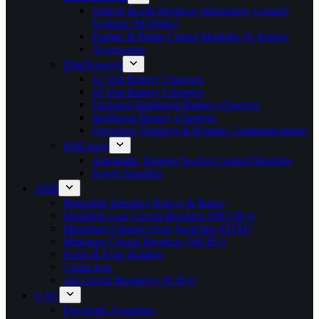
Vehicle & Off Highway Machinery Control
Systems (M-Series)
Engine & Pump Conrol Modules (E-Series)
Accessories
DSEPower®
12 Volt Battery Chargers
24 Volt Battery Chargers
Enclosed Intelligent Battery Chargers
Intelligent Battery Chargers
Overview Displays & Remote Communications
DSEAts®
Automatic Transfer Switch Control Modules
Power Supplies
ABB
Pluggable Interface Relays & Bases
Moulded Case Circuit Breakers (MCCB’s)
Motorised Change Over Switches (OTM)
Miniature Circuit Breakers (MCB’s)
Fuses & Fuse Holders
Contactors
Air Circuit Breakers (ACB’s)
GAC
Electronic Actuators