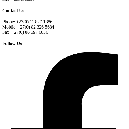
Contact Us
Phone: +27(0) 11 827 1386
Mobile: +27(0) 82 326 5684
Fax: +27(0) 86 597 6836
Follow Us