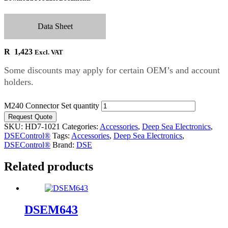
Data Sheet
R
1,423
Excl. VAT
Some discounts may apply for certain OEM’s and account
holders.
M240 Connector Set quantity
Request Quote
SKU:
HD7-1021
Categories:
Accessories
,
Deep Sea Electronics
,
DSEControl®
Tags:
Accessories
,
Deep Sea Electronics
,
DSEControl®
Brand:
DSE
Related products
DSEM643