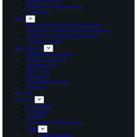
Speed Controllers
Installation Kits and Brackets
Accessories
VDO
Pressure Sensors (Senders & Switches)
Temperature Sensors (Senders & Switches)
Level Sensors (Senders & Switches)
Analogue Gauges
Other Products
AMPSEAL Connectors
Deutsch Connectors
DQTube Filters
Elmex CT’s
Enclosures
Fuel Related Products
Solenoids
Training
Resources
Case Studies
Catalogues
Pricelists
Frequently Asked Questions
Legal
Code of Conduct