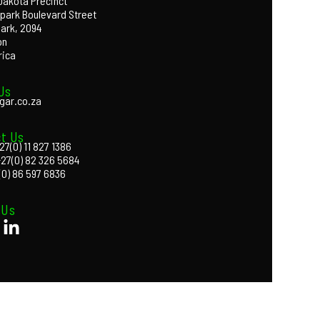
 Dakota Precinct
park Boulevard Street
Park, 2094
on
rica
Us
gar.co.za
t Us
27(0) 11 827 1386
+27(0) 82 326 5684
(0) 86 597 6836
 Us