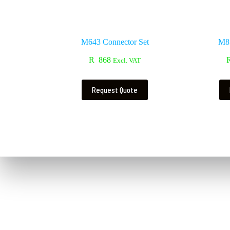
M643 Connector Set
M81
R
868
Excl. VAT
Request Quote