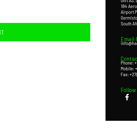
Unit A3,
184 Aero
Airport 
Germist
South Af
IT
Email 
info@ha
Contac
Phone: +
Mobile: 
Fax: +27
Follow