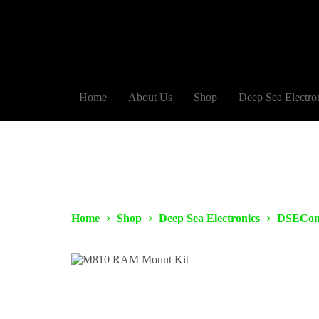
Home
About Us
Shop
Deep Sea Electro
Home
Shop
Deep Sea Electronics
DSECon