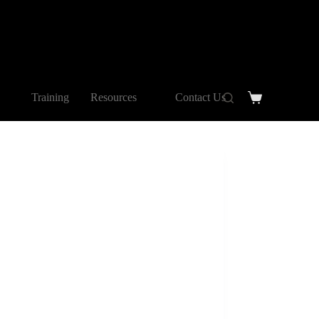
Training
Resources
Contact Us