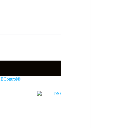
EControl®