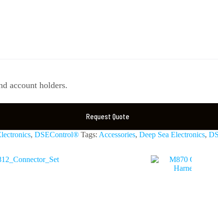
d account holders.
Request Quote
lectronics
,
DSEControl®
Tags:
Accessories
,
Deep Sea Electronics
,
DS