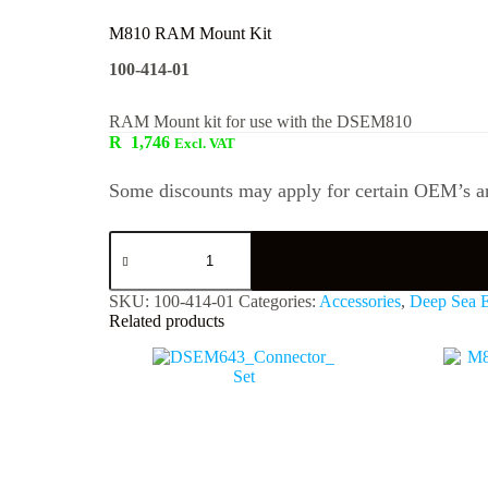
M810 RAM Mount Kit
100-414-01
RAM Mount kit for use with the DSEM810
R
1,746
Excl. VAT
Some discounts may apply for certain OEM’s an
SKU:
100-414-01
Categories:
Accessories
,
Deep Sea E
Related products