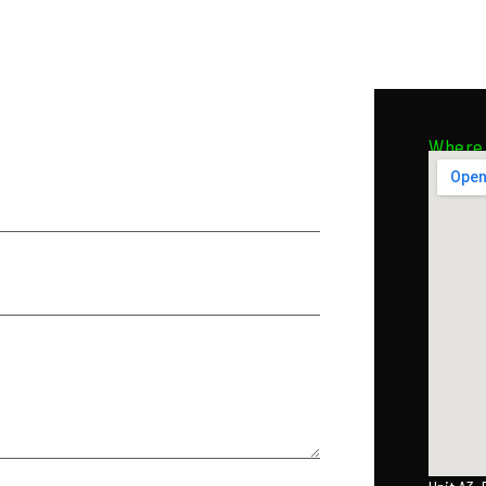
Where 