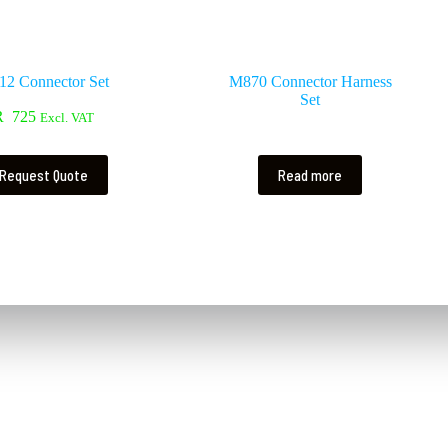
2 Connector Set
M870 Connector Harness
Set
R
725
Excl. VAT
Request Quote
Read more
Contact Us