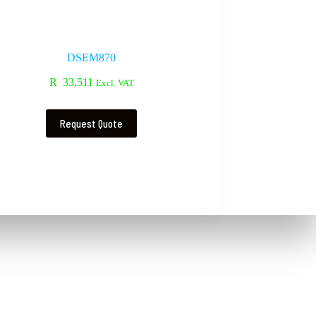
DSEM870
R
33,511
Excl. VAT
Request Quote