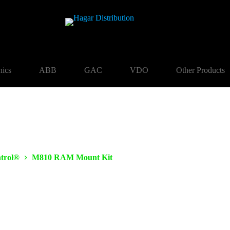
nics
ABB
GAC
VDO
Other Products
trol®
M810 RAM Mount Kit