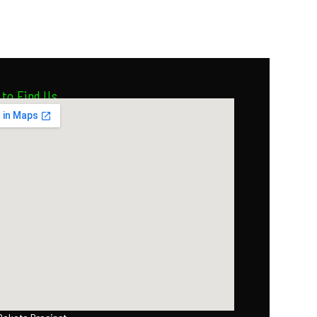
to Find Us