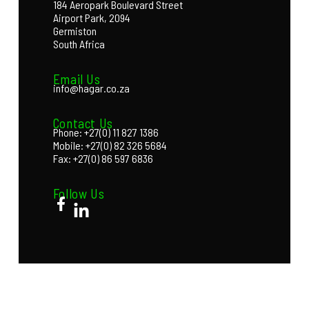
184 Aeropark Boulevard Street
Airport Park, 2094
Germiston
South Africa
Email Us
info@hagar.co.za
Contact Us
Phone: +27(0) 11 827 1386
Mobile: +27(0) 82 326 5684
Fax: +27(0) 86 597 6836
Follow Us