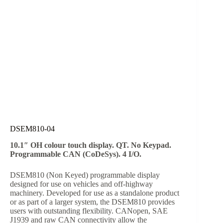
DSEM810-04
10.1″ OH colour touch display. QT. No Keypad.
Programmable CAN (CoDeSys). 4 I/O.
DSEM810 (Non Keyed) programmable display
designed for use on vehicles and off-highway
machinery. Developed for use as a standalone product
or as part of a larger system, the DSEM810 provides
users with outstanding flexibility. CANopen, SAE
J1939 and raw CAN connectivity allow the