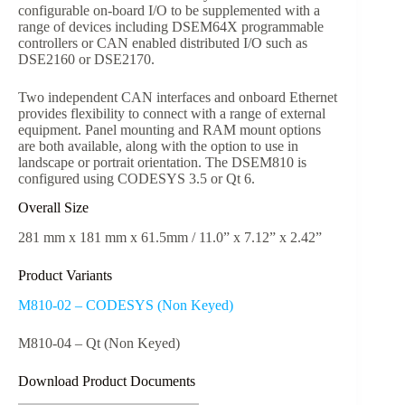
configurable on-board I/O to be supplemented with a
range of devices including DSEM64X programmable
controllers or CAN enabled distributed I/O such as
DSE2160 or DSE2170.
Two independent CAN interfaces and onboard Ethernet
provides flexibility to connect with a range of external
equipment. Panel mounting and RAM mount options
are both available, along with the option to use in
landscape or portrait orientation. The DSEM810 is
configured using CODESYS 3.5 or Qt 6.
Overall Size
281 mm x 181 mm x 61.5mm / 11.0” x 7.12” x 2.42”
Product Variants
M810-02 – CODESYS (Non Keyed)
M810-04 – Qt (Non Keyed)
Download Product Documents