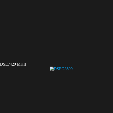
DSE7420 MKII