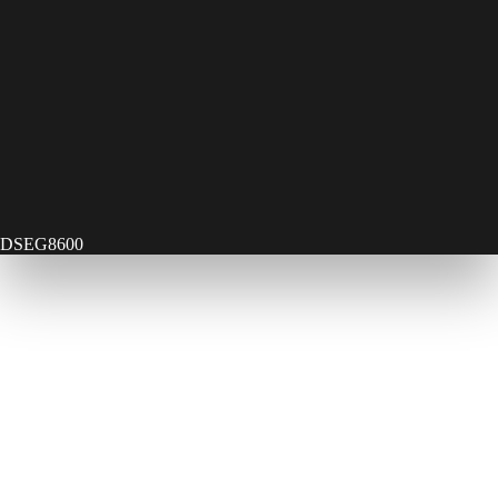
DSEG8600
Contact Us