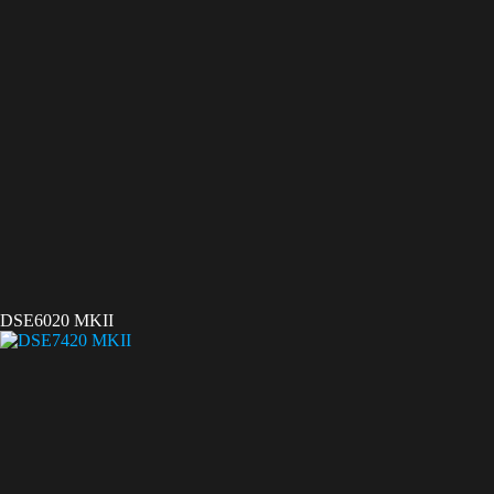
DSE6020 MKII