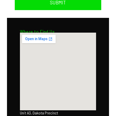
SUBMIT
Where to Find Us
Unit A3, Dakota Precinct