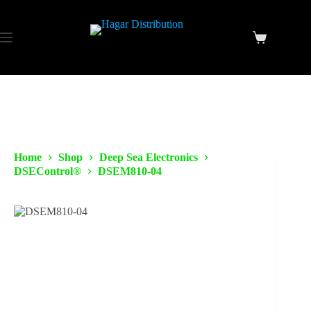
Home
Shop
Deep Sea Electronics
DSEControl®
DSEM810-04