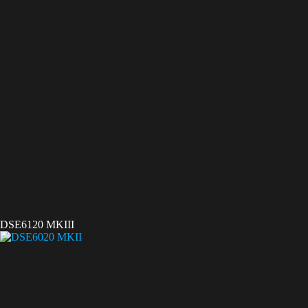
DSE6120 MKIII