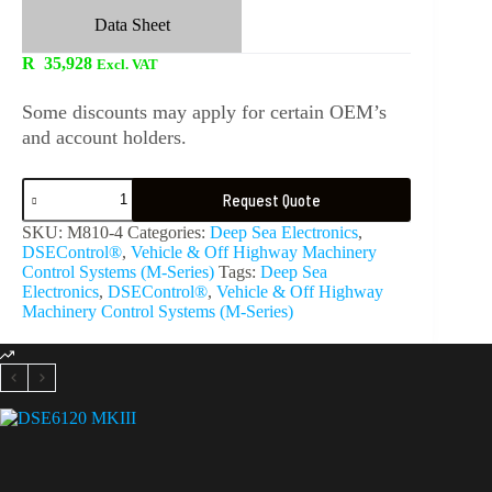
Data Sheet
R
35,928
Excl. VAT
Some discounts may apply for certain OEM’s
and account holders.
Request Quote
SKU:
M810-4
Categories:
Deep Sea Electronics
,
DSEControl®
,
Vehicle & Off Highway Machinery
Control Systems (M-Series)
Tags:
Deep Sea
Electronics
,
DSEControl®
,
Vehicle & Off Highway
Machinery Control Systems (M-Series)