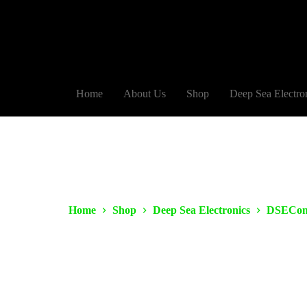
Home
About Us
Shop
Deep Sea Electro
Home
Shop
Deep Sea Electronics
DSECon