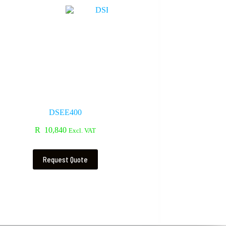
DSEE400
R
10,840
Excl. VAT
Request Quote