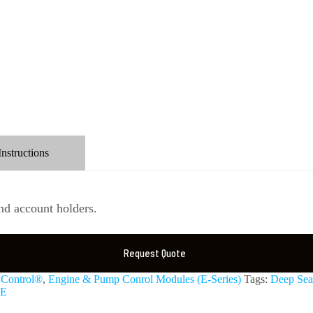
Instructions
d account holders.
Request Quote
Control®
,
Engine & Pump Conrol Modules (E-Series)
Tags:
Deep Sea 
E