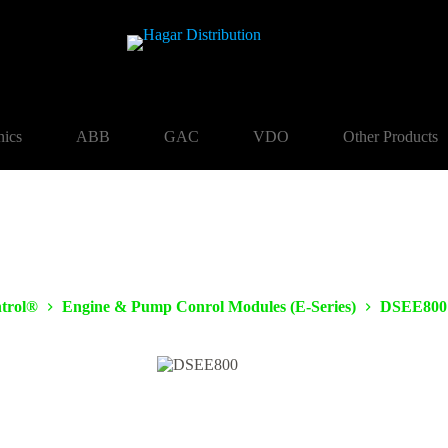
nics
ABB
GAC
VDO
Other Products
trol®
Engine & Pump Conrol Modules (E-Series)
DSEE800