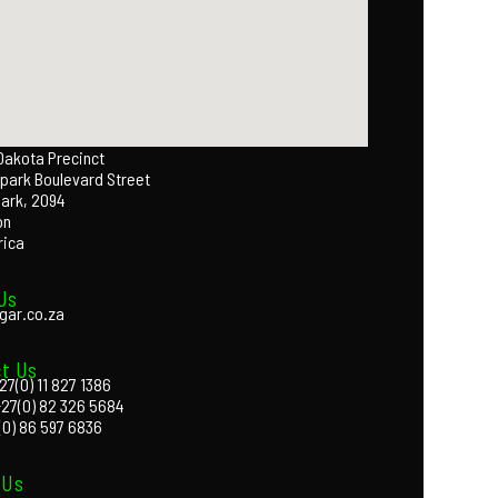
 Dakota Precinct
park Boulevard Street
Park, 2094
on
rica
Us
gar.co.za
t Us
27(0) 11 827 1386
+27(0) 82 326 5684
(0) 86 597 6836
 Us