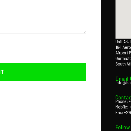
Unit A3,
184 Aero
Airport 
Germist
South Af
IT
Email 
info@ha
Contac
Phone: +
Mobile: 
Fax: +27
Follow