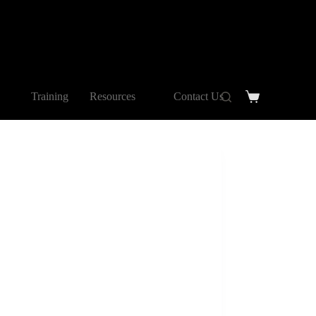
Training
Resources
Contact Us