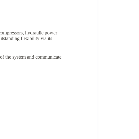
compressors, hydraulic power
tanding flexibility via its
s of the system and communicate