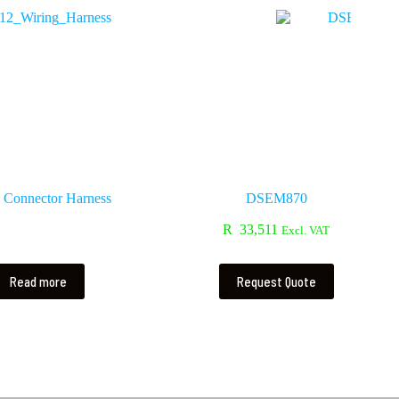
Connector Harness
DSEM870
R
33,511
Excl. VAT
Read more
Request Quote