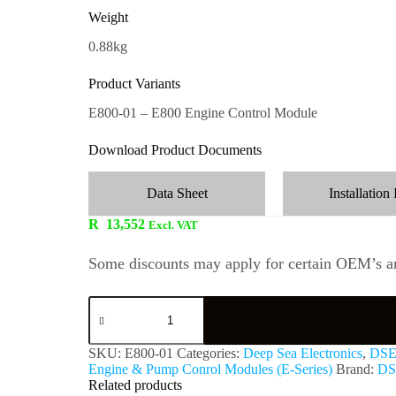
Weight
0.88kg
Product Variants
E800-01 – E800 Engine Control Module
Download Product Documents
Data Sheet
Installation 
R
13,552
Excl. VAT
Some discounts may apply for certain OEM’s an
SKU:
E800-01
Categories:
Deep Sea Electronics
,
DSE
Engine & Pump Conrol Modules (E-Series)
Brand:
DS
Related products