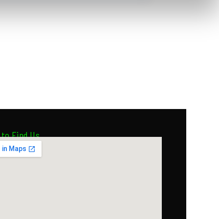
to Find Us