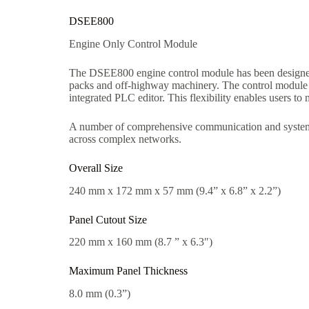
DSEE800
Engine Only Control Module
The DSEE800 engine control module has been designed 
packs and off-highway machinery. The control module ca
integrated PLC editor. This flexibility enables users to
A number of comprehensive communication and system e
across complex networks.
Overall Size
240 mm x 172 mm x 57 mm (9.4” x 6.8” x 2.2”)
Panel Cutout Size
220 mm x 160 mm (8.7 ” x 6.3″)
Maximum Panel Thickness
8.0 mm (0.3”)