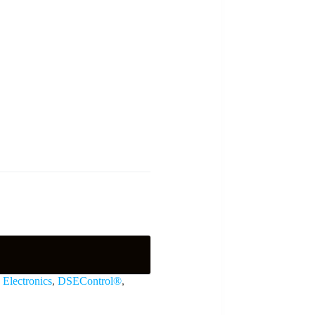
Electronics
,
DSEControl®
,