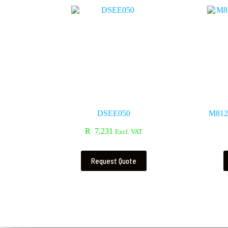
DSEE050
M812 
R
7,231
Excl. VAT
Request Quote