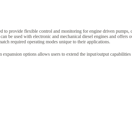
to provide flexible control and monitoring for engine driven pumps, 
n be used with electronic and mechanical diesel engines and offers outs
 match required operating modes unique to their applications.
xpansion options allows users to extend the input/output capabilitie