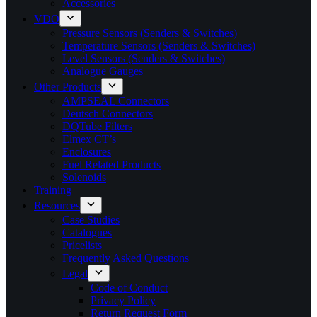
Accessories
VDO
Pressure Sensors (Senders & Switches)
Temperature Sensors (Senders & Switches)
Level Sensors (Senders & Switches)
Analogue Gauges
Other Products
AMPSEAL Connectors
Deutsch Connectors
DQTube Filters
Elmex CT’s
Enclosures
Fuel Related Products
Solenoids
Training
Resources
Case Studies
Catalogues
Pricelists
Frequently Asked Questions
Legal
Code of Conduct
Privacy Policy
Return Request Form