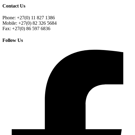
Contact Us
Phone: +27(0) 11 827 1386
Mobile: +27(0) 82 326 5684
Fax: +27(0) 86 597 6836
Follow Us