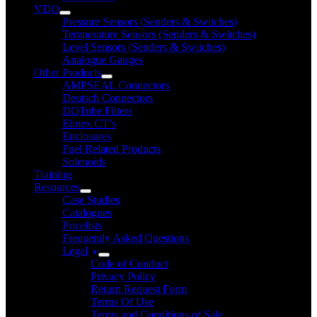
VDO
Pressure Sensors (Senders & Switches)
Temperature Sensors (Senders & Switches)
Level Sensors (Senders & Switches)
Analogue Gauges
Other Products
AMPSEAL Connectors
Deutsch Connectors
DQTube Filters
Elmex CT’s
Enclosures
Fuel Related Products
Solenoids
Training
Resources
Case Studies
Catalogues
Pricelists
Frequently Asked Questions
Legal
Code of Conduct
Privacy Policy
Return Request Form
Terms Of Use
Terms and Conditions of Sale