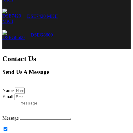
DSE7420 MKII
DSEG8600
Contact Us
Send Us A Message
Name
Email
Message
Subscribe to our newsletter.