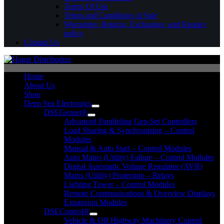
Terms Of Use
Terms and Conditions of Sale
Warranties, Returns, Exchanges, and Repairs
policy
Contact Us
Home
About Us
Shop
Deep Sea Electronics
DSEGenset®
Advanced Paralleling Gen-Set Controllers
Load Sharing & Synchronising – Control
Modules
Manual & Auto Start – Control Modules
Auto Mains (Utility) Failure – Control Modules
Digital Automatic Voltage Regulator (AVR)
Mains (Utility) Protection – Relays
Lighting Tower – Control Modules
Remote Communications & Overview Displays
Expansion Modules
DSEControl®
Vehicle & Off Highway Machinery Control