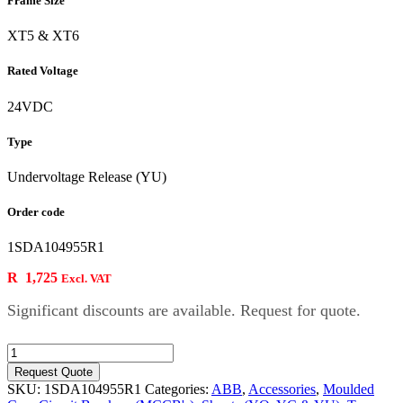
Frame Size
XT5 & XT6
Rated Voltage
24VDC
Type
Undervoltage Release (YU)
Order code
1SDA104955R1
R
1,725
Excl. VAT
Significant discounts are available. Request for quote.
24VDC
YU
Request Quote
for
SKU:
1SDA104955R1
Categories:
ABB
,
Accessories
,
Moulded
XT5/XT6