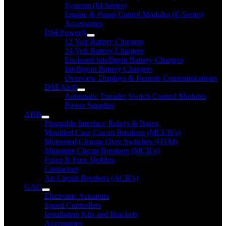
Systems (M-Series)
Engine & Pump Conrol Modules (E-Series)
Accessories
DSEPower®
12 Volt Battery Chargers
24 Volt Battery Chargers
Enclosed Intelligent Battery Chargers
Intelligent Battery Chargers
Overview Displays & Remote Communications
DSEAts®
Automatic Transfer Switch Control Modules
Power Supplies
ABB
Pluggable Interface Relays & Bases
Moulded Case Circuit Breakers (MCCB’s)
Motorised Change Over Switches (OTM)
Miniature Circuit Breakers (MCB’s)
Fuses & Fuse Holders
Contactors
Air Circuit Breakers (ACB’s)
GAC
Electronic Actuators
Speed Controllers
Installation Kits and Brackets
Accessories