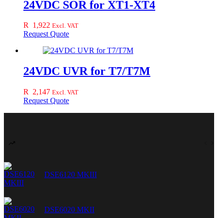
24VDC SOR for XT1-XT4
R
1,922
Excl. VAT
Request Quote
24VDC UVR for T7/T7M
R
2,147
Excl. VAT
Request Quote
DSE6120 MKIII
DSE6020 MKII