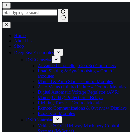
Skip
to
content
No
results
Home
About Us
Shop
Deep Sea Electronics
DSEGenset®
Advanced Paralleling Gen-Set Controllers
Load Sharing & Synchronising – Control
Modules
Manual & Auto Start – Control Modules
Auto Mains (Utility) Failure – Control Modules
Digital Automatic Voltage Regulator (AVR)
Mains (Utility) Protection – Relays
Lighting Tower – Control Modules
Remote Communications & Overview Displays
Expansion Modules
DSEControl®
Vehicle & Off Highway Machinery Control
Systems (M-Series)