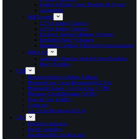
Engine & Pump Conrol Modules (E-Series)
Accessories
DSEPower®
12 Volt Battery Chargers
24 Volt Battery Chargers
Enclosed Intelligent Battery Chargers
Intelligent Battery Chargers
Overview Displays & Remote Communications
DSEAts®
Automatic Transfer Switch Control Modules
Power Supplies
ABB
Pluggable Interface Relays & Bases
Moulded Case Circuit Breakers (MCCB’s)
Motorised Change Over Switches (OTM)
Miniature Circuit Breakers (MCB’s)
Fuses & Fuse Holders
Contactors
Air Circuit Breakers (ACB’s)
GAC
Electronic Actuators
Speed Controllers
Installation Kits and Brackets