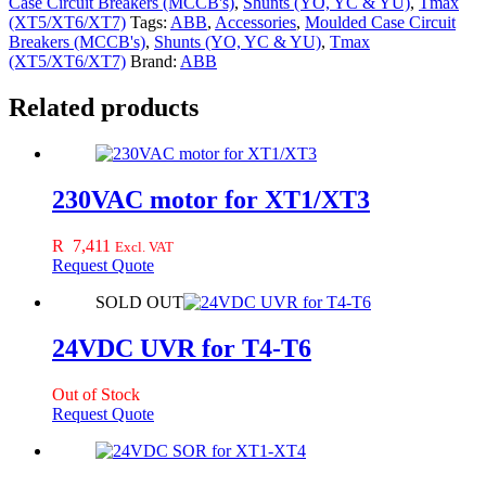
Case Circuit Breakers (MCCB's)
,
Shunts (YO, YC & YU)
,
Tmax
quantity
(XT5/XT6/XT7)
Tags:
ABB
,
Accessories
,
Moulded Case Circuit
Breakers (MCCB's)
,
Shunts (YO, YC & YU)
,
Tmax
(XT5/XT6/XT7)
Brand:
ABB
Related products
230VAC motor for XT1/XT3
R
7,411
Excl. VAT
Request Quote
SOLD OUT
24VDC UVR for T4-T6
Out of Stock
Request Quote