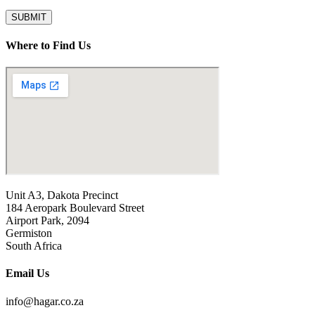
SUBMIT
Where to Find Us
Unit A3, Dakota Precinct
184 Aeropark Boulevard Street
Airport Park, 2094
Germiston
South Africa
Email Us
info@hagar.co.za