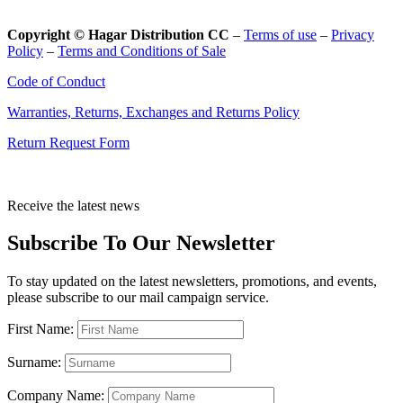
Copyright © Hagar Distribution CC
–
Terms of use
–
Privacy
Policy
–
Terms and Conditions of Sale
Code of Conduct
Warranties, Returns, Exchanges and Returns Policy
Return Request Form
Receive the latest news
Subscribe To Our Newsletter
To stay updated on the latest newsletters, promotions, and events,
please subscribe to our mail campaign service.
First Name:
Surname:
Company Name: