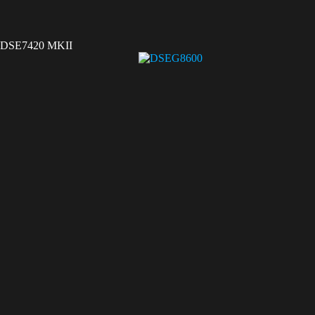
DSE7420 MKII