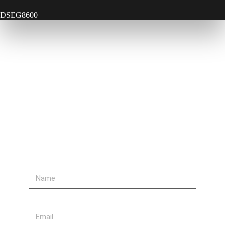
DSEG8600
Contact Us
Send Us A Message