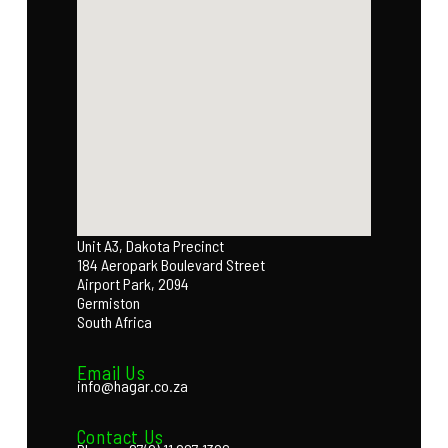
Unit A3, Dakota Precinct
184 Aeropark Boulevard Street
Airport Park, 2094
Germiston
South Africa
Email Us
info@hagar.co.za
Contact Us