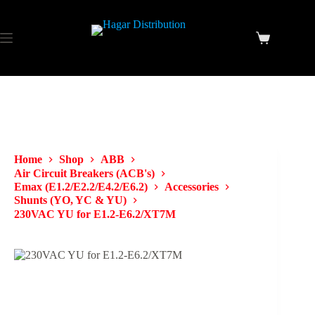
Home
Shop
ABB
Air Circuit Breakers (ACB's)
Emax (E1.2/E2.2/E4.2/E6.2)
Accessories
Shunts (YO, YC & YU)
230VAC YU for E1.2-E6.2/XT7M