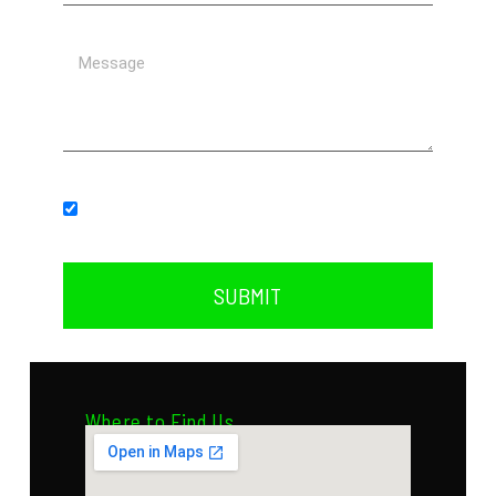
Subscribe to our newsletter.
SUBMIT
Where to Find Us