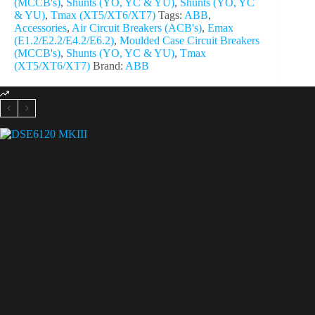
(MCCB's)
,
Shunts (YO, YC & YU)
,
Shunts (YO, YC
& YU)
,
Tmax (XT5/XT6/XT7)
Tags:
ABB
,
Accessories
,
Air Circuit Breakers (ACB's)
,
Emax
(E1.2/E2.2/E4.2/E6.2)
,
Moulded Case Circuit Breakers
(MCCB's)
,
Shunts (YO, YC & YU)
,
Tmax
(XT5/XT6/XT7)
Brand:
ABB