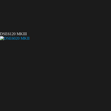
DSE6120 MKIII