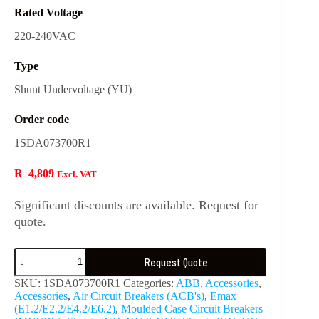
Rated Voltage
220-240VAC
Type
Shunt Undervoltage (YU)
Order code
1SDA073700R1
R
4,809
Excl. VAT
Significant discounts are available. Request for
quote.
Request Quote
SKU:
1SDA073700R1
Categories:
ABB
,
Accessories
,
Accessories
,
Air Circuit Breakers (ACB's)
,
Emax
(E1.2/E2.2/E4.2/E6.2)
,
Moulded Case Circuit Breakers