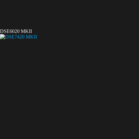
DSE6020 MKII