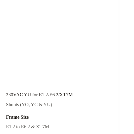
230VAC YU for E1.2-E6.2/XT7M
Shunts (YO, YC & YU)
Frame Size
E1.2 to E6.2 & XT7M