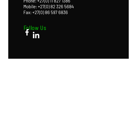
Phone: +27(0) 11 827 1386
Mobile: +27(0) 82 326 5684
Fax: +27(0) 86 597 6836
Follow Us