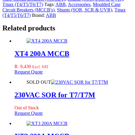
Tmax (T4/T5/T6/T7)
Tags:
ABB
,
Accessories
,
Moulded Case
Circuit Breakers (MCCB's)
,
Shunts (SOR, SCR & UVR)
,
Tmax
(T4/T5/T6/T7)
Brand:
ABB
Related products
XT4 200A MCCB
R
9,430
Excl. VAT
Request Quote
SOLD OUT
230VAC SOR for T7/T7M
Out of Stock
Request Quote