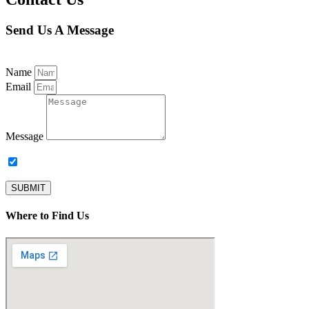
Send Us A Message
Name
Email
Message
Subscribe to our newsletter.
SUBMIT
Where to Find Us