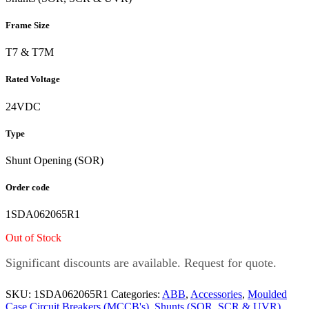
Frame Size
T7 & T7M
Rated Voltage
24VDC
Type
Shunt Opening (SOR)
Order code
1SDA062065R1
Out of Stock
Significant discounts are available. Request for quote.
SKU:
1SDA062065R1
Categories:
ABB
,
Accessories
,
Moulded
Case Circuit Breakers (MCCB's)
,
Shunts (SOR, SCR & UVR)
,