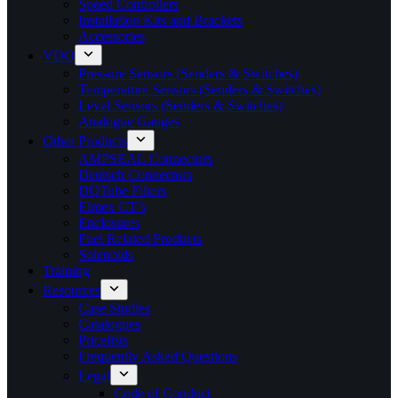
Speed Controllers
Installation Kits and Brackets
Accessories
VDO
Pressure Sensors (Senders & Switches)
Temperature Sensors (Senders & Switches)
Level Sensors (Senders & Switches)
Analogue Gauges
Other Products
AMPSEAL Connectors
Deutsch Connectors
DQTube Filters
Elmex CT’s
Enclosures
Fuel Related Products
Solenoids
Training
Resources
Case Studies
Catalogues
Pricelists
Frequently Asked Questions
Legal
Code of Conduct