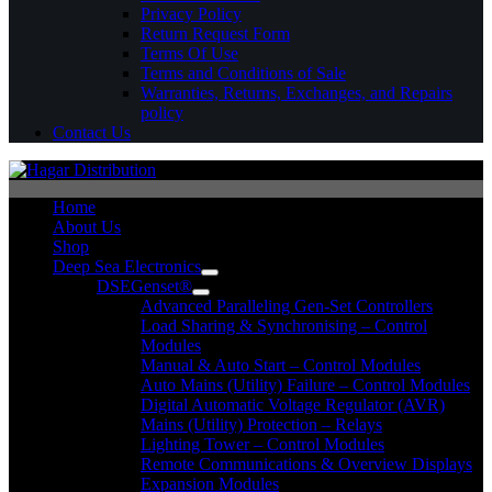
Privacy Policy
Return Request Form
Terms Of Use
Terms and Conditions of Sale
Warranties, Returns, Exchanges, and Repairs
policy
Contact Us
Home
About Us
Shop
Deep Sea Electronics
DSEGenset®
Advanced Paralleling Gen-Set Controllers
Load Sharing & Synchronising – Control
Modules
Manual & Auto Start – Control Modules
Auto Mains (Utility) Failure – Control Modules
Digital Automatic Voltage Regulator (AVR)
Mains (Utility) Protection – Relays
Lighting Tower – Control Modules
Remote Communications & Overview Displays
Expansion Modules