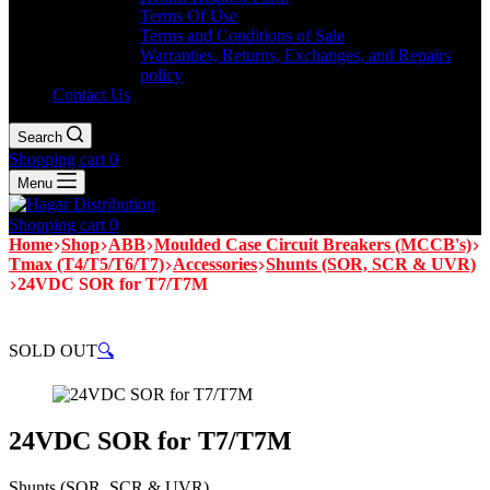
Terms Of Use
Terms and Conditions of Sale
Warranties, Returns, Exchanges, and Repairs
policy
Contact Us
Search
Shopping cart
0
Menu
Shopping cart
0
Home
Shop
ABB
Moulded Case Circuit Breakers (MCCB's)
Tmax (T4/T5/T6/T7)
Accessories
Shunts (SOR, SCR & UVR)
24VDC SOR for T7/T7M
SOLD OUT
🔍
24VDC SOR for T7/T7M
Shunts (SOR, SCR & UVR)