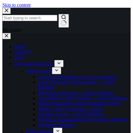
Skip to content
No results
Home
About Us
Shop
Deep Sea Electronics
DSEGenset®
Advanced Paralleling Gen-Set Controllers
Load Sharing & Synchronising – Control
Modules
Manual & Auto Start – Control Modules
Auto Mains (Utility) Failure – Control Modules
Digital Automatic Voltage Regulator (AVR)
Mains (Utility) Protection – Relays
Lighting Tower – Control Modules
Remote Communications & Overview Displays
Expansion Modules
DSEControl®