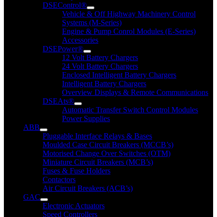
DSEControl®
Vehicle & Off Highway Machinery Control
Systems (M-Series)
Engine & Pump Conrol Modules (E-Series)
Accessories
DSEPower®
12 Volt Battery Chargers
24 Volt Battery Chargers
Enclosed Intelligent Battery Chargers
Intelligent Battery Chargers
Overview Displays & Remote Communications
DSEAts®
Automatic Transfer Switch Control Modules
Power Supplies
ABB
Pluggable Interface Relays & Bases
Moulded Case Circuit Breakers (MCCB’s)
Motorised Change Over Switches (OTM)
Miniature Circuit Breakers (MCB’s)
Fuses & Fuse Holders
Contactors
Air Circuit Breakers (ACB’s)
GAC
Electronic Actuators
Speed Controllers