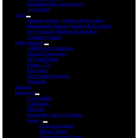
Installation Kits and Brackets
Accessories
VDO
Pressure Sensors (Senders & Switches)
Temperature Sensors (Senders & Switches)
Level Sensors (Senders & Switches)
Analogue Gauges
Other Products
AMPSEAL Connectors
Deutsch Connectors
DQTube Filters
Elmex CT’s
Enclosures
Fuel Related Products
Solenoids
Training
Resources
Case Studies
Catalogues
Pricelists
Frequently Asked Questions
Legal
Code of Conduct
Privacy Policy
Return Request Form