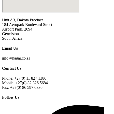
Unit A3, Dakota Precinct
184 Aeropark Boulevard Street
Airport Park, 2094
Germiston
South Africa
Email Us
info@hagar.co.za
Contact Us
Phone: +27(0) 11 827 1386
Mobile: +27(0) 82 326 5684
Fax: +27(0) 86 597 6836
Follow Us