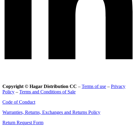
Copyright © Hagar Distribution CC
–
Terms of use
–
Privacy
Policy
–
Terms and Conditions of Sale
Code of Conduct
Warranties, Returns, Exchanges and Returns Policy
Return Request Form