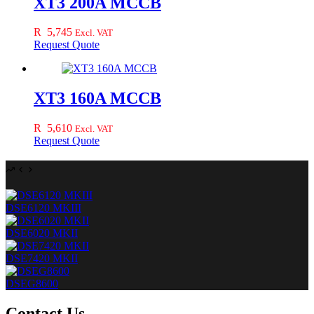
XT3 200A MCCB
R
5,745
Excl. VAT
Request Quote
XT3 160A MCCB
R
5,610
Excl. VAT
Request Quote
DSE6120 MKIII
DSE6020 MKII
DSE7420 MKII
DSEG8600
Contact Us