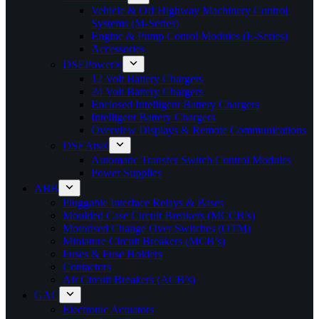
Vehicle & Off Highway Machinery Control
Systems (M-Series)
Engine & Pump Conrol Modules (E-Series)
Accessories
DSEPower®
12 Volt Battery Chargers
24 Volt Battery Chargers
Enclosed Intelligent Battery Chargers
Intelligent Battery Chargers
Overview Displays & Remote Communications
DSEAts®
Automatic Transfer Switch Control Modules
Power Supplies
ABB
Pluggable Interface Relays & Bases
Moulded Case Circuit Breakers (MCCB’s)
Motorised Change Over Switches (OTM)
Miniature Circuit Breakers (MCB’s)
Fuses & Fuse Holders
Contactors
Air Circuit Breakers (ACB’s)
GAC
Electronic Actuators