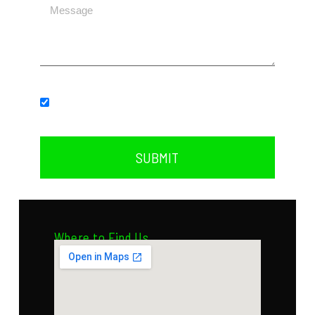
Subscribe to our newsletter.
SUBMIT
Where to Find Us