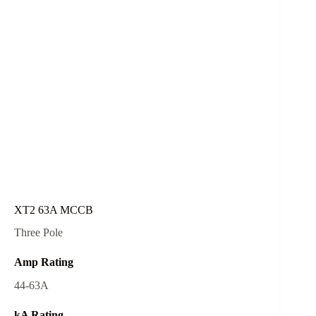
XT2 63A MCCB
Three Pole
Amp Rating
44-63A
kA Rating