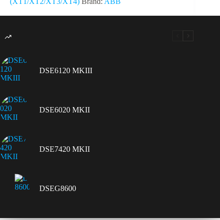
(XT1/XT2/XT3/XT4)
Brand:
ABB
DSE6120 MKIII
DSE6020 MKII
DSE7420 MKII
DSEG8600