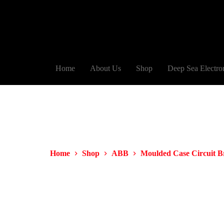
Home
About Us
Shop
Deep Sea Electro
Home
Shop
ABB
Moulded Case Circuit 