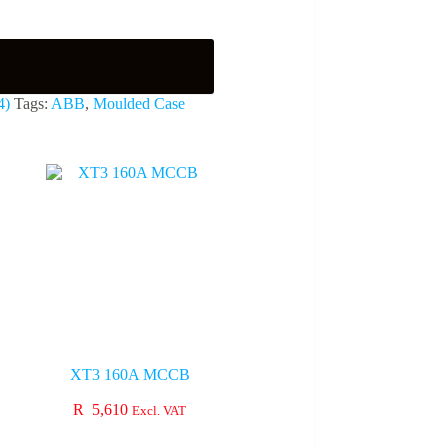
4)
Tags:
ABB
,
Moulded Case
XT3 160A MCCB
R
5,610
Excl. VAT