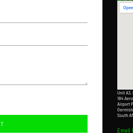
Unit A3,
184 Aero
Airport 
Germist
South Af
IT
Email 