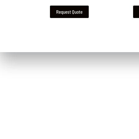
Request Quote