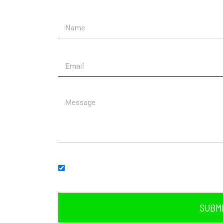
Send Us A Message
Subscribe to our newsletter.
SUBM