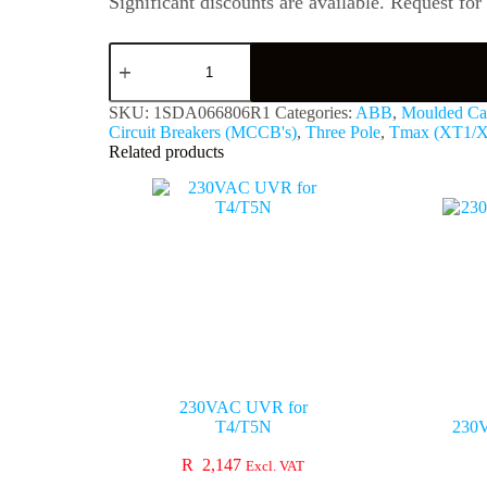
Significant discounts are available. Request for
SKU:
1SDA066806R1
Categories:
ABB
,
Moulded Cas
Circuit Breakers (MCCB's)
,
Three Pole
,
Tmax (XT1/
Related products
230VAC UVR for
T4/T5N
230
R
2,147
Excl. VAT