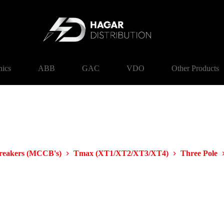
nics
ABB
GAC
VDO
Other Products
Breakers (MCCB's)
Tmax (XT1/XT2/XT3/XT4)
Three Pole