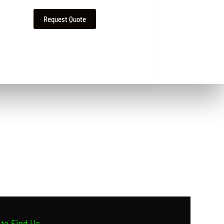
Request Quote
to Find Us