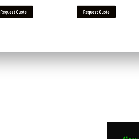
Request Quote
Request Quote
Contact Us
Where 