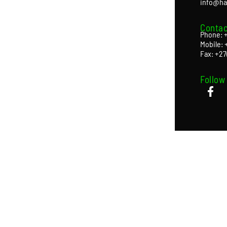
info@ha
Contac
Phone: +
Mobile: 
Fax: +27
Follow