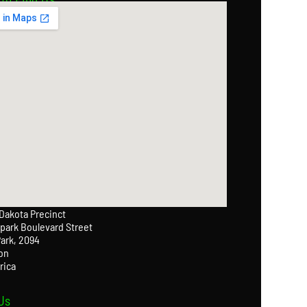
 Dakota Precinct
park Boulevard Street
Park, 2094
on
rica
Us