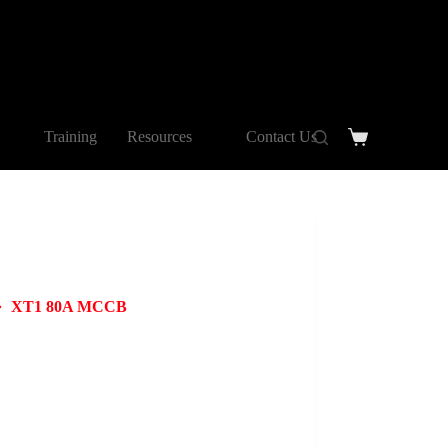
Training
Resources
Contact Us
XT1 80A MCCB