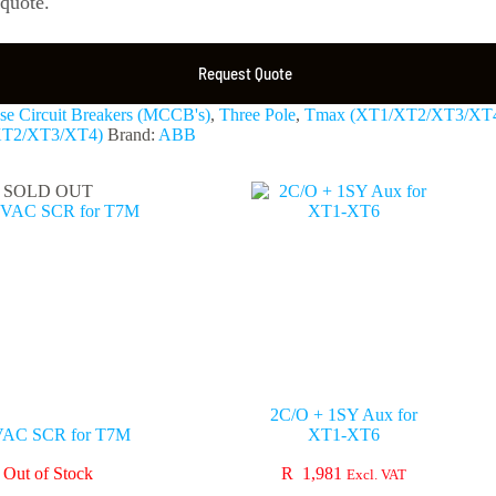
 quote.
Request Quote
e Circuit Breakers (MCCB's)
,
Three Pole
,
Tmax (XT1/XT2/XT3/XT
XT2/XT3/XT4)
Brand:
ABB
SOLD OUT
2C/O + 1SY Aux for
VAC SCR for T7M
XT1-XT6
Out of Stock
R
1,981
Excl. VAT