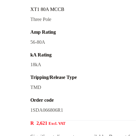
XT1 80A MCCB
Three Pole
Amp Rating
56-80A
kA Rating
18kA
Tripping/Release Type
TMD
Order code
1SDA066806R1
R
2,621
Excl. VAT