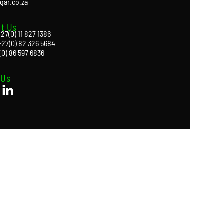
gar.co.za
t Us
27(0) 11 827 1386
+27(0) 82 326 5684
(0) 86 597 6836
 Us