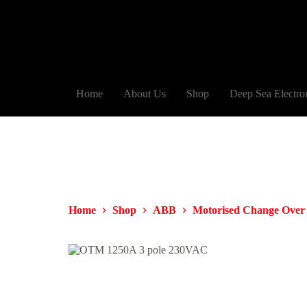
Home
About Us
Shop
Deep Sea Electro
Home
Shop
ABB
Motorised Change Over