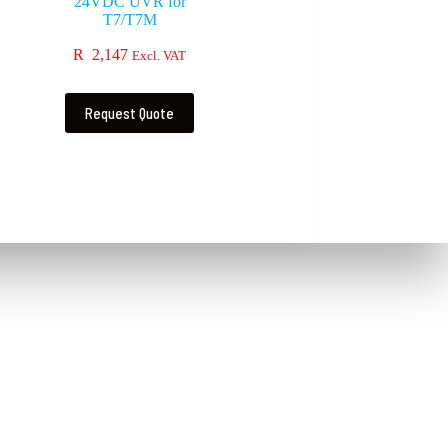
24VDC UVR for
T7/T7M
R
2,147
Excl. VAT
Request Quote