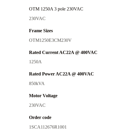
OTM 1250A 3 pole 230VAC
230VAC
Frame Sizes
OTM1250E3CM230V
Rated Current AC22A @ 400VAC
1250A
Rated Power AC22A @ 400VAC
850kVA
Motor Voltage
230VAC
Order code
1SCA112676R1001