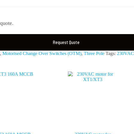
 quote.
Request Quote
,
Motorised Change Over Switches (OTM)
,
Three Pole
Tags:
230VAC