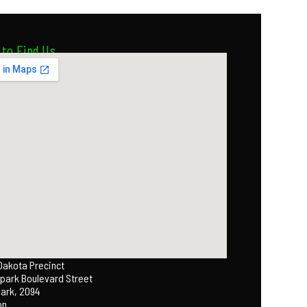
to Find Us
 Dakota Precinct
park Boulevard Street
Park, 2094
on