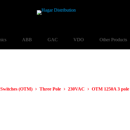
nics
ABB
GAC
VDO
Other Products
 Switches (OTM)
Three Pole
230VAC
OTM 1250A 3 pol