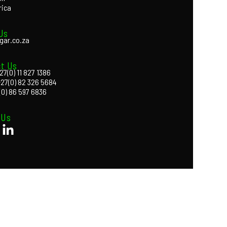
rica
Us
gar.co.za
t Us
27(0) 11 827 1386
+27(0) 82 326 5684
(0) 86 597 6836
 Us