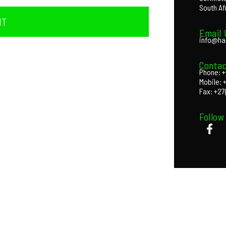
South Af
IT
Email 
info@ha
Contac
Phone: +
Mobile: 
Fax: +27
Follow