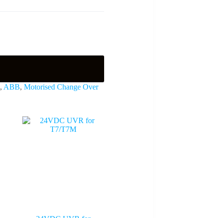
,
ABB
,
Motorised Change Over