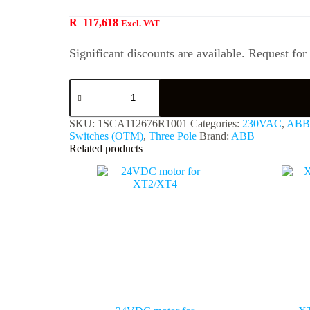
R
117,618
Excl. VAT
Significant discounts are available. Request for
SKU:
1SCA112676R1001
Categories:
230VAC
,
ABB
Switches (OTM)
,
Three Pole
Brand:
ABB
Related products