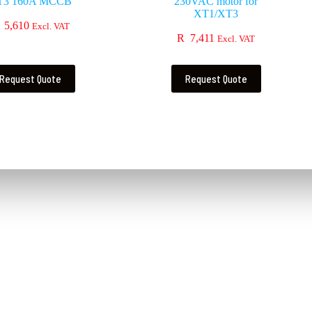
T3 160A MCCB
230VAC motor for
XT1/XT3
5,610
Excl. VAT
R
7,411
Excl. VAT
Request Quote
Request Quote
Contact Us