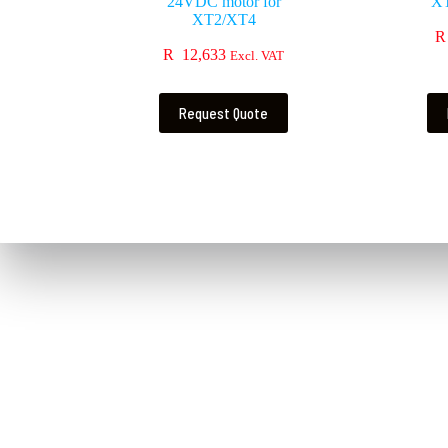
24VDC motor for
X
XT2/XT4
R
R
12,633
Excl. VAT
Request Quote