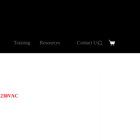
Training
Resources
Contact Us
e 230VAC