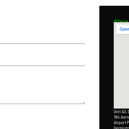
Where 
Unit A3,
184 Aero
Airport 
Germist