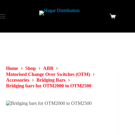
Home
Shop
ABB
Motorised Change Over Switches (OTM)
Accessories
Bridging Bars
Bridging bars for OTM2000 to OTM2500