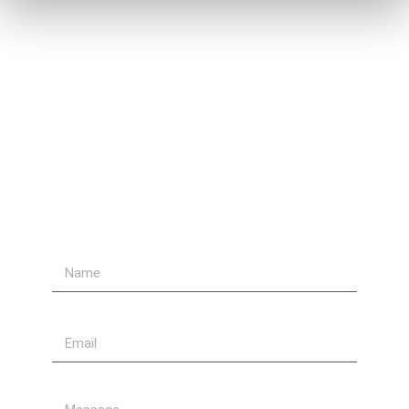
Contact Us
Send Us A Message