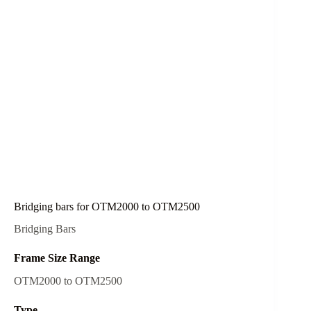
Bridging bars for OTM2000 to OTM2500
Bridging Bars
Frame Size Range
OTM2000 to OTM2500
Type