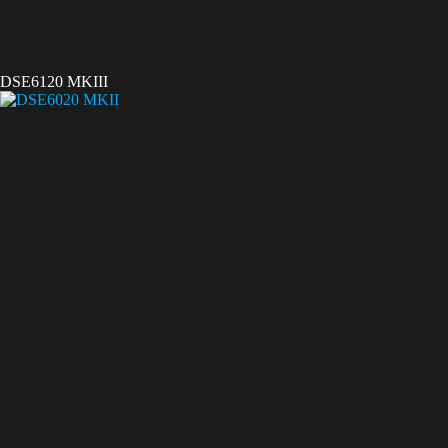
DSE6120 MKIII