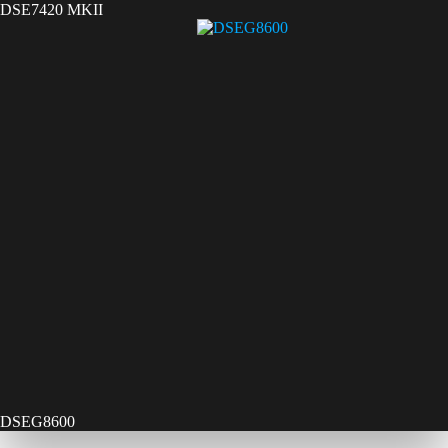
DSE7420 MKII
DSEG8600