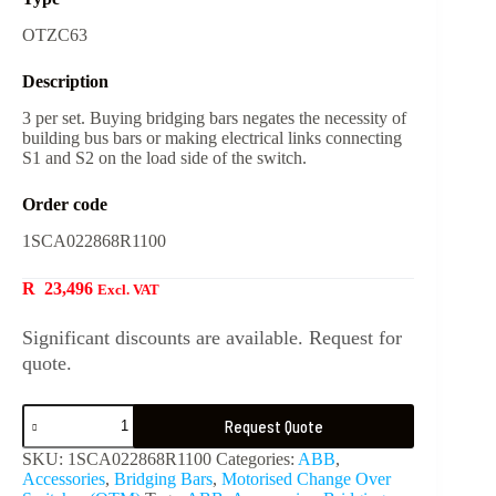
OTZC63
Description
3 per set. Buying bridging bars negates the necessity of
building bus bars or making electrical links connecting
S1 and S2 on the load side of the switch.
Order code
1SCA022868R1100
R
23,496
Excl. VAT
Significant discounts are available. Request for
quote.
Request Quote
SKU:
1SCA022868R1100
Categories:
ABB
,
Accessories
,
Bridging Bars
,
Motorised Change Over