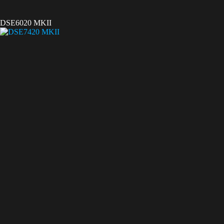
DSE6020 MKII