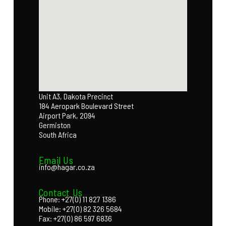
Unit A3, Dakota Precinct
184 Aeropark Boulevard Street
Airport Park, 2094
Germiston
South Africa
Email Us
info@hagar.co.za
Contact Us
Phone: +27(0) 11 827 1386
Mobile: +27(0) 82 326 5684
Fax: +27(0) 86 597 6836