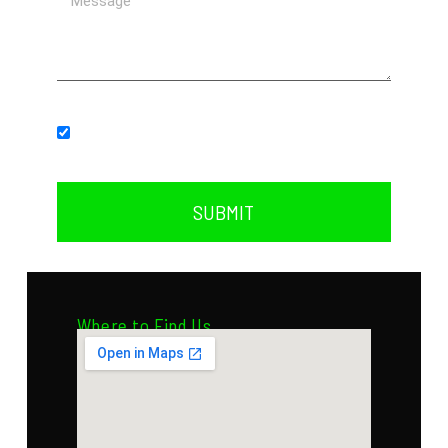
Subscribe to our newsletter.
SUBMIT
Where to Find Us