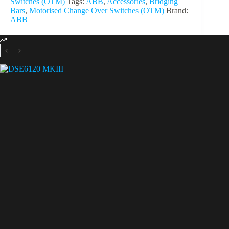
Switches (OTM)
Tags:
ABB
,
Accessories
,
Bridging
Bars
,
Motorised Change Over Switches (OTM)
Brand:
ABB