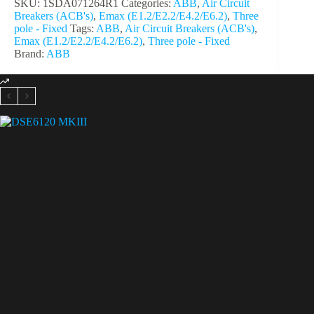
SKU:
1SDA071264R1
Categories:
ABB
,
Air Circuit
Breakers (ACB's)
,
Emax (E1.2/E2.2/E4.2/E6.2)
,
Three
pole - Fixed
Tags:
ABB
,
Air Circuit Breakers (ACB's)
,
Emax (E1.2/E2.2/E4.2/E6.2)
,
Three pole - Fixed
Brand:
ABB