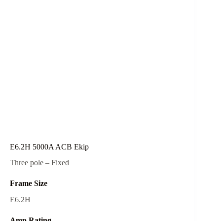
E6.2H 5000A ACB Ekip
Three pole – Fixed
Frame Size
E6.2H
Amp Rating