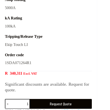
5000A
kA Rating
100kA
Tripping/Release Type
Ekip Touch LI
Order code
1SDA071264R1
R
340,311
Excl. VAT
Significant discounts are available. Request for
quote.
Request Quote