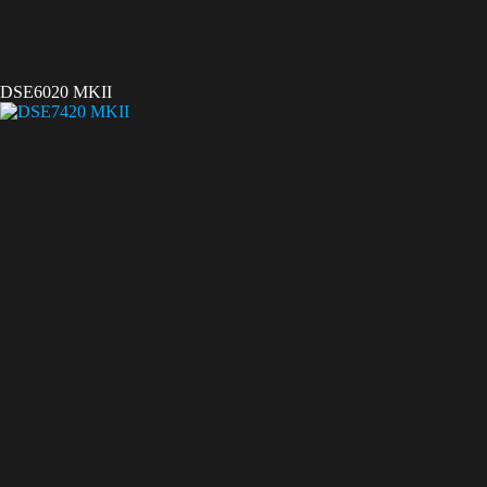
DSE6020 MKII