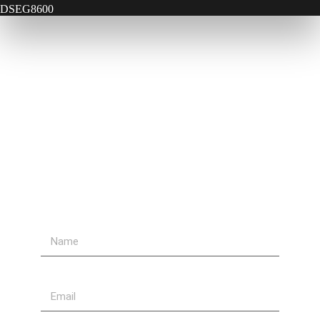
DSEG8600
Contact Us
Send Us A Message