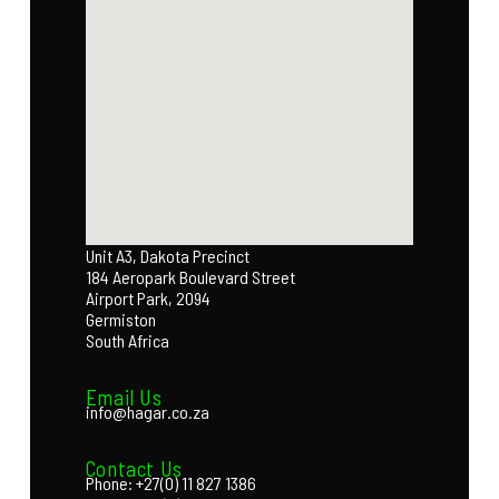
Unit A3, Dakota Precinct
184 Aeropark Boulevard Street
Airport Park, 2094
Germiston
South Africa
Email Us
info@hagar.co.za
Contact Us
Phone: +27(0) 11 827 1386