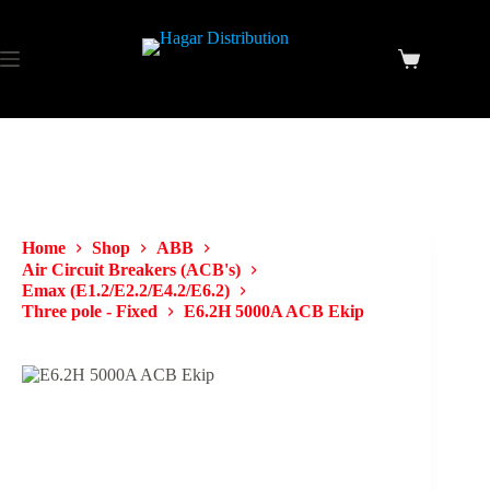
Home
Shop
ABB
Air Circuit Breakers (ACB's)
Emax (E1.2/E2.2/E4.2/E6.2)
Three pole - Fixed
E6.2H 5000A ACB Ekip