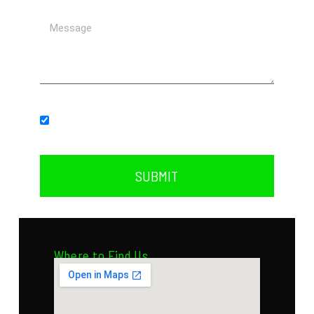
Subscribe to our newsletter.
SUBMIT
Where to Find Us