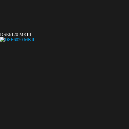
DSE6120 MKIII