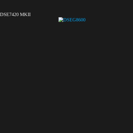
DSE7420 MKII