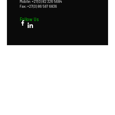
Mobile: +27(0) 82 326 5684
Fax: +27(0) 86 597 6836
Follow Us