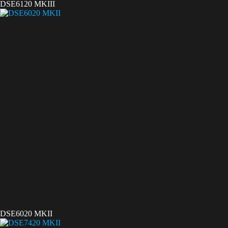
DSE6120 MKIII
DSE6020 MKII