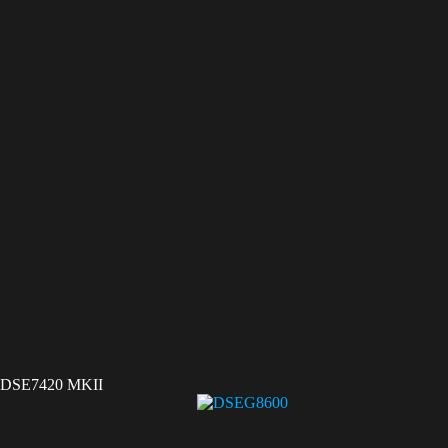
DSE7420 MKII