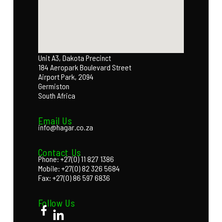
Unit A3, Dakota Precinct
184 Aeropark Boulevard Street
Airport Park, 2094
Germiston
South Africa
Email Us
info@hagar.co.za
Contact Us
Phone: +27(0) 11 827 1386
Mobile: +27(0) 82 326 5684
Fax: +27(0) 86 597 6836
Follow Us