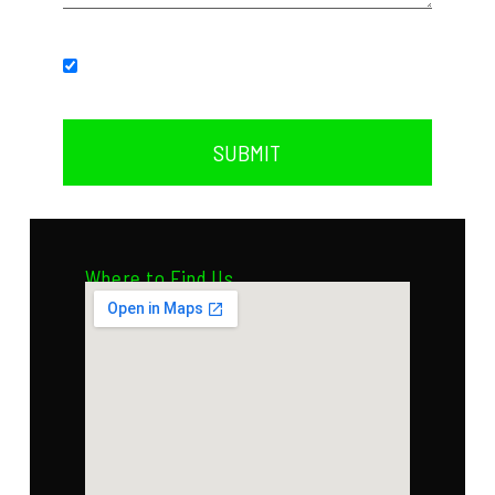
Subscribe to our newsletter.
SUBMIT
Where to Find Us