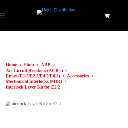
Home
Shop
ABB
Air Circuit Breakers (ACB's)
Emax (E1.2/E2.2/E4.2/E6.2)
Accessories
Mechanical Interlocks (MIR)
Interlock Lever Kit for E2.2