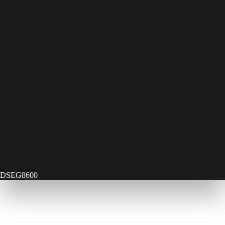
DSEG8600