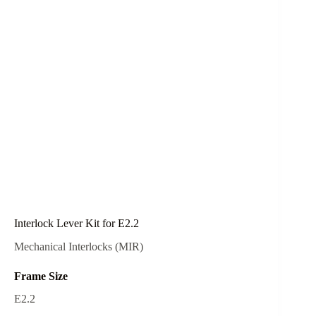
Interlock Lever Kit for E2.2
Mechanical Interlocks (MIR)
Frame Size
E2.2