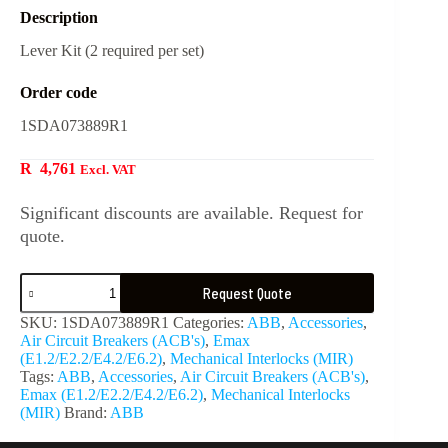
Description
Lever Kit (2 required per set)
Order code
1SDA073889R1
R
4,761
Excl. VAT
Significant discounts are available. Request for
quote.
Request Quote
SKU:
1SDA073889R1
Categories:
ABB
,
Accessories
,
Air Circuit Breakers (ACB's)
,
Emax
(E1.2/E2.2/E4.2/E6.2)
,
Mechanical Interlocks (MIR)
Tags:
ABB
,
Accessories
,
Air Circuit Breakers (ACB's)
,
Emax (E1.2/E2.2/E4.2/E6.2)
,
Mechanical Interlocks
(MIR)
Brand:
ABB