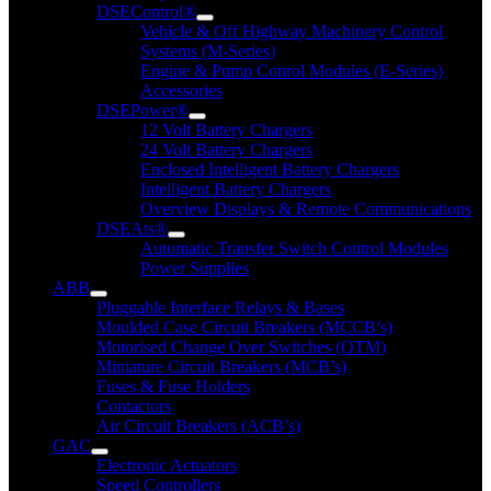
DSEControl®
Vehicle & Off Highway Machinery Control
Systems (M-Series)
Engine & Pump Conrol Modules (E-Series)
Accessories
DSEPower®
12 Volt Battery Chargers
24 Volt Battery Chargers
Enclosed Intelligent Battery Chargers
Intelligent Battery Chargers
Overview Displays & Remote Communications
DSEAts®
Automatic Transfer Switch Control Modules
Power Supplies
ABB
Pluggable Interface Relays & Bases
Moulded Case Circuit Breakers (MCCB’s)
Motorised Change Over Switches (OTM)
Miniature Circuit Breakers (MCB’s)
Fuses & Fuse Holders
Contactors
Air Circuit Breakers (ACB’s)
GAC
Electronic Actuators
Speed Controllers