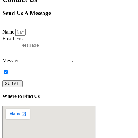
Send Us A Message
Name
Email
Message
Subscribe to our newsletter.
SUBMIT
Where to Find Us