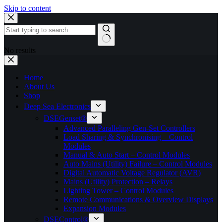
Skip to content
No results
Home
About Us
Shop
Deep Sea Electronics
DSEGenset®
Advanced Paralleling Gen-Set Controllers
Load Sharing & Synchronising – Control
Modules
Manual & Auto Start – Control Modules
Auto Mains (Utility) Failure – Control Modules
Digital Automatic Voltage Regulator (AVR)
Mains (Utility) Protection – Relays
Lighting Tower – Control Modules
Remote Communications & Overview Displays
Expansion Modules
DSEControl®