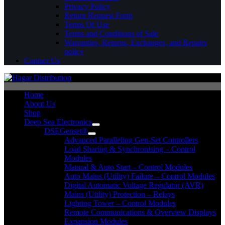
Privacy Policy
Return Request Form
Terms Of Use
Terms and Conditions of Sale
Warranties, Returns, Exchanges, and Repairs
policy
Contact Us
Home
About Us
Shop
Deep Sea Electronics
DSEGenset®
Advanced Paralleling Gen-Set Controllers
Load Sharing & Synchronising – Control
Modules
Manual & Auto Start – Control Modules
Auto Mains (Utility) Failure – Control Modules
Digital Automatic Voltage Regulator (AVR)
Mains (Utility) Protection – Relays
Lighting Tower – Control Modules
Remote Communications & Overview Displays
Expansion Modules