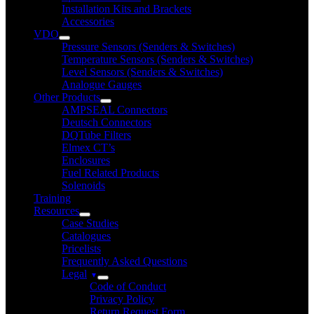
Installation Kits and Brackets
Accessories
VDO
Pressure Sensors (Senders & Switches)
Temperature Sensors (Senders & Switches)
Level Sensors (Senders & Switches)
Analogue Gauges
Other Products
AMPSEAL Connectors
Deutsch Connectors
DQTube Filters
Elmex CT’s
Enclosures
Fuel Related Products
Solenoids
Training
Resources
Case Studies
Catalogues
Pricelists
Frequently Asked Questions
Legal
Code of Conduct
Privacy Policy
Return Request Form