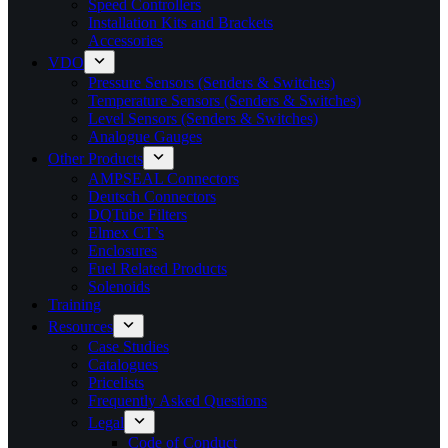
Speed Controllers
Installation Kits and Brackets
Accessories
VDO
Pressure Sensors (Senders & Switches)
Temperature Sensors (Senders & Switches)
Level Sensors (Senders & Switches)
Analogue Gauges
Other Products
AMPSEAL Connectors
Deutsch Connectors
DQTube Filters
Elmex CT’s
Enclosures
Fuel Related Products
Solenoids
Training
Resources
Case Studies
Catalogues
Pricelists
Frequently Asked Questions
Legal
Code of Conduct