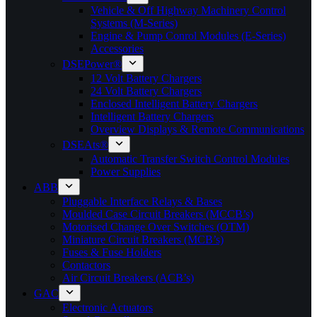
Vehicle & Off Highway Machinery Control
Systems (M-Series)
Engine & Pump Conrol Modules (E-Series)
Accessories
DSEPower®
12 Volt Battery Chargers
24 Volt Battery Chargers
Enclosed Intelligent Battery Chargers
Intelligent Battery Chargers
Overview Displays & Remote Communications
DSEAts®
Automatic Transfer Switch Control Modules
Power Supplies
ABB
Pluggable Interface Relays & Bases
Moulded Case Circuit Breakers (MCCB’s)
Motorised Change Over Switches (OTM)
Miniature Circuit Breakers (MCB’s)
Fuses & Fuse Holders
Contactors
Air Circuit Breakers (ACB’s)
GAC
Electronic Actuators