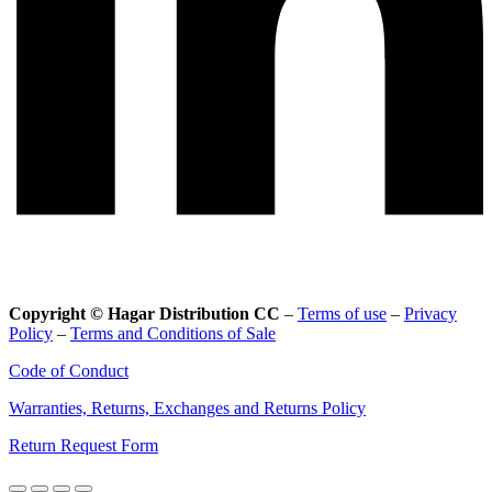
Copyright © Hagar Distribution CC
–
Terms of use
–
Privacy
Policy
–
Terms and Conditions of Sale
Code of Conduct
Warranties, Returns, Exchanges and Returns Policy
Return Request Form