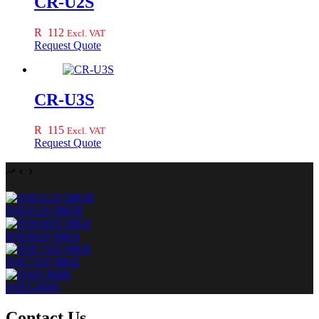
CR-U2S
R
112
Excl. VAT
Request Quote
CR-U3S
R
115
Excl. VAT
Request Quote
DSE6120 MKIII
DSE6020 MKII
DSE7420 MKII
DSEG8600
Contact Us