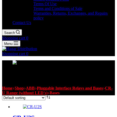
Terms Of Use
Terms and Conditions of Sale
Warranties, Returns, Exchanges, and Repairs
policy
Contact Us
Search
Shopping cart
0
Menu
Shopping cart
0
Bases
Home
Shop
ABB
Pluggable Interface Relays and Bases
CR-
U Range (without LED's)
Bases