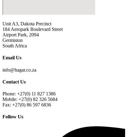
Unit A3, Dakota Precinct
184 Aeropark Boulevard Street
Airport Park, 2094
Germiston
South Africa
Email Us
info@hagar.co.za
Contact Us
Phone: +27(0) 11 827 1386
Mobile: +27(0) 82 326 5684
Fax: +27(0) 86 597 6836
Follow Us