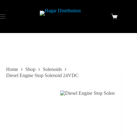
Home
Shop
Solenoids
Diesel Engine Stop Solenoid 24VDC