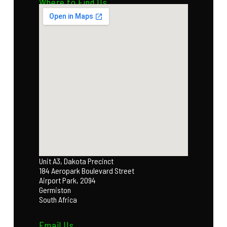
Where to Find Us
Unit A3, Dakota Precinct
184 Aeropark Boulevard Street
Airport Park, 2094
Germiston
South Africa
Email Us