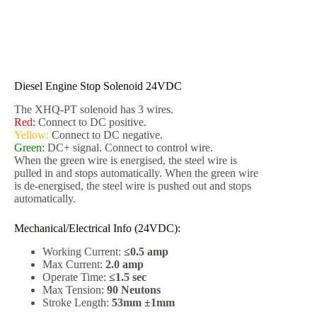
Diesel Engine Stop Solenoid 24VDC
The XHQ-PT solenoid has 3 wires.
Red:
Connect to DC positive.
Yellow:
Connect to DC negative.
Green:
DC+ signal. Connect to control wire.
When the green wire is energised, the steel wire is
pulled in and stops automatically. When the green wire
is de-energised, the steel wire is pushed out and stops
automatically.
Mechanical/Electrical Info (24VDC):
Working Current:
≤0.5 amp
Max Current:
2.0 amp
Operate Time:
≤1.5 sec
Max Tension:
90 Neutons
Stroke Length:
53mm ±1mm