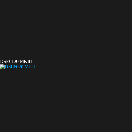
DSE6120 MKIII