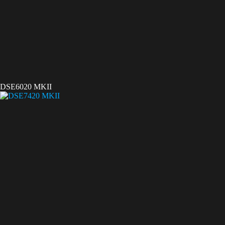
DSE6020 MKII