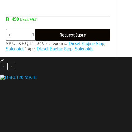
R
490
Excl. VAT
Request Quote
SKU:
XHQ-PT-24V
Categories:
Diesel Engine Stop
,
Solenoids
Tags:
Diesel Engine Stop
,
Solenoids