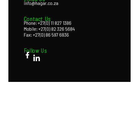
info@hagar.co.za
Contact Us
Phone: +27(0) 11 827 1386
Mobile: +27(0) 82 326 5684
Fax: +27(0) 86 597 6836
Follow Us