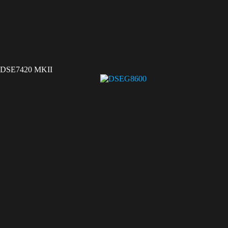
DSE7420 MKII