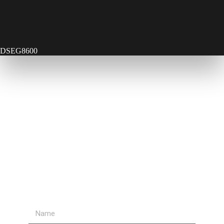
DSEG8600
Contact Us
Send Us A Message