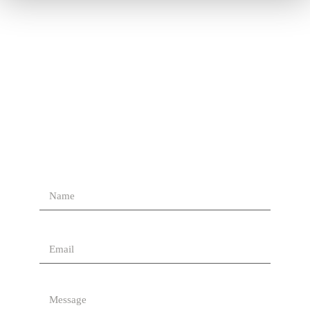
Contact Us
Send Us A Message