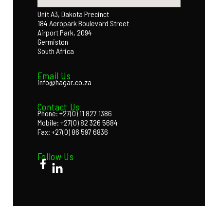
Unit A3, Dakota Precinct
184 Aeropark Boulevard Street
Airport Park, 2094
Germiston
South Africa
Email Us
info@hagar.co.za
Contact Us
Phone: +27(0) 11 827 1386
Mobile: +27(0) 82 326 5684
Fax: +27(0) 86 597 6836
Follow Us