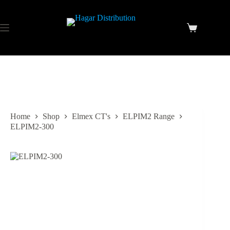
Home
Shop
Elmex CT's
ELPIM2 Range
ELPIM2-300