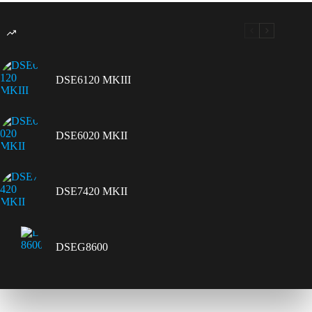
DSE6120 MKIII
DSE6020 MKII
DSE7420 MKII
DSEG8600