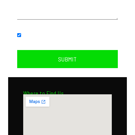
Subscribe to our newsletter.
SUBMIT
Where to Find Us