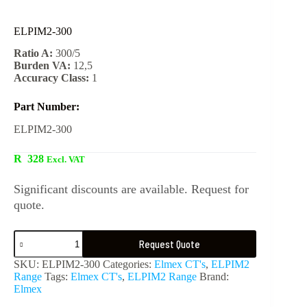
ELPIM2-300
Ratio A:
300/5
Burden VA:
12,5
Accuracy Class:
1
Part Number:
ELPIM2-300
R
328
Excl. VAT
Significant discounts are available. Request for
quote.
Request Quote
SKU:
ELPIM2-300
Categories:
Elmex CT's
,
ELPIM2
Range
Tags:
Elmex CT's
,
ELPIM2 Range
Brand:
Elmex