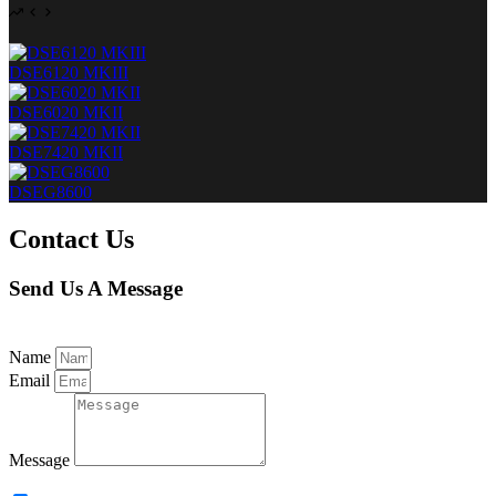
DSE6120 MKIII
DSE6020 MKII
DSE7420 MKII
DSEG8600
Contact Us
Send Us A Message
Name
Email
Message