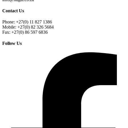
Contact Us
Phone: +27(0) 11 827 1386
Mobile: +27(0) 82 326 5684
Fax: +27(0) 86 597 6836
Follow Us