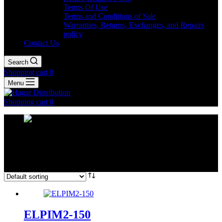
Terms Of Use
Terms and Conditions of Sale
Warranties, Returns, Exchanges, and Repairs
policy
Contact Us
Search
Shopping cart
0
Menu
Shopping cart
0
ELPIM2 Range
Home
Shop
Elmex CT's
ELPIM2 Range
ELPIM2-150