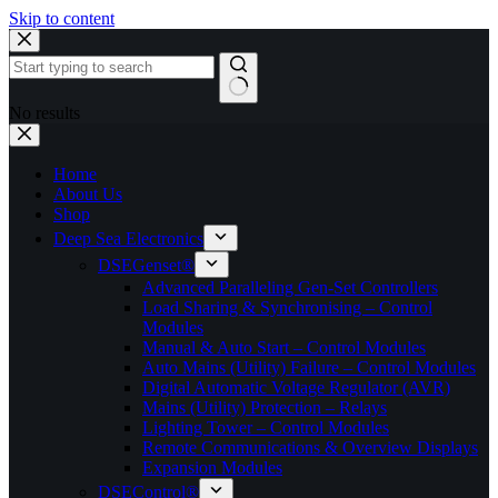
Skip to content
No results
Home
About Us
Shop
Deep Sea Electronics
DSEGenset®
Advanced Paralleling Gen-Set Controllers
Load Sharing & Synchronising – Control
Modules
Manual & Auto Start – Control Modules
Auto Mains (Utility) Failure – Control Modules
Digital Automatic Voltage Regulator (AVR)
Mains (Utility) Protection – Relays
Lighting Tower – Control Modules
Remote Communications & Overview Displays
Expansion Modules
DSEControl®