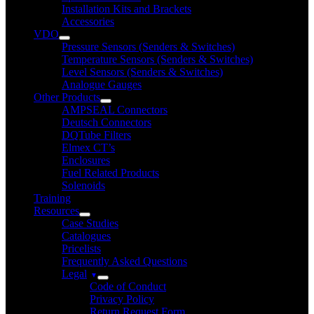
Installation Kits and Brackets
Accessories
VDO
Pressure Sensors (Senders & Switches)
Temperature Sensors (Senders & Switches)
Level Sensors (Senders & Switches)
Analogue Gauges
Other Products
AMPSEAL Connectors
Deutsch Connectors
DQTube Filters
Elmex CT’s
Enclosures
Fuel Related Products
Solenoids
Training
Resources
Case Studies
Catalogues
Pricelists
Frequently Asked Questions
Legal
Code of Conduct
Privacy Policy
Return Request Form