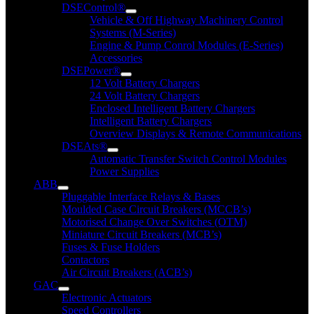
DSEControl®
Vehicle & Off Highway Machinery Control
Systems (M-Series)
Engine & Pump Conrol Modules (E-Series)
Accessories
DSEPower®
12 Volt Battery Chargers
24 Volt Battery Chargers
Enclosed Intelligent Battery Chargers
Intelligent Battery Chargers
Overview Displays & Remote Communications
DSEAts®
Automatic Transfer Switch Control Modules
Power Supplies
ABB
Pluggable Interface Relays & Bases
Moulded Case Circuit Breakers (MCCB’s)
Motorised Change Over Switches (OTM)
Miniature Circuit Breakers (MCB’s)
Fuses & Fuse Holders
Contactors
Air Circuit Breakers (ACB’s)
GAC
Electronic Actuators
Speed Controllers