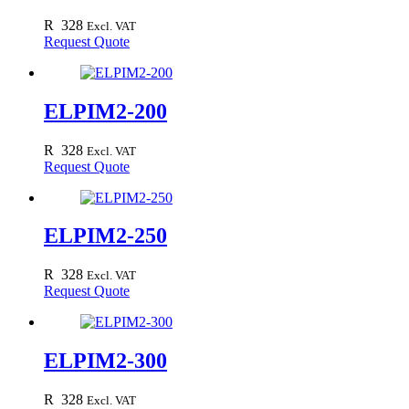
R
328
Excl. VAT
Request Quote
ELPIM2-200
R
328
Excl. VAT
Request Quote
ELPIM2-250
R
328
Excl. VAT
Request Quote
ELPIM2-300
R
328
Excl. VAT