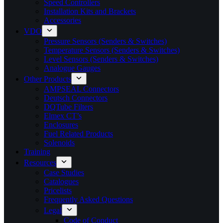
Speed Controllers
Installation Kits and Brackets
Accessories
VDO
Pressure Sensors (Senders & Switches)
Temperature Sensors (Senders & Switches)
Level Sensors (Senders & Switches)
Analogue Gauges
Other Products
AMPSEAL Connectors
Deutsch Connectors
DQTube Filters
Elmex CT’s
Enclosures
Fuel Related Products
Solenoids
Training
Resources
Case Studies
Catalogues
Pricelists
Frequently Asked Questions
Legal
Code of Conduct