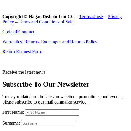
Copyright © Hagar Distribution CC
–
Terms of use
–
Privacy
Policy
–
Terms and Conditions of Sale
Code of Conduct
Warranties, Returns, Exchanges and Returns Policy
Return Request Form
Receive the latest news
Subscribe To Our Newsletter
To stay updated on the latest newsletters, promotions, and events,
please subscribe to our mail campaign service.
First Name:
Surname: