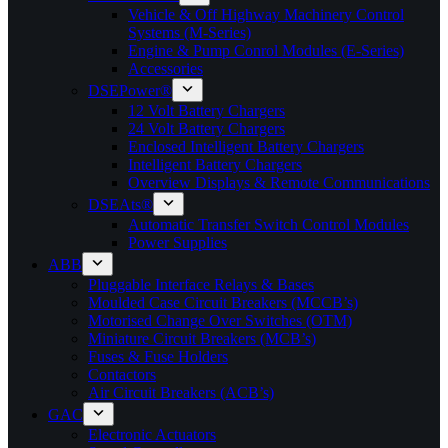
Vehicle & Off Highway Machinery Control
Systems (M-Series)
Engine & Pump Conrol Modules (E-Series)
Accessories
DSEPower®
12 Volt Battery Chargers
24 Volt Battery Chargers
Enclosed Intelligent Battery Chargers
Intelligent Battery Chargers
Overview Displays & Remote Communications
DSEAts®
Automatic Transfer Switch Control Modules
Power Supplies
ABB
Pluggable Interface Relays & Bases
Moulded Case Circuit Breakers (MCCB’s)
Motorised Change Over Switches (OTM)
Miniature Circuit Breakers (MCB’s)
Fuses & Fuse Holders
Contactors
Air Circuit Breakers (ACB’s)
GAC
Electronic Actuators