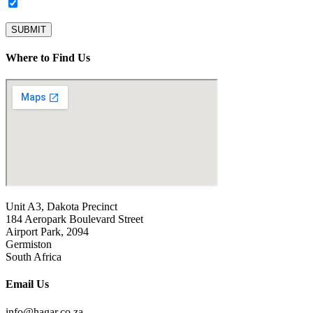
Subscribe to our newsletter.
SUBMIT
Where to Find Us
Unit A3, Dakota Precinct
184 Aeropark Boulevard Street
Airport Park, 2094
Germiston
South Africa
Email Us
info@hagar.co.za