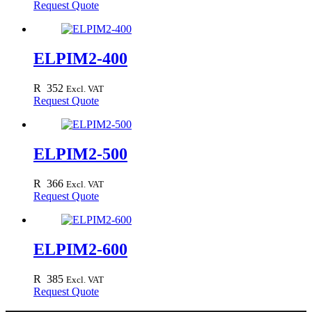
Request Quote
ELPIM2-400
R
352
Excl. VAT
Request Quote
ELPIM2-500
R
366
Excl. VAT
Request Quote
ELPIM2-600
R
385
Excl. VAT
Request Quote