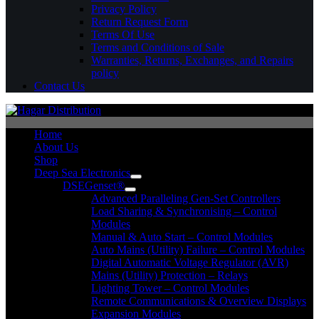
Privacy Policy
Return Request Form
Terms Of Use
Terms and Conditions of Sale
Warranties, Returns, Exchanges, and Repairs
policy
Contact Us
Home
About Us
Shop
Deep Sea Electronics
DSEGenset®
Advanced Paralleling Gen-Set Controllers
Load Sharing & Synchronising – Control
Modules
Manual & Auto Start – Control Modules
Auto Mains (Utility) Failure – Control Modules
Digital Automatic Voltage Regulator (AVR)
Mains (Utility) Protection – Relays
Lighting Tower – Control Modules
Remote Communications & Overview Displays
Expansion Modules