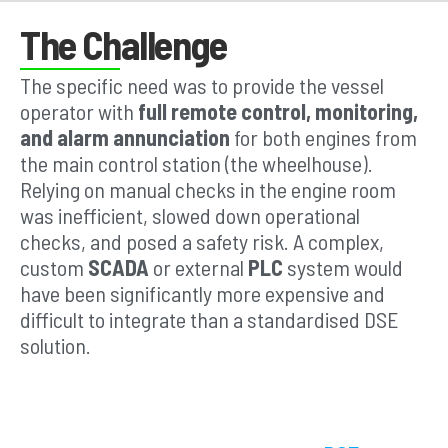
The Challenge
The specific need was to provide the vessel
operator with
full remote control, monitoring,
and alarm annunciation
for both engines from
the main control station (the wheelhouse).
Relying on manual checks in the engine room
was inefficient, slowed down operational
checks, and posed a safety risk. A complex,
custom
SCADA
or external
PLC
system would
have been significantly more expensive and
difficult to integrate than a standardised DSE
solution.