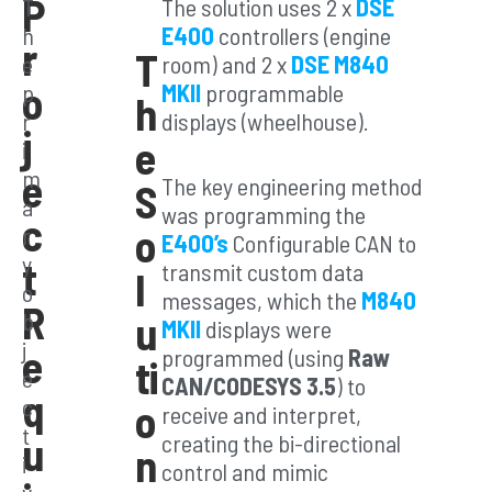
P
T
The solution uses 2 x
DSE
h
E400
controllers (engine
r
T
e
room) and 2 x
DSE M840
o
p
MKII
programmable
C
h
r
displays (wheelhouse).
j
us
e
i
e
m
The key engineering method
S
to
a
was programming the
c
o
r
m
E400’s
Configurable CAN to
y
t
transmit custom data
l
Co
o
messages, which the
M840
R
b
u
MKII
displays were
nt
j
e
programmed (using
Raw
ti
e
rol
CAN/CODESYS 3.5
) to
q
c
o
receive and interpret,
Pa
t
u
creating the bi-directional
n
i
control and mimic
ck
v