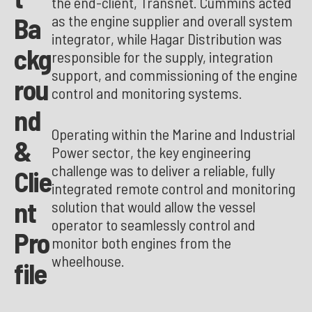
the end-client, Transnet. Cummins acted
Ba
as the engine supplier and overall system
integrator, while Hagar Distribution was
ckg
responsible for the supply, integration
support, and commissioning of the engine
rou
control and monitoring systems.
nd
Operating within the Marine and Industrial
&
Power sector, the key engineering
challenge was to deliver a reliable, fully
Clie
integrated remote control and monitoring
nt
solution that would allow the vessel
operator to seamlessly control and
Pro
monitor both engines from the
wheelhouse.
file