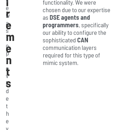
i
functionality. We were
e
ag
chosen due to our expertise
r
w
as
DSE agents and
e
es
a
programmers
, specifically
s
our ability to configure the
m
t
sophisticated
CAN
e
o
Leve
communication layers
p
rage
required for this type of
n
our
r
mimic system.
expe
t
o
rtise
v
in
s
i
DSE
E400
d
-to-
e
M84
t
0
h
archi
tect
e
ure
v