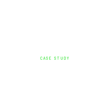
CASE STUDY
Remote Engine
Monitoring and Control
for Transnet’s
Cummins-Powered
Marine Vessels