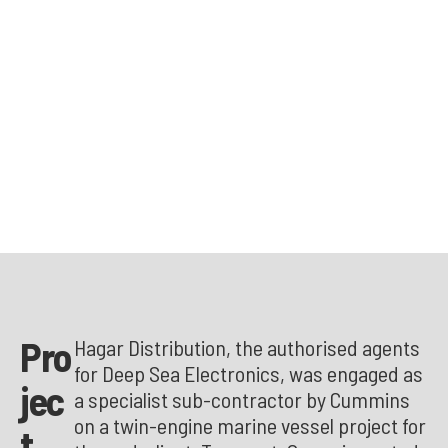
Pro
Hagar Distribution, the authorised agents
for Deep Sea Electronics, was engaged as
jec
a specialist sub-contractor by Cummins
on a twin-engine marine vessel project for
t