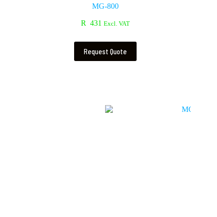
MG-800
R
431
Excl. VAT
Request Quote