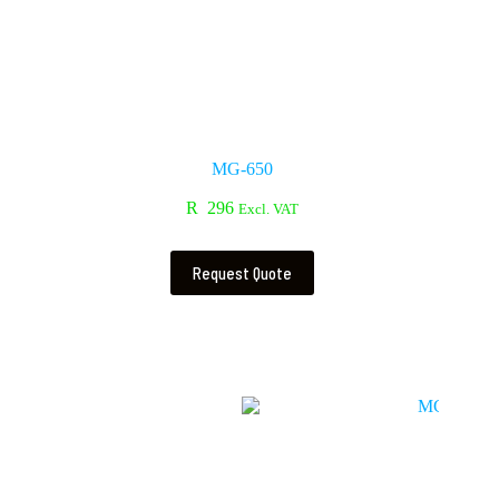
MG-650
R
296
Excl. VAT
Request Quote