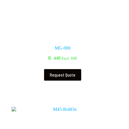
MG-900
R
448
Excl. VAT
Request Quote