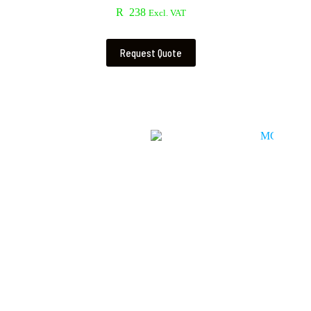
R
238
Excl. VAT
Request Quote