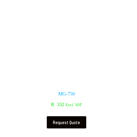
MG-750
R
332
Excl. VAT
Request Quote