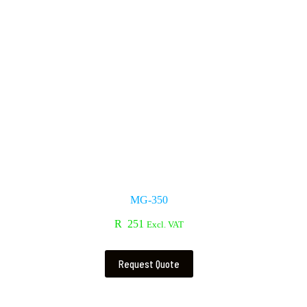
MG-350
R
251
Excl. VAT
Request Quote