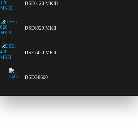
DSE6120 MKIII
DSE6020 MKII
DSE7420 MKII
DSEG8600