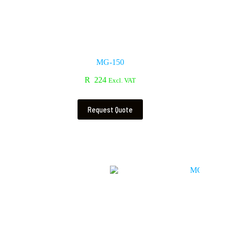
MG-150
R
224
Excl. VAT
Request Quote