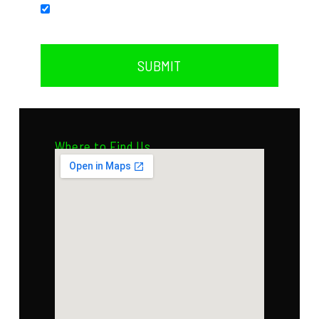
Subscribe to our newsletter.
SUBMIT
Where to Find Us