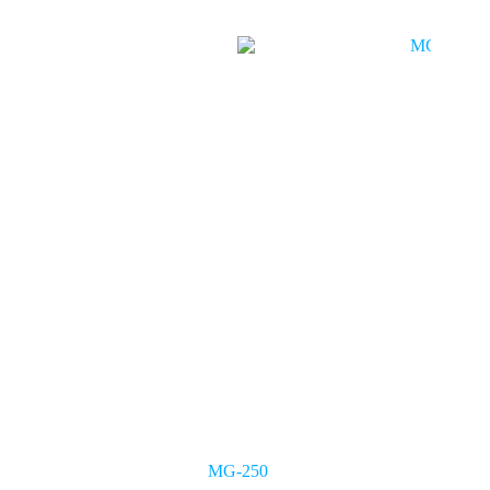
MG-250