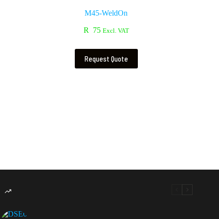
M45-WeldOn
R
75
Excl. VAT
Request Quote