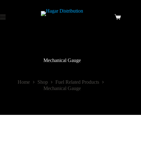
Mechanical Gauge
Home
Shop
Fuel Related Products
Mechanical Gauge