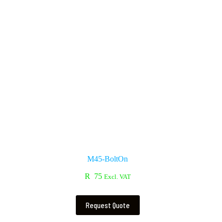
M45-BoltOn
R
75
Excl. VAT
Request Quote