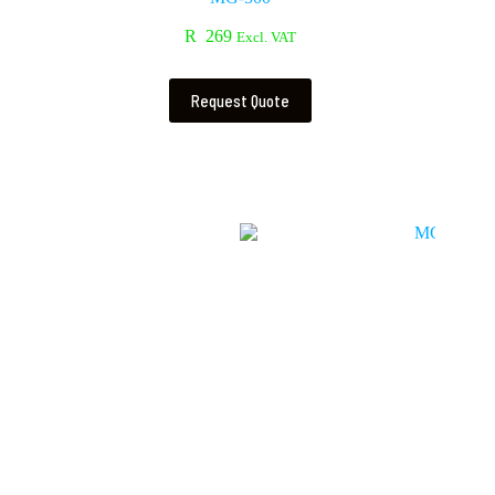
R
269
Excl. VAT
Request Quote