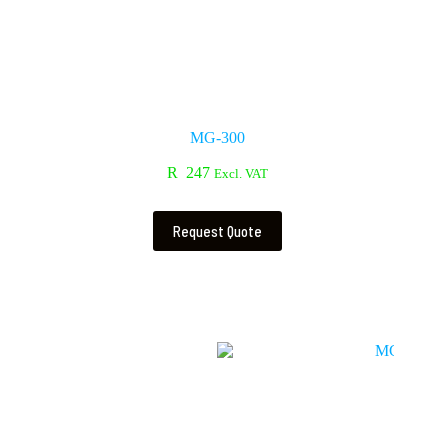
MG-300
R
247
Excl. VAT
Request Quote