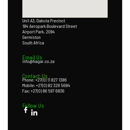
Unit A3, Dakota Precinct
184 Aeropark Boulevard Street
Airport Park, 2094
Germiston
South Africa
Email Us
info@hagar.co.za
Contact Us
Phone: +27(0) 11 827 1386
Mobile: +27(0) 82 326 5684
Fax: +27(0) 86 597 6836
Follow Us