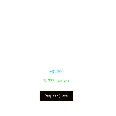
MG-200
R
233
Excl. VAT
Request Quote