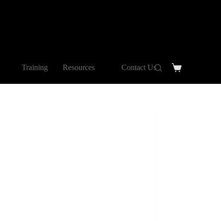
Training
Resources
Contact Us