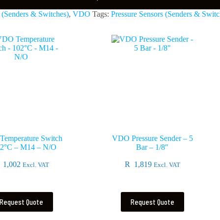
 (Senders & Switches)
,
VDO
Tags:
Pressure Sensors (Senders & Switc
emperature Switch
VDO Pressure Sender – 5
02°C – M14 – N/O
Bar – 1/8″
1,002
R
1,819
Excl. VAT
Excl. VAT
Request Quote
Request Quote