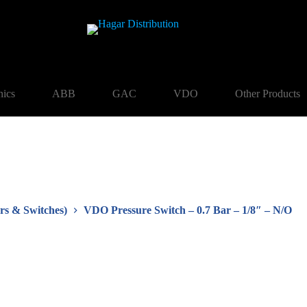
nics
ABB
GAC
VDO
Other Products
rs & Switches)
VDO Pressure Switch – 0.7 Bar – 1/8″ – N/O