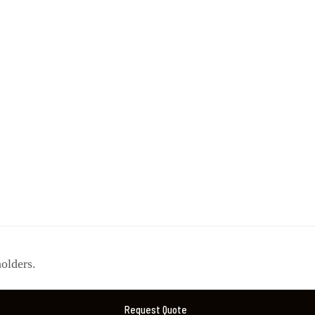
olders.
Request Quote