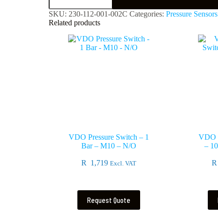
SKU:
230-112-001-002C
Categories:
Pressure Sensors
Related products
VDO Pressure Switch – 1
VDO T
Bar – M10 – N/O
– 1
R
1,719
R
Excl. VAT
Request Quote