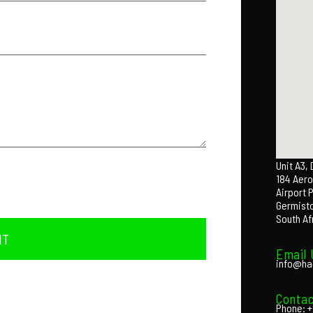
Unit A3,
184 Aero
Airport 
Germist
South Af
IT
Email 
info@ha
Contac
Phone: +