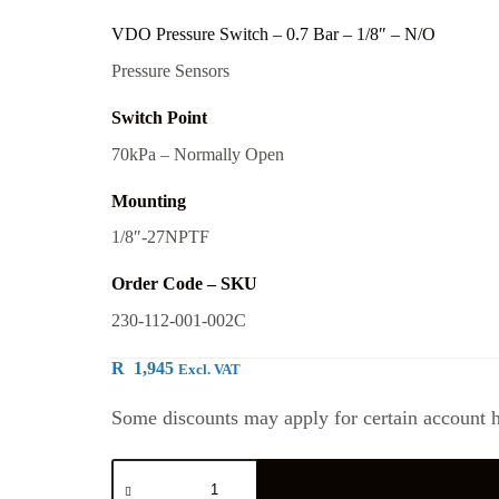
VDO Pressure Switch – 0.7 Bar – 1/8″ – N/O
Pressure Sensors
Switch Point
70kPa – Normally Open
Mounting
1/8″-27NPTF
Order Code – SKU
230-112-001-002C
R
1,945
Excl. VAT
Some discounts may apply for certain account h