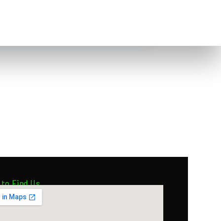
to Find Us