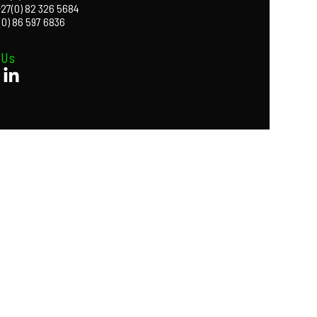
+27(0) 82 326 5684
(0) 86 597 6836
 Us