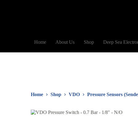
Home
About Us
Shop
Deep Sea Electro
Home
Shop
VDO
Pressure Sensors (Sende