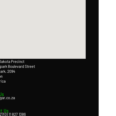
 Dakota Precinct
park Boulevard Street
Park, 2094
on
rica
Us
gar.co.za
t Us
27(0) 11 827 1386