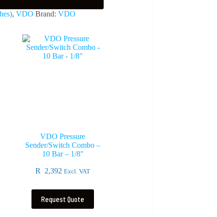
hes)
,
VDO
Brand:
VDO
VDO Pressure
Sender/Switch Combo –
10 Bar – 1/8″
R
2,392
Excl. VAT
Request Quote