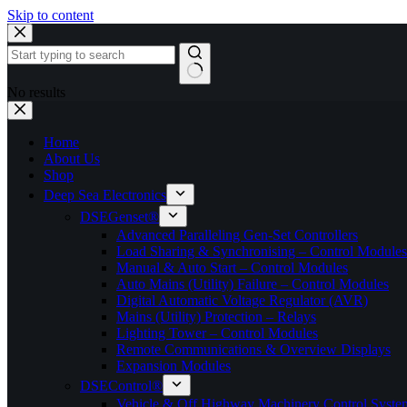
Skip to content
No results
Home
About Us
Shop
Deep Sea Electronics
DSEGenset®
Advanced Paralleling Gen-Set Controllers
Load Sharing & Synchronising – Control Modules
Manual & Auto Start – Control Modules
Auto Mains (Utility) Failure – Control Modules
Digital Automatic Voltage Regulator (AVR)
Mains (Utility) Protection – Relays
Lighting Tower – Control Modules
Remote Communications & Overview Displays
Expansion Modules
DSEControl®
Vehicle & Off Highway Machinery Control System