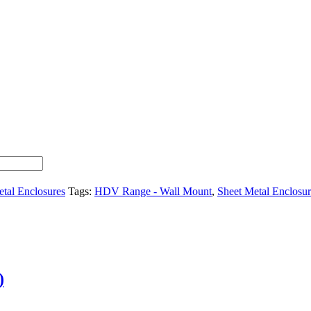
tal Enclosures
Tags:
HDV Range - Wall Mount
,
Sheet Metal Enclosur
)