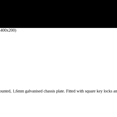
x400x200)
nted, 1,6mm galvanised chassis plate. Fitted with square key locks and