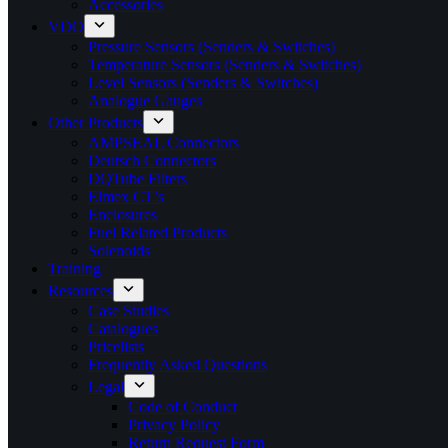
Accessories
VDO
Pressure Sensors (Senders & Switches)
Temperature Sensors (Senders & Switches)
Level Sensors (Senders & Switches)
Analogue Gauges
Other Products
AMPSEAL Connectors
Deutsch Connectors
DQTube Filters
Elmex CT’s
Enclosures
Fuel Related Products
Solenoids
Training
Resources
Case Studies
Catalogues
Pricelists
Frequently Asked Questions
Legal
Code of Conduct
Privacy Policy
Return Request Form