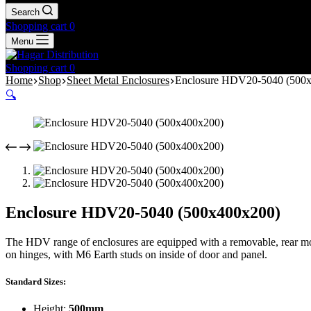
Search
Shopping cart
0
Menu
Shopping cart
0
Home
Shop
Sheet Metal Enclosures
Enclosure HDV20-5040 (500
🔍
Enclosure HDV20-5040 (500x400x200)
The HDV range of enclosures are equipped with a removable, rear mou
on hinges, with M6 Earth studs on inside of door and panel.
Standard Sizes:
Height:
500mm