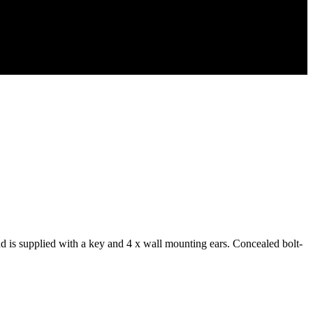
 is supplied with a key and 4 x wall mounting ears. Concealed bolt-