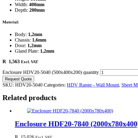
Width:
400mm
Depth:
200mm
Material:
Body:
1,2mm
Chassis:
1,6mm
Door:
1,2mm
Gland Plate:
1,2mm
R
1,563
Excl. VAT
Enclosure HDV20-5040 (500x400x200) quantity
Request Quote
SKU:
HDV20-5040
Categories:
HDV Range - Wall Mount
,
Sheet Me
Related products
Enclosure HDF20-7840 (2000x780x400
R
15,026
Excl. VAT