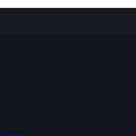
s (M-Series)