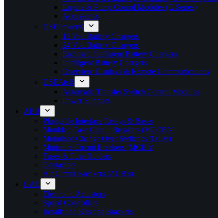
Engine & Pump Conrol Modules (E-Series)
Accessories
DSEPower®
12 Volt Battery Chargers
24 Volt Battery Chargers
Enclosed Intelligent Battery Chargers
Intelligent Battery Chargers
Overview Displays & Remote Communications
DSEAts®
Automatic Transfer Switch Control Modules
Power Supplies
ABB
Pluggable Interface Relays & Bases
Moulded Case Circuit Breakers (MCCB’s)
Motorised Change Over Switches (OTM)
Miniature Circuit Breakers (MCB’s)
Fuses & Fuse Holders
Contactors
Air Circuit Breakers (ACB’s)
GAC
Electronic Actuators
Speed Controllers
Installation Kits and Brackets