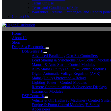
Terms Of Use
Terms and Conditions of Sale
Warranties, Returns, Exchanges, and Repairs poli
Contact Us
Home
About Us
Shop
Deep Sea Electronics
DSEGenset®
Advanced Paralleling Gen-Set Controllers
Load Sharing & Synchronising – Control Modules
Manual & Auto Start – Control Modules
Auto Mains (Utility) Failure – Control Modules
Digital Automatic Voltage Regulator (AVR)
Mains (Utility) Protection – Relays
Lighting Tower – Control Modules
Remote Communications & Overview Displays
Expansion Modules
DSEControl®
Vehicle & Off Highway Machinery Control System
Engine & Pump Conrol Modules (E-Series)
Accessories