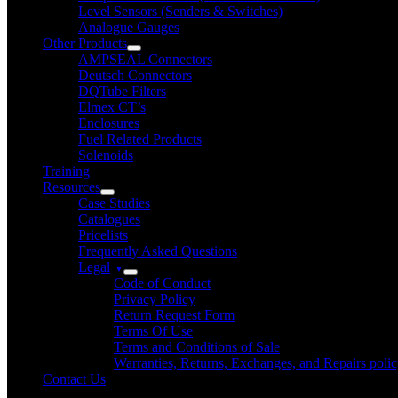
Level Sensors (Senders & Switches)
Analogue Gauges
Other Products
AMPSEAL Connectors
Deutsch Connectors
DQTube Filters
Elmex CT’s
Enclosures
Fuel Related Products
Solenoids
Training
Resources
Case Studies
Catalogues
Pricelists
Frequently Asked Questions
Legal
Code of Conduct
Privacy Policy
Return Request Form
Terms Of Use
Terms and Conditions of Sale
Warranties, Returns, Exchanges, and Repairs poli
Contact Us