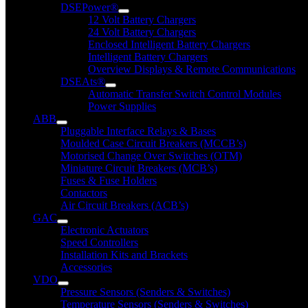
DSEPower®
12 Volt Battery Chargers
24 Volt Battery Chargers
Enclosed Intelligent Battery Chargers
Intelligent Battery Chargers
Overview Displays & Remote Communications
DSEAts®
Automatic Transfer Switch Control Modules
Power Supplies
ABB
Pluggable Interface Relays & Bases
Moulded Case Circuit Breakers (MCCB’s)
Motorised Change Over Switches (OTM)
Miniature Circuit Breakers (MCB’s)
Fuses & Fuse Holders
Contactors
Air Circuit Breakers (ACB’s)
GAC
Electronic Actuators
Speed Controllers
Installation Kits and Brackets
Accessories
VDO
Pressure Sensors (Senders & Switches)
Temperature Sensors (Senders & Switches)