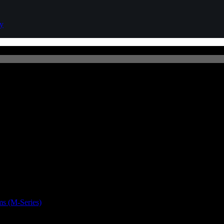
cy
s (M-Series)